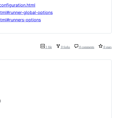
configuration.html
html#runner-global-options
html#runners-options
1 file
0 forks
0 comments
0 stars
)