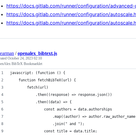
https://docs.gitlab.com/runner/configuration/advanced-
https://docs.gitlab.com/runner/configuration/autoscale.
https://docs.gitlab.com/runner/configuration/autoscale.
earman
/
openalex_bibtext.js
eated
October 24, 2023 02:10
enAlex BibTeX Bookmarklet
javascript: (function () {
	function fetchBibTeX(url) {
		fetch(url)
			.then((response) => response.json())
			.then((data) => {
				const authors = data.authorships
					.map((author) => author.raw_author_name
					.join(" and ");
				const title = data.title;