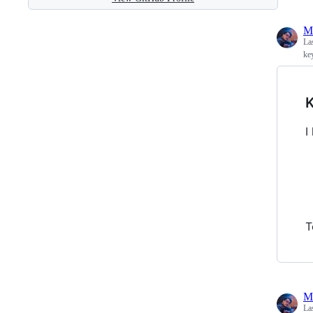
M
La
ke
K
I
T
M
La