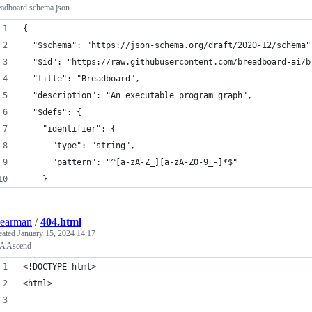
eadboard.schema.json
{
  "$schema": "https://json-schema.org/draft/2020-12/schema"
  "$id": "https://raw.githubusercontent.com/breadboard-ai/b
  "title": "Breadboard",
  "description": "An executable program graph",
  "$defs": {
    "identifier": {
      "type": "string",
      "pattern": "^[a-zA-Z_][a-zA-Z0-9_-]*$"
    }
earman
/
404.html
eated
January 15, 2024 14:17
A Ascend
<!DOCTYPE html>
<html>