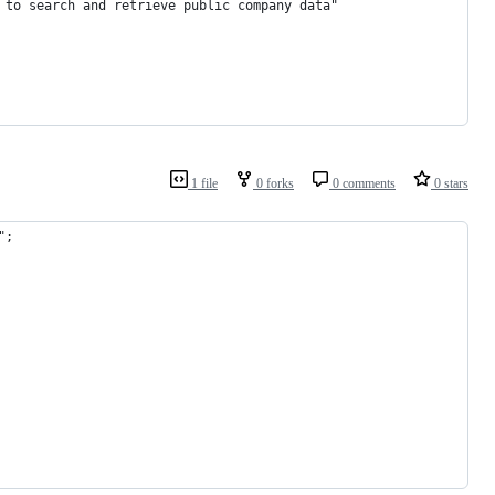
 to search and retrieve public company data"
1 file
0 forks
0 comments
0 stars
";