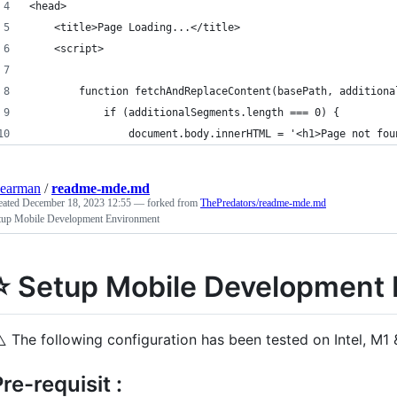
<head>
	<title>Page Loading...</title>
	<script>
		function fetchAndReplaceContent(basePath, addition
			if (additionalSegments.length === 0) {
				document.body.innerHTML = '<h1>Page not fo
earman
/
readme-mde.md
eated
December 18, 2023 12:55
— forked from
ThePredators/readme-mde.md
tup Mobile Development Environment
⭐ Setup Mobile Development
️
The following configuration has been tested on Intel, M1
re-requisit :