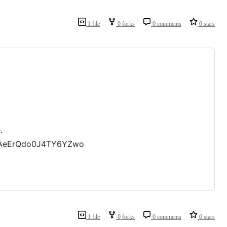
1 file
0 forks
0 comments
0 stars
.
XyAeErQdo0J4TY6YZwo
1 file
0 forks
0 comments
0 stars