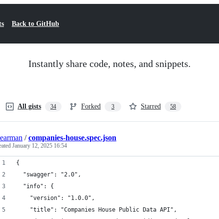
ts
Back to GitHub
Instantly share code, notes, and snippets.
All gists
Forked
Starred
34
3
58
earman
/
companies-house.spec.json
eated
January 12, 2025 16:54
{
  "swagger": "2.0",
  "info": {
    "version": "1.0.0",
    "title": "Companies House Public Data API",