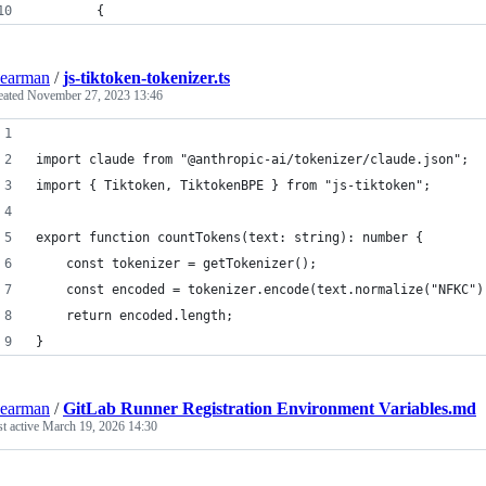
		{
earman
/
js-tiktoken-tokenizer.ts
eated
November 27, 2023 13:46
import claude from "@anthropic-ai/tokenizer/claude.json";
import { Tiktoken, TiktokenBPE } from "js-tiktoken";
export function countTokens(text: string): number {
	const tokenizer = getTokenizer();
	const encoded = tokenizer.encode(text.normalize("NFKC")
	return encoded.length;
}
earman
/
GitLab Runner Registration Environment Variables.md
st active
March 19, 2026 14:30