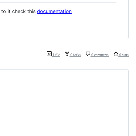
to it check this
documentation
1 file
0 forks
0 comments
0 stars