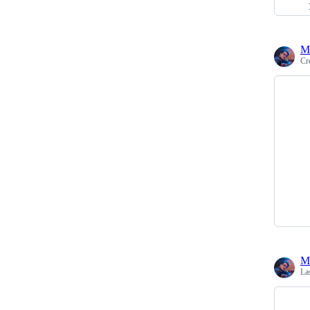
M
Cr
M
La