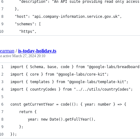
    "description": "An API suite providing read only access
  },
  "host": "api.company-information.service.gov.uk",
  "schemes": [
    "https",
earman
/
is-today-holiday.ts
st active
March 27, 2024 20:10
import { Schema, base, code } from "@google-labs/breadboard
import { core } from "@google-labs/core-kit";
import { templates } from "@google-labs/template-kit";
import { countryCodes } from "../../utils/countryCodes";
const getCurrentYear = code((): { year: number } => {
	return {
		year: new Date().getFullYear(),
	};
});