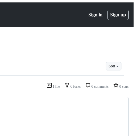
Sign in
Sign up
Sort
1 file
0 forks
0 comments
0 stars