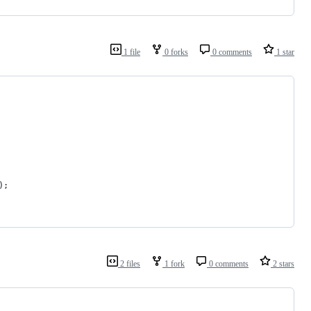
1 file
0 forks
0 comments
1 star
);
2 files
1 fork
0 comments
2 stars