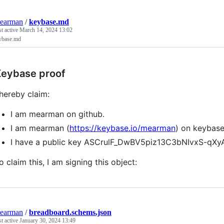
earman
/
keybase.md
st active
March 14, 2024 13:02
ybase.md
eybase proof
 hereby claim:
I am mearman on github.
I am mearman (
https://keybase.io/mearman
) on keybase
I have a public key ASCrulF_DwBV5piz13C3bNIvxS-q
o claim this, I am signing this object:
earman
/
breadboard.schems.json
st active
January 30, 2024 13:49