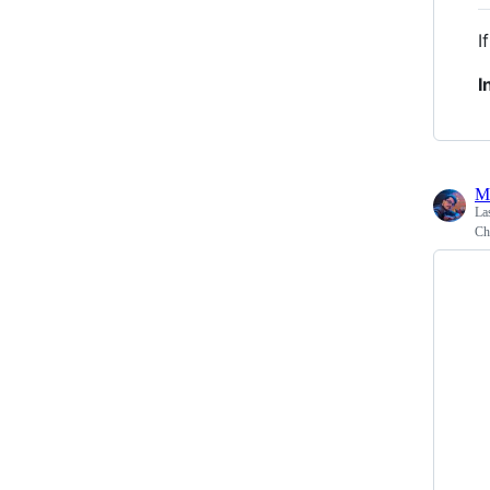
I
I
M
La
Ch