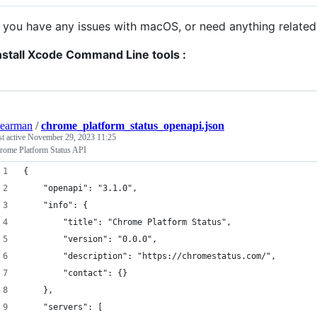
f you have any issues with macOS, or need anything related 
nstall Xcode Command Line tools :
earman
/
chrome_platform_status_openapi.json
st active
November 29, 2023 11:25
rome Platform Status API
{
	"openapi": "3.1.0",
	"info": {
		"title": "Chrome Platform Status",
		"version": "0.0.0",
		"description": "https://chromestatus.com/",
		"contact": {}
	},
	"servers": [