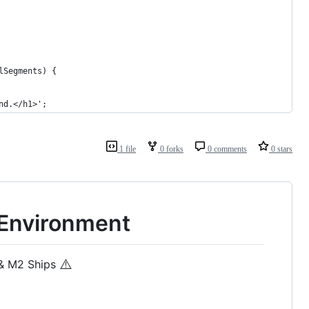
alSegments) {
und.</h1>';
1 file
0 forks
0 comments
0 stars
 Environment
⚠️
 & M2 Ships