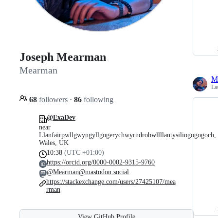
Joseph Mearman
Mearman
M
La
68
followers
·
86
following
@ExaDev
near
Llanfairpwllgwyngyllgogerychwyrndrobwllllantysiliogogogoch,
Wales, UK
10:38
(UTC +01:00)
https://orcid.org/0000-0002-9315-9760
@Mearman@mastodon.social
https://stackexchange.com/users/27425107/mea
rman
View GitHub Profile