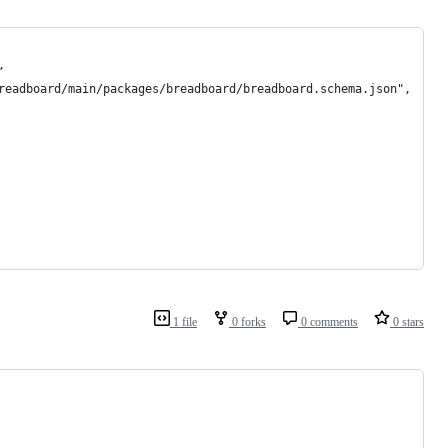
,
readboard/main/packages/breadboard/breadboard.schema.json",
1 file
0 forks
0 comments
0 stars