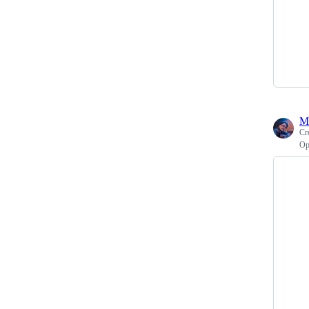
M
Cr
Op