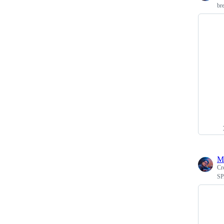
br
M
Cr
SP