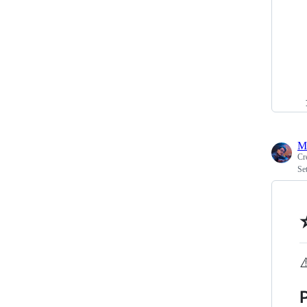
M
Cr
Se
⚠
P