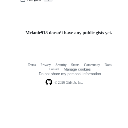
Melanie918 doesn’t have any public gists yet.
Terms
Privacy
Security
Status
Community
Docs
Footer
Footer
Contact
Manage cookies
navigation
Do not share my personal information
© 2026 GitHub, Inc.