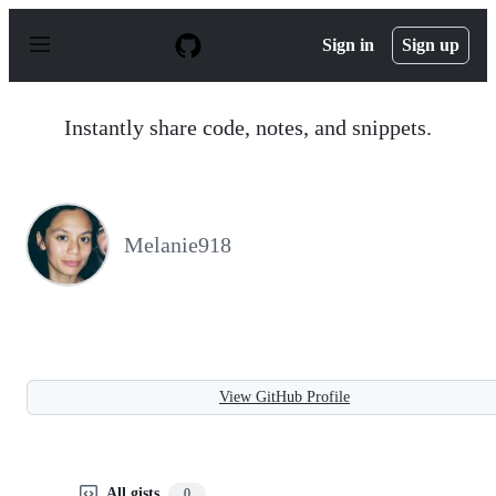
S
k
Sign in
Sign up
i
p
t
o
Instantly share code, notes, and snippets.
c
o
n
t
e
n
Melanie918
t
View GitHub Profile
All gists
0