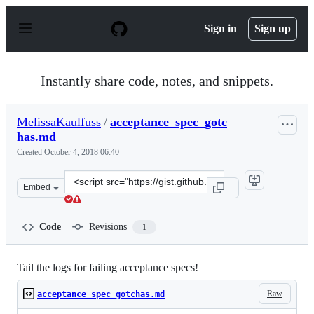
S
k
Sign in
Sign up
i
p
t
o
Instantly share code, notes, and snippets.
c
o
n
MelissaKaulfuss
/
acceptance_spec_gotc
t
has.md
e
n
Created
October 4, 2018 06:40
t
Clone
Embed
this
repository
at
Code
Revisions
1
&lt;script
src=&quot;https://gist.github.com/MelissaKaulfuss/a5f1
Tail the logs for failing acceptance specs!
Raw
acceptance_spec_gotchas.md