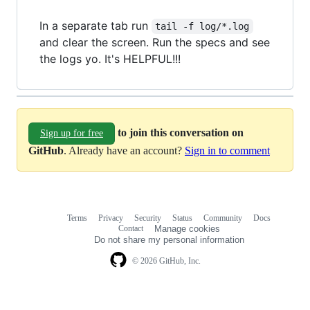
In a separate tab run
tail -f log/*.log
and clear the screen. Run the specs and see
the logs yo. It's HELPFUL!!!
to join this conversation on
Sign up for free
GitHub
. Already have an account?
Sign in to comment
Terms
Privacy
Security
Status
Community
Docs
Footer
Footer
Contact
Manage cookies
navigation
Do not share my personal information
© 2026 GitHub, Inc.