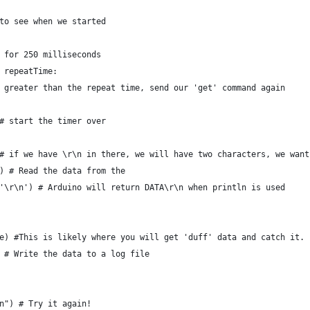
to see when we started
 for 250 milliseconds
 repeatTime:
 greater than the repeat time, send our 'get' command again 
# start the timer over
# if we have \r\n in there, we will have two characters, we want
) # Read the data from the 
'\r\n') # Arduino will return DATA\r\n when println is used 
e) #This is likely where you will get 'duff' data and catch it.
 # Write the data to a log file
n") # Try it again!