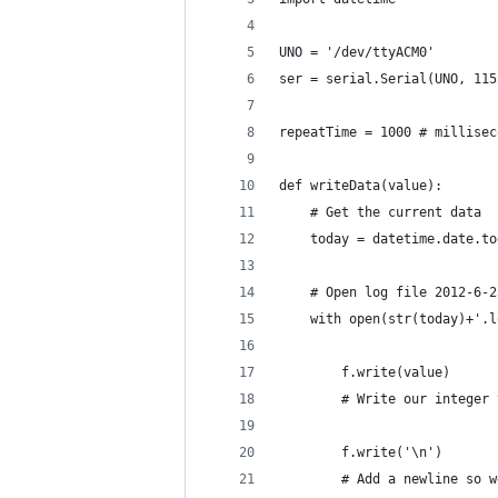
UNO = '/dev/ttyACM0'
ser = serial.Serial(UNO, 115
repeatTime = 1000 # millisec
def writeData(value):
    # Get the current data
    today = datetime.date.to
    # Open log file 2012-6-2
    with open(str(today)+'.l
        f.write(value) 
        # Write our integer 
        f.write('\n') 
        # Add a newline so w