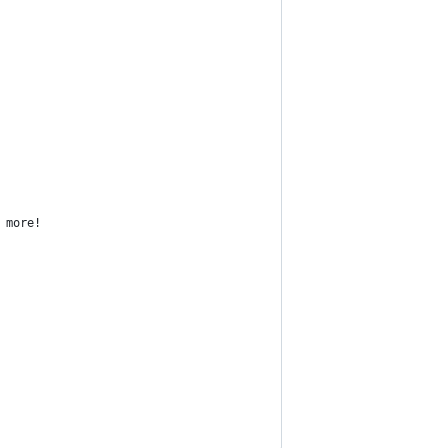
 more!