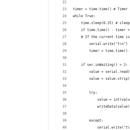
timer = time.time() # Timer 
while True:
    time.sleep(0.25) # sleep
    if time.time() - timer >
    # If the current time is
        serial.write("t\n")
        timer = time.time() 
    if ser.inWaiting() > 2: 
        value = serial.read(
        value = value.strip(
        try:
            value = int(valu
            writeData(value)
        except:
            serial.write("t\