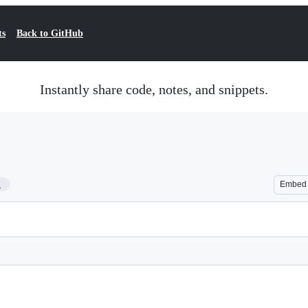
ts
Back to GitHub
Instantly share code, notes, and snippets.
1
Embed