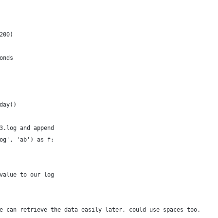
200)
onds
day() 
3.log and append
og', 'ab') as f: 
value to our log
e can retrieve the data easily later, could use spaces too.