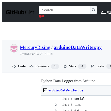
S
k
Search
All gis
i
Gists
p
t
o
c
o
n
t
MercuryRising
/
arduinoDataWriter.py
e
n
Created
June 24, 2012 01:31
t
Code
Revisions
Stars
Forks
1
4
Python Data Logger from Arduino
arduinoDataWriter.py
import serial
import time
import datetime