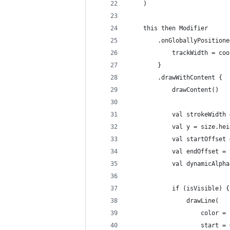
    )
    this then Modifier
        .onGloballyPositione
            trackWidth = coo
        }
        .drawWithContent {
            drawContent()
            val strokeWidth 
            val y = size.hei
            val startOffset 
            val endOffset = 
            val dynamicAlpha
            if (isVisible) {
                drawLine(
                    color = 
                    start = 