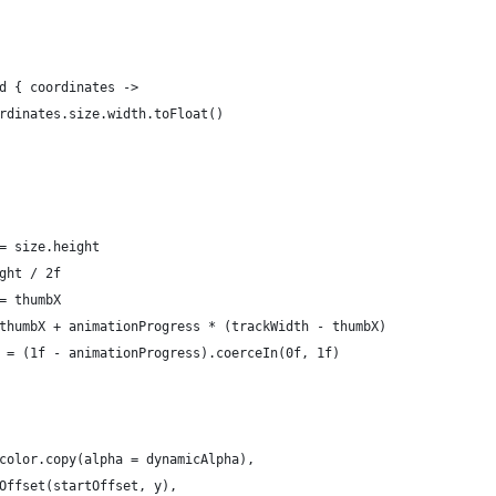
d { coordinates ->
rdinates.size.width.toFloat()
= size.height
ght / 2f
= thumbX
thumbX + animationProgress * (trackWidth - thumbX)
 = (1f - animationProgress).coerceIn(0f, 1f)
color.copy(alpha = dynamicAlpha),
Offset(startOffset, y),