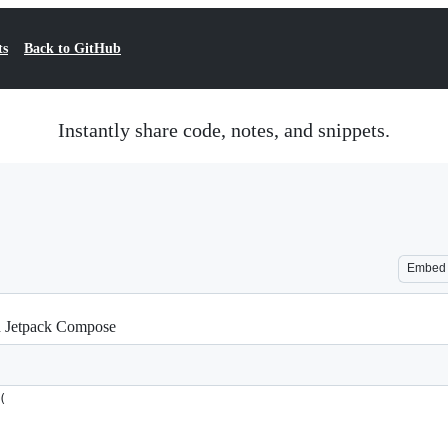
ts
Back to GitHub
Instantly share code, notes, and snippets.
Embed
th Jetpack Compose
(