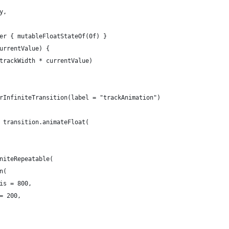
y,
er { mutableFloatStateOf(0f) }
urrentValue) {
trackWidth * currentValue)
rInfiniteTransition(label = "trackAnimation")
 transition.animateFloat(
niteRepeatable(
n(
is = 800,
= 200,