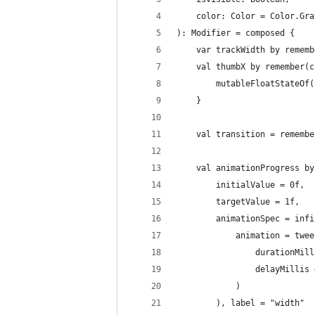
    color: Color = Color.Gra
): Modifier = composed {
    var trackWidth by rememb
    val thumbX by remember(c
        mutableFloatStateOf(
    }
    val transition = remembe
    val animationProgress by
        initialValue = 0f,
        targetValue = 1f,
        animationSpec = infi
            animation = twee
                durationMill
                delayMillis 
            )
        ), label = "width"