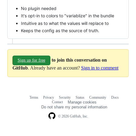
No plugin needed
It's opt-in to colors to "variablize" in the bundle
Intuitive as to what the values will replace to
Keeps the config as the source of truth.
to join this conversation on
Sign up for free
GitHub
. Already have an account?
Sign in to comment
Terms
Privacy
Security
Status
Community
Docs
Footer
Footer
Contact
Manage cookies
navigation
Do not share my personal information
© 2026 GitHub, Inc.