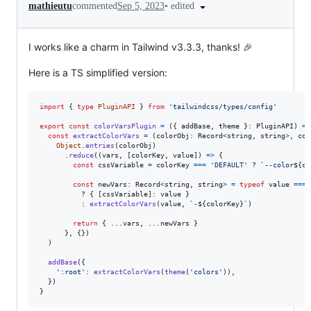
•
edited
mathieutu
commented
Sep 5, 2023
I works like a charm in Tailwind v3.3.3, thanks! 🎉
Here is a TS simplified version:
import
{
type
PluginAPI
}
from
'tailwindcss/types/config'
export
const
colorVarsPlugin
=
(
{
 addBase
,
 theme 
}
: 
PluginAPI
)
=>
const
extractColorVars
=
(
colorObj
: 
Record
<
string
,
string
>
,
col
Object
.
entries
(
colorObj
)
.
reduce
(
(
vars
,
[
colorKey
,
value
]
)
=>
{
const
cssVariable
=
colorKey
===
'DEFAULT'
 ? 
`--color
${
co
const
newVars
: 
Record
<
string
,
string
>
=
typeof
value
===
          ? 
{
[
cssVariable
]
: 
value
}
          : 
extractColorVars
(
value
,
`-
${
colorKey
}
`
)
return
{
 ...
vars
,
 ...
newVars
}
}
,
{
}
)
)
addBase
(
{
':root'
: 
extractColorVars
(
theme
(
'colors'
)
)
,
}
)
}