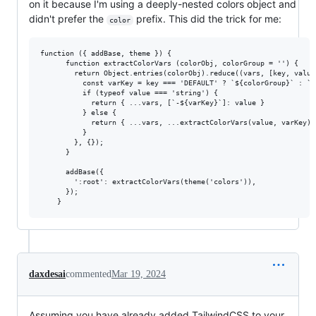
on it because I'm using a deeply-nested colors object and
didn't prefer the
prefix. This did the trick for me:
color
function ({ addBase, theme }) {

      function extractColorVars (colorObj, colorGroup = '') {

        return Object.entries(colorObj).reduce((vars, [key, value]
          const varKey = key === 'DEFAULT' ? `${colorGroup}` : `$
          if (typeof value === 'string') {

            return { ...vars, [`-${varKey}`]: value }

          } else {

            return { ...vars, ...extractColorVars(value, varKey) }
          }

        }, {});

      }

      addBase({

        ':root': extractColorVars(theme('colors')),

      });

daxdesai
commented
Mar 19, 2024
Assuming you have already added TailwindCSS to your