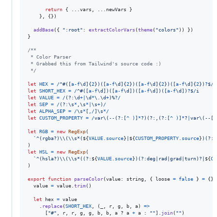
return
{
 ...
vars
,
 ...
newVars
}
}
,
{
}
)
addBase
(
{
":root"
: 
extractColorVars
(
theme
(
"colors"
)
)
}
)
}
/**
 * Color Parser
 * Grabbed this from Tailwind's source code :)
 */
let
HEX
=
/
^
#
(
[
a
-
f
\d
]
{
2
}
)
(
[
a
-
f
\d
]
{
2
}
)
(
[
a
-
f
\d
]
{
2
}
)
(
[
a
-
f
\d
]
{
2
}
)
?
$
/
i
let
SHORT_HEX
=
/
^
#
(
[
a
-
f
\d
]
)
(
[
a
-
f
\d
]
)
(
[
a
-
f
\d
]
)
(
[
a
-
f
\d
]
)
?
$
/
i
let
VALUE
=
/
(?:
\d
+
|
\d
*
\.
\d
+
)
%
?
/
let
SEP
=
/
(?:
\s
*
,
\s
*
|
\s
+
)
/
let
ALPHA_SEP
=
/
\s
*
[
,
/
]
\s
*
/
let
CUSTOM_PROPERTY
=
/
v
a
r
\(
-
-
(?:
[
^
)
]
*
?
)
(?:
,
(?:
[
^
)
]
*
?
|
v
a
r
\(
-
-
[
^
let
RGB
=
new
RegExp
(
`^(rgba?)\\(\\s*(
${
VALUE
.
source
}
|
${
CUSTOM_PROPERTY
.
source
}
)(?:
$
)
let
HSL
=
new
RegExp
(
`^(hsla?)\\(\\s*((?:
${
VALUE
.
source
}
)(?:deg|rad|grad|turn)?|
${
CU
)
export
function
parseColor
(
value
: 
string
,
{
 loose 
=
false
}
=
{
}
)
value
=
value
.
trim
(
)
let
hex
=
value
.
replace
(
SHORT_HEX
,
(
_
,
r
,
g
,
b
,
a
)
=>
[
"#"
,
r
,
r
,
g
,
g
,
b
,
b
,
a
 ? 
a
+
a
 : 
""
]
.
join
(
""
)