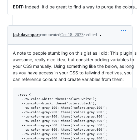
EDIT:
Indeed, it'd be great to find a way to purge the colors..
•
edited
joshdavenport
commented
Oct 18, 2023
A note to people stumbling on this gist as I did: This plugin is
awesome, really nice idea, but consider adding variables to
your CSS manually. Using something like the below, as long
as you have access in your CSS to tailwind directives, you
can reference colours and create variables from them:
:root {

  --tw-color-white: theme('colors.white');

  --tw-color-black: theme('colors.black');

  --tw-color-gray-100: theme('colors.gray.100');

  --tw-color-gray-200: theme('colors.gray.200');

  --tw-color-gray-300: theme('colors.gray.300');

  --tw-color-gray-400: theme('colors.gray.400');

  --tw-color-gray-500: theme('colors.gray.500');

  --tw-color-gray-600: theme('colors.gray.600');

  --tw-color-gray-700: theme('colors.gray.700');

  --tw-color-gray-800: theme('colors.gray.800');
