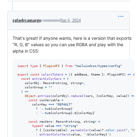
rafaelrcamargo
commented
Jan 6, 2024
That's great! If anyone wants, here is a version that exports
"R, G, B" values so you can use RGBA and play with the
alpha in CSS:
import
type
{
PluginAPI
}
from
"tailwindcss/types/config"
export
const
colorsToVars
=
(
{
 addBase
,
 theme 
}
: 
PluginAPI
)
=>
{
const
extractColorVars
=
(
colorObj
: 
Record
<
string
,
string
>
,
colorGroup
=
""
)
=>
Object
.
entries
(
colorObj
)
.
reduce
(
(
vars
,
[
colorKey
,
value
]
)
=>
const
cssVariable
=
colorKey
===
"DEFAULT"
          ? 
`--tw
${
colorGroup
}
`
          : 
`--tw
${
colorGroup
}
-
${
colorKey
}
`
const
newVars
: 
Record
<
string
,
string
>
=
typeof
value
===
"string"
          ? 
{
[
cssVariable
]
: 
parseColor
(
value
)
?.
color
.
join
(
", "
)
          : 
extractColorVars
(
value
,
`-
${
colorKey
}
`
)