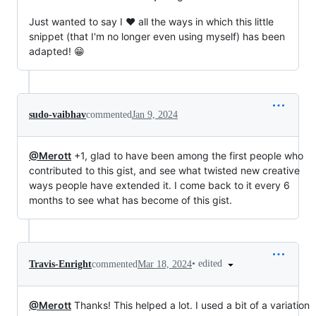
Just wanted to say I ❤️ all the ways in which this little
snippet (that I'm no longer even using myself) has been
adapted! 😁
sudo-vaibhav
commented
Jan 9, 2024
@Merott
+1, glad to have been among the first people who
contributed to this gist, and see what twisted new creative
ways people have extended it. I come back to it every 6
months to see what has become of this gist.
•
edited
Travis-Enright
commented
Mar 18, 2024
@Merott
Thanks! This helped a lot. I used a bit of a variation