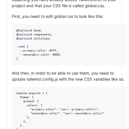
project and that your CSS file is called global.css.
First, you need to edit global.css to look like this:
@tailwind base;

@tailwind components;

@tailwind utilities;

:root {

  --primary-color: #fff;

  --secondary-color: #000;

And then, in order to be able to use them, you need to
update tailwind.config.js with the new CSS variables like so:
module.exports = {

  theme: {

    extend: {

      colors: {

        "primary-color": "var(--primary-color)",

        "secondary-color": "var(--secondary-color)"

      },

    },

  },
