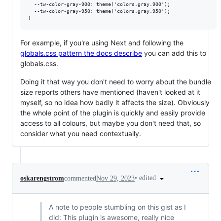
  --tw-color-gray-900: theme('colors.gray.900');

  --tw-color-gray-950: theme('colors.gray.950');

For example, if you're using Next and following the
globals.css pattern the docs describe
you can add this to
globals.css.
Doing it that way you don't need to worry about the bundle
size reports others have mentioned (haven't looked at it
myself, so no idea how badly it affects the size). Obviously
the whole point of the plugin is quickly and easily provide
access to all colours, but maybe you don't need that, so
consider what you need contextually.
•
edited
oskarengstrom
commented
Nov 29, 2023
A note to people stumbling on this gist as I
did: This plugin is awesome, really nice