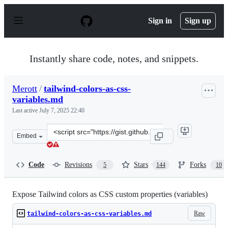
S
k
Sign in
Sign up
i
p
t
o
Instantly share code, notes, and snippets.
c
o
n
Merott
/
tailwind-colors-as-css-
t
variables.md
e
n
Last active
July 7, 2025 22:40
t
Clone
Embed
this
repository
at
Code
Revisions
Stars
Forks
5
144
10
&lt;script
src=&quot;https://gist.github.com/Merott/d2a19b32db075
Expose Tailwind colors as CSS custom properties (variables)
Raw
tailwind-colors-as-css-variables.md