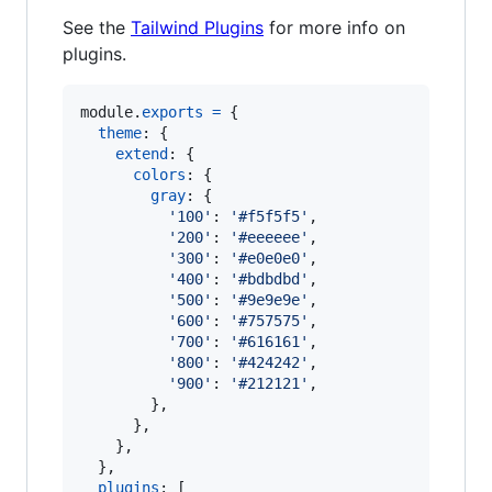
See the
Tailwind Plugins
for more info on
plugins.
module
.
exports
=
{
theme
: 
{
extend
: 
{
colors
: 
{
gray
: 
{
'100'
: 
'#f5f5f5'
,
'200'
: 
'#eeeeee'
,
'300'
: 
'#e0e0e0'
,
'400'
: 
'#bdbdbd'
,
'500'
: 
'#9e9e9e'
,
'600'
: 
'#757575'
,
'700'
: 
'#616161'
,
'800'
: 
'#424242'
,
'900'
: 
'#212121'
,
}
,
}
,
}
,
}
,
plugins
: 
[