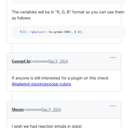
The variables will be in "R, G, B" format so you can use them
as follows:
fill
:
rgba
(
var
(
--tw-green-500
)
,
0.8
);
GeorgeCht
commented
Jan 9, 2024
If anyone is still interested for a plugin on this check
@tailwind-plugin/expose-colors
.
Merott
commented
Jan 9, 2024
I wish we had reaction emojis in gists!