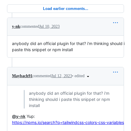
Load earlier comments...
y-nk
commented
Jul 10, 2023
anybody did an official plugin for that? i'm thinking should i
paste this snippet or npm install
•
edited
Maybach91
commented
Jul 12, 2023
anybody did an official plugin for that? i'm
thinking should i paste this snippet or npm
install
@y-nk
Yup:
https://npms.io/search?q=tailwindcss-colors-css-variables