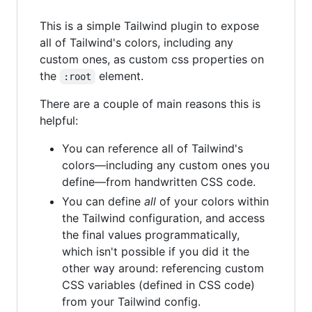
This is a simple Tailwind plugin to expose
all of Tailwind's colors, including any
custom ones, as custom css properties on
the
element.
:root
There are a couple of main reasons this is
helpful:
You can reference all of Tailwind's
colors—including any custom ones you
define—from handwritten CSS code.
You can define
all
of your colors within
the Tailwind configuration, and access
the final values programmatically,
which isn't possible if you did it the
other way around: referencing custom
CSS variables (defined in CSS code)
from your Tailwind config.