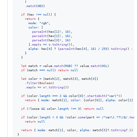
)
.
match
(
HEX
)
if
(
hex
!==
null
)
{
return
{
mode
: 
"rgb"
,
color
: 
[
parseInt
(
hex
[
1
]
!
,
16
)
,
parseInt
(
hex
[
2
]
!
,
16
)
,
parseInt
(
hex
[
3
]
!
,
16
)
]
.
map
(
v
=>
v
.
toString
(
)
)
,
alpha
: 
hex
[
4
]
 ? 
(
parseInt
(
hex
[
4
]
,
16
)
/
255
)
.
toString
(
)
 : 
u
}
}
let
match
=
value
.
match
(
RGB
)
??
value
.
match
(
HSL
)
if
(
match
===
null
)
return
null
let
color
=
[
match
[
2
]
,
match
[
3
]
,
match
[
4
]
]
.
filter
(
Boolean
)
.
map
(
v
=>
v
!
.
toString
(
)
)
if
(
color
.
length
===
2
&&
color
[
0
]
!
.
startsWith
(
"var("
)
)
return
{
mode
: 
match
[
1
]
,
color
: 
[
color
[
0
]
]
,
alpha
: 
color
[
1
]
}
if
(
!
loose
&&
color
.
length
!==
3
)
return
null
if
(
color
.
length
<
3
&&
!
color
.
some
(
part
=>
/
^
v
a
r
\(
.
*
?
\)
$
/
.
test
return
null
return
{
mode
: 
match
[
1
]
,
 color
,
alpha
: 
match
[
5
]
?.
toString
?.
(
)
}
}