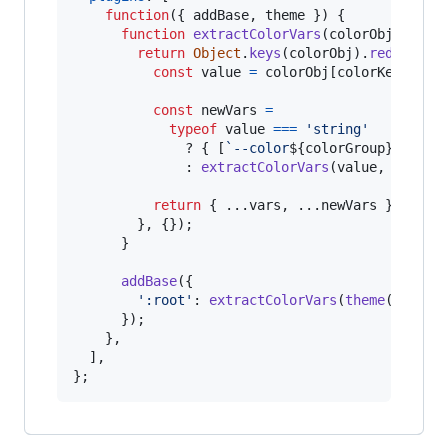
function
(
{
 addBase
,
 theme 
}
)
{
function
extractColorVars
(
colorObj
,
colo
return
Object
.
keys
(
colorObj
)
.
reduce
(
(
v
const
value
=
colorObj
[
colorKey
]
;
const
newVars
=
typeof
value
===
'string'
              ? 
{
[
`--color
${
colorGroup
}
-
${
col
              : 
extractColorVars
(
value
,
`-
${
co
return
{
 ...
vars
,
 ...
newVars
}
;
}
,
{
}
)
;
}
addBase
(
{
':root'
: 
extractColorVars
(
theme
(
'color
}
)
;
}
,
]
,
}
;