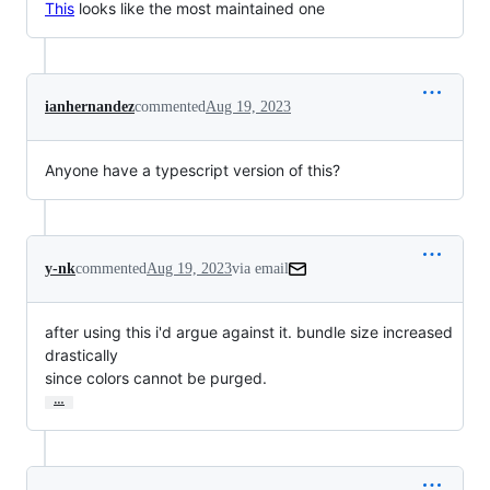
This
looks like the most maintained one
ianhernandez
commented
Aug 19, 2023
Anyone have a typescript version of this?
y-nk
commented
Aug 19, 2023
via email
after using this i'd argue against it. bundle size increased 
drastically

since colors cannot be purged.
…