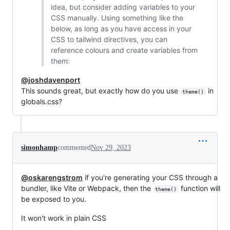
idea, but consider adding variables to your
CSS manually. Using something like the
below, as long as you have access in your
CSS to tailwind directives, you can
reference colours and create variables from
them:
@joshdavenport
This sounds great, but exactly how do you use
in
theme()
globals.css?
simonhamp
commented
Nov 29, 2023
@oskarengstrom
if you're generating your CSS through a
bundler, like Vite or Webpack, then the
function will
theme()
be exposed to you.
It won't work in plain CSS