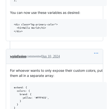
You can now use these variables as desired:
<div class="bg-primary-color">

  <h1>Hello World</h1>

wpinfusion
commented
Jun 10, 2024
For whoever wants to only expose their custom colors, put
them all in a separate array:
extend: {

  colors: {

    brand: {

      yellow: '#FFF4C6',

    }

  }
