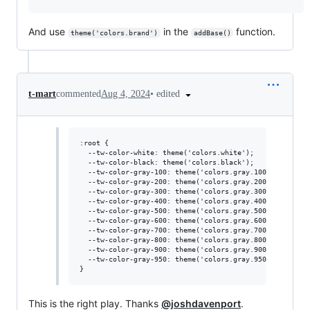
And use
in the
function.
theme('colors.brand')
addBase()
•
edited
t-mart
commented
Aug 4, 2024
:root {

  --tw-color-white: theme('colors.white');

  --tw-color-black: theme('colors.black');

  --tw-color-gray-100: theme('colors.gray.100');

  --tw-color-gray-200: theme('colors.gray.200');

  --tw-color-gray-300: theme('colors.gray.300');

  --tw-color-gray-400: theme('colors.gray.400');

  --tw-color-gray-500: theme('colors.gray.500');

  --tw-color-gray-600: theme('colors.gray.600');

  --tw-color-gray-700: theme('colors.gray.700');

  --tw-color-gray-800: theme('colors.gray.800');

  --tw-color-gray-900: theme('colors.gray.900');

  --tw-color-gray-950: theme('colors.gray.950');

This is the right play. Thanks
@joshdavenport
.