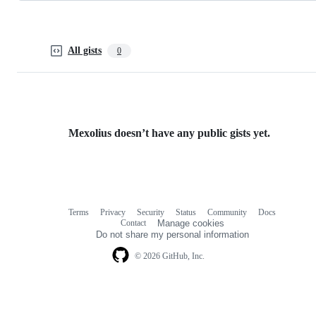
All gists
0
Mexolius doesn’t have any public gists yet.
Terms
Privacy
Security
Status
Community
Docs
Footer
Footer
Contact
Manage cookies
navigation
Do not share my personal information
© 2026 GitHub, Inc.