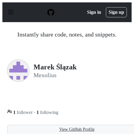
S
k
Sign in
Sign up
i
p
t
o
Instantly share code, notes, and snippets.
c
o
n
t
e
n
Marek Ślązak
t
Mexolius
1
follower
·
1
following
View GitHub Profile