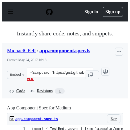
S
k
Sign in
Sign up
i
p
t
o
Instantly share code, notes, and snippets.
c
o
n
MichaelCPell
/
app.component.spec.ts
t
e
Created
May 24, 2017 16:18
n
t
Clone
Embed
this
repository
at
Code
Revisions
1
&lt;script
src=&quot;https://gist.github.com/MichaelCPell/1ef9110a
App Component Spec for Medium
Raw
app.component.spec.ts
import { TestBed, async } from '@angular/core/te