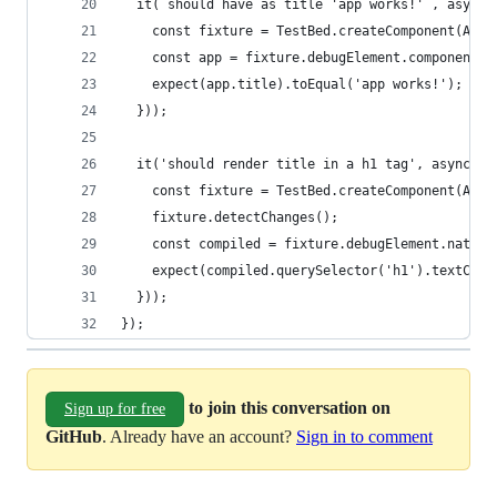
  it(`should have as title 'app works!'`, async(
    const fixture = TestBed.createComponent(AppC
    const app = fixture.debugElement.componentIn
    expect(app.title).toEqual('app works!');
  }));
  it('should render title in a h1 tag', async(()
    const fixture = TestBed.createComponent(AppC
    fixture.detectChanges();
    const compiled = fixture.debugElement.native
    expect(compiled.querySelector('h1').textCont
  }));
});
to join this conversation on
Sign up for free
GitHub
. Already have an account?
Sign in to comment