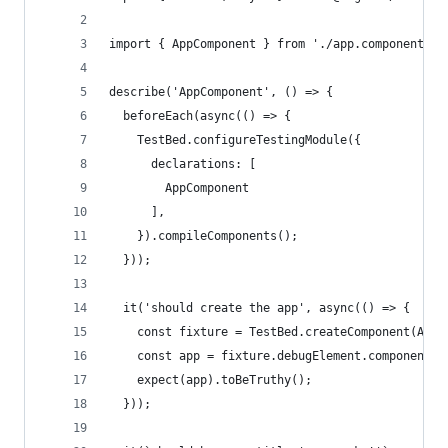
import { AppComponent } from './app.component';
describe('AppComponent', () => {
  beforeEach(async(() => {
    TestBed.configureTestingModule({
      declarations: [
        AppComponent
      ],
    }).compileComponents();
  }));
  it('should create the app', async(() => {
    const fixture = TestBed.createComponent(AppC
    const app = fixture.debugElement.componentIn
    expect(app).toBeTruthy();
  }));