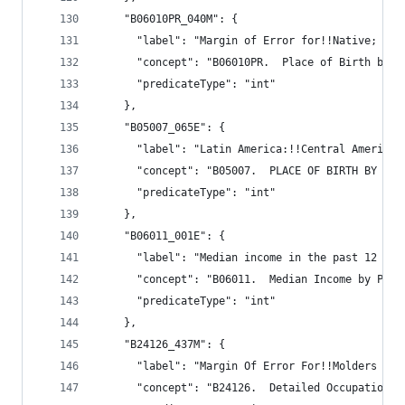
    "B06010PR_040M": {
      "label": "Margin of Error for!!Native; bor
      "concept": "B06010PR.  Place of Birth by I
      "predicateType": "int"
    },
    "B05007_065E": {
      "label": "Latin America:!!Central America:
      "concept": "B05007.  PLACE OF BIRTH BY YEA
      "predicateType": "int"
    },
    "B06011_001E": {
      "label": "Median income in the past 12 mon
      "concept": "B06011.  Median Income by Plac
      "predicateType": "int"
    },
    "B24126_437M": {
      "label": "Margin Of Error For!!Molders and
      "concept": "B24126.  Detailed Occupation f