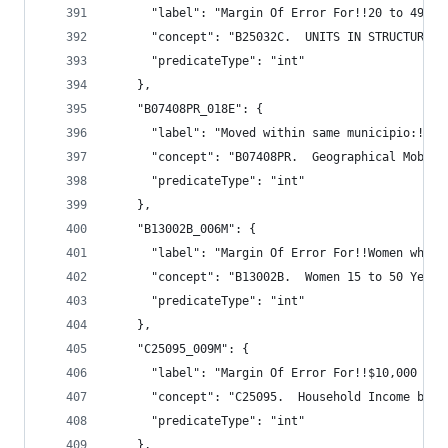
      "label": "Margin Of Error For!!20 to 49",
      "concept": "B25032C.  UNITS IN STRUCTURE (
      "predicateType": "int"
    },
    "B07408PR_018E": {
      "label": "Moved within same municipio:!!Wi
      "concept": "B07408PR.  Geographical Mobili
      "predicateType": "int"
    },
    "B13002B_006M": {
      "label": "Margin Of Error For!!Women who d
      "concept": "B13002B.  Women 15 to 50 Years
      "predicateType": "int"
    },
    "C25095_009M": {
      "label": "Margin Of Error For!!$10,000 to 
      "concept": "C25095.  Household Income by G
      "predicateType": "int"
    },