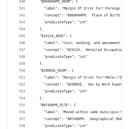
    "B06004HPR_005M": {
      "label": "Margin Of Error For!!Foreign bor
      "concept": "B06004HPR.  Place of Birth (Wh
      "predicateType": "int"
    },
    "B24124_405E": {
      "label": "Coin, vending, and amusement mac
      "concept": "B24124.  Detailed Occupation f
      "predicateType": "int"
    },
    "B20005E_042M": {
      "label": "Margin of Error for!!Male:!!Othe
      "concept": "B20005E.  Sex by Work Experien
      "predicateType": "int"
    },
    "B07408PR_017E": {
      "label": "Moved within same municipio:!!Se
      "concept": "B07408PR.  Geographical Mobili
      "predicateType": "int"