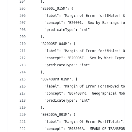
    },
    "B20001_015M": {
      "label": "Margin of Error for!!Male:!!$35,
      "concept": "B20001.  Sex by Earnings for t
      "predicateType": "int"
    },
    "B20005E_044M": {
      "label": "Margin of Error for!!Male:!!Othe
      "concept": "B20005E.  Sex by Work Experien
      "predicateType": "int"
    },
    "B07408PR_019M": {
      "label": "Margin Of Error For!!Moved to di
      "concept": "B07408PR.  Geographical Mobili
      "predicateType": "int"
    },
    "B08505A_001M": {
      "label": "Margin Of Error For!!Total:",
      "concept": "B08505A.  MEANS OF TRANSPORTAT