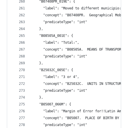
    "B07408PR_019E": {
      "label": "Moved to different municipio:",
      "concept": "B07408PR.  Geographical Mobili
      "predicateType": "int"
    },
    "B08505A_001E": {
      "label": "Total:",
      "concept": "B08505A.  MEANS OF TRANSPORTAT
      "predicateType": "int"
    },
    "B25032C_005E": {
      "label": "3 or 4",
      "concept": "B25032C.  UNITS IN STRUCTURE (
      "predicateType": "int"
    },
    "B05007_066M": {
      "label": "Margin of Error for!!Latin Ameri
      "concept": "B05007.  PLACE OF BIRTH BY YEA
      "predicateType": "int"