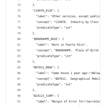
    },
    "C24070_013E": {
      "label": "Other services, except public ad
      "concept": "C24070.  Industry by Class of 
      "predicateType": "int"
    },
    "B06004HPR_002E": {
      "label": "Born in Puerto Rico",
      "concept": "B06004HPR.  Place of Birth (Wh
      "predicateType": "int"
    },
    "B07012_006E": {
      "label": "Same house 1 year ago:!!Below 10
      "concept": "B07012.  Geographical Mobility
      "predicateType": "int"
    },
    "B24123_319M": {
      "label": "Margin of Error for!!Secretaries