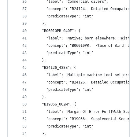
      "label": "Commercial divers",
      "concept": "B24124.  Detailed Occupation f
      "predicateType": "int"
    },
    "B06010PR_040E": {
      "label": "Native; born elsewhere:!!With in
      "concept": "B06010PR.  Place of Birth by I
      "predicateType": "int"
    },
    "B24126_438E": {
      "label": "Multiple machine tool setters, o
      "concept": "B24126.  Detailed Occupation f
      "predicateType": "int"
    },
    "B19056_002M": {
      "label": "Margin Of Error For!!With Supple
      "concept": "B19056.  Supplemental Security
      "predicateType": "int"
    },