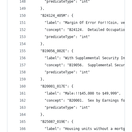
      "predicateType": "int"
    },
    "B24124_405M": {
      "label": "Margin Of Error For!!Coin, vendi
      "concept": "B24124.  Detailed Occupation f
      "predicateType": "int"
    },
    "B19056_002E": {
      "label": "With Supplemental Security Incom
      "concept": "B19056.  Supplemental Security
      "predicateType": "int"
    },
    "B20001_017E": {
      "label": "Male:!!$45,000 to $49,999",
      "concept": "B20001.  Sex by Earnings for t
      "predicateType": "int"
    },
    "B25087_019E": {
      "label": "Housing units without a mortgage