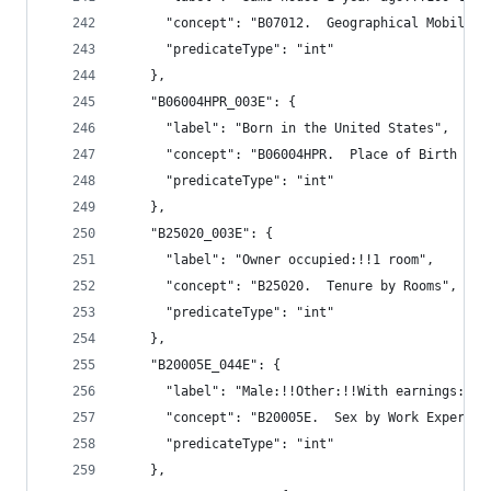
      "concept": "B07012.  Geographical Mobility
      "predicateType": "int"
    },
    "B06004HPR_003E": {
      "label": "Born in the United States",
      "concept": "B06004HPR.  Place of Birth (Wh
      "predicateType": "int"
    },
    "B25020_003E": {
      "label": "Owner occupied:!!1 room",
      "concept": "B25020.  Tenure by Rooms",
      "predicateType": "int"
    },
    "B20005E_044E": {
      "label": "Male:!!Other:!!With earnings:!!$
      "concept": "B20005E.  Sex by Work Experien
      "predicateType": "int"
    },