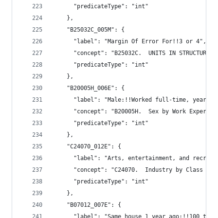
      "predicateType": "int"
    },
    "B25032C_005M": {
      "label": "Margin Of Error For!!3 or 4",
      "concept": "B25032C.  UNITS IN STRUCTURE (
      "predicateType": "int"
    },
    "B20005H_006E": {
      "label": "Male:!!Worked full-time, year-ro
      "concept": "B20005H.  Sex by Work Exper. b
      "predicateType": "int"
    },
    "C24070_012E": {
      "label": "Arts, entertainment, and recreat
      "concept": "C24070.  Industry by Class of 
      "predicateType": "int"
    },
    "B07012_007E": {
      "label": "Same house 1 year ago:!!100 to 1