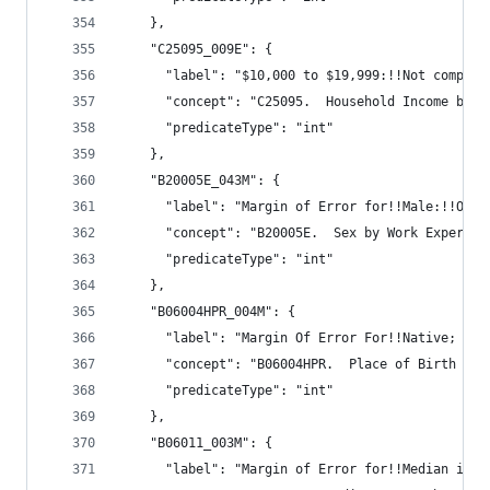
    },
    "C25095_009E": {
      "label": "$10,000 to $19,999:!!Not compute
      "concept": "C25095.  Household Income by G
      "predicateType": "int"
    },
    "B20005E_043M": {
      "label": "Margin of Error for!!Male:!!Othe
      "concept": "B20005E.  Sex by Work Experien
      "predicateType": "int"
    },
    "B06004HPR_004M": {
      "label": "Margin Of Error For!!Native; bor
      "concept": "B06004HPR.  Place of Birth (Wh
      "predicateType": "int"
    },
    "B06011_003M": {
      "label": "Margin of Error for!!Median inco