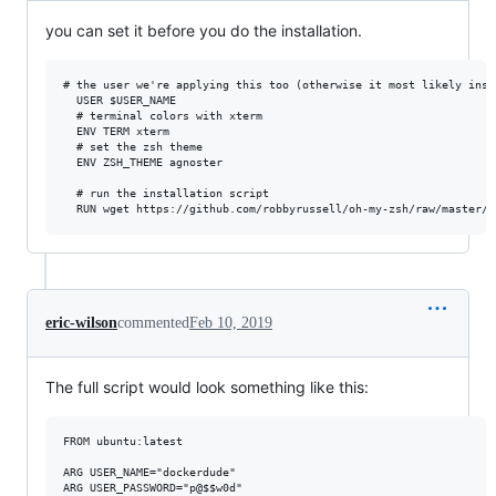
you can set it before you do the installation.
# the user we're applying this too (otherwise it most likely insta
  USER $USER_NAME

  # terminal colors with xterm

  ENV TERM xterm

  # set the zsh theme 

  ENV ZSH_THEME agnoster

  # run the installation script  

eric-wilson
commented
Feb 10, 2019
The full script would look something like this:
FROM ubuntu:latest

ARG USER_NAME="dockerdude"

ARG USER_PASSWORD="p@$$w0d"
