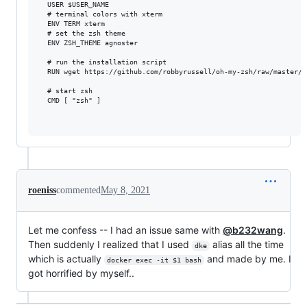
  USER $USER_NAME

  # terminal colors with xterm

  ENV TERM xterm

  # set the zsh theme

  ENV ZSH_THEME agnoster

  # run the installation script  

  RUN wget https://github.com/robbyrussell/oh-my-zsh/raw/master/t
  # start zsh

  CMD [ "zsh" ]

roeniss
commented
May 8, 2021
Let me confess -- I had an issue same with
@b232wang
.
Then suddenly I realized that I used
alias all the time
dke
which is actually
and made by me. I
docker exec -it $1 bash
got horrified by myself..