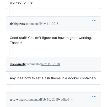
worked for me.
rishispeets
commented
Nov 11, 2018
Good stuff! Couldn't figure out how to get it working.
Thanks!
drew-neely
commented
Nov 19, 2018
Any idea how to set a zsh theme in a docker container?
•
edited
eric-wilson
commented
Feb 10, 2019