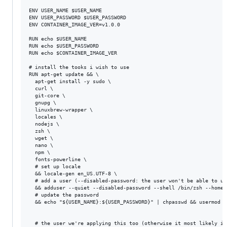
ENV USER_NAME $USER_NAME

ENV USER_PASSWORD $USER_PASSWORD

ENV CONTAINER_IMAGE_VER=v1.0.0

RUN echo $USER_NAME

RUN echo $USER_PASSWORD

RUN echo $CONTAINER_IMAGE_VER

# install the tooks i wish to use

RUN apt-get update && \

  apt-get install -y sudo \

  curl \

  git-core \

  gnupg \

  linuxbrew-wrapper \

  locales \

  nodejs \

  zsh \

  wget \

  nano \

  npm \

  fonts-powerline \

  # set up locale

  && locale-gen en_US.UTF-8 \

  # add a user (--disabled-password: the user won't be able to us
  && adduser --quiet --disabled-password --shell /bin/zsh --home 
  # update the password

  && echo "${USER_NAME}:${USER_PASSWORD}" | chpasswd && usermod -
  # the user we're applying this too (otherwise it most likely in