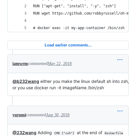
RUN ["apt-get", "install", "-y", "zsh"]
RUN wget https://github.com/robbyrussell/oh-my-z
# docker exec -it my-app-container /bin/zsh
Load earlier comments...
iamwrm
commented
May 22, 2018
@b232wang
either you make the linux default sh into zsh,
or you use docker run -it imageName /bin/zsh
yurumi
commented
Aug 30, 2018
@232wang
Adding
at the end of
CMD ["zsh"]
Dockerfile