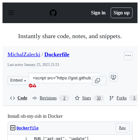
S
k
Sign in
Sign up
i
p
t
o
Instantly share code, notes, and snippets.
c
o
n
MichalZalecki
/
Dockerfile
t
e
Last active
January 25, 2023 23:23
n
t
Clone
Embed
this
repository
at
Code
Revisions
Stars
Forks
2
33
5
&lt;script
src=&quot;https://gist.github.com/MichalZalecki/4a8788
Install oh-my-zsh in Docker
Raw
Dockerfile
RUN ["apt-get", "update"]