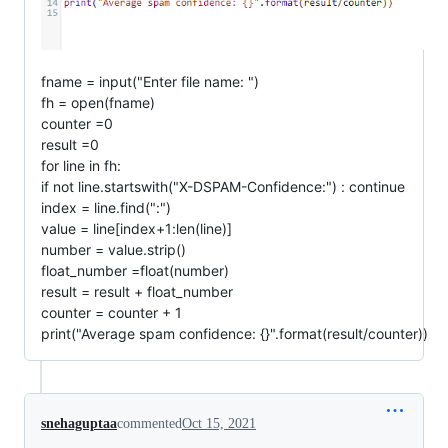
fname = input("Enter file name: ")
fh = open(fname)
counter =0
result =0
for line in fh:
if not line.startswith("X-DSPAM-Confidence:") : continue
index = line.find(":")
value = line[index+1:len(line)]
number = value.strip()
float_number =float(number)
result = result + float_number
counter = counter + 1
print("Average spam confidence: {}".format(result/counter))
snehaguptaa
commented
Oct 15, 2021