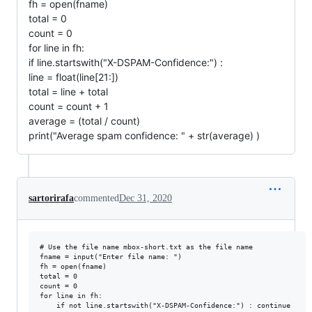
fh = open(fname)
total = 0
count = 0
for line in fh:
if line.startswith("X-DSPAM-Confidence:") :
line = float(line[21:])
total = line + total
count = count + 1
average = (total / count)
print("Average spam confidence: " + str(average) )
sartorirafa
commented
Dec 31, 2020
# Use the file name mbox-short.txt as the file name

fname = input("Enter file name: ")

fh = open(fname)

total = 0

count = 0

for line in fh:

    if not line.startswith("X-DSPAM-Confidence:") : continue
