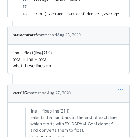
print("Average spam confidence:",average)
maroamratef
commented
Aug 25, 2020
line = float(line[21:])
total = line + total
what these lines do
vettel05
commented
Aug 27, 2020
line = float(line[21:])
selects the numbers at the end of each line
which starts with "X-DSPAM-Confidence:"
and converts them to float.
total = line + total