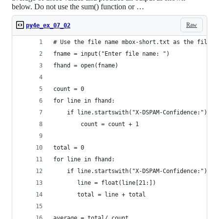
below. Do not use the sum() function or …
Raw
py4e_ex_07_02
# Use the file name mbox-short.txt as the file n
fname = input("Enter file name: ")
fhand = open(fname)
count = 0
for line in fhand:
    if line.startswith("X-DSPAM-Confidence:") : 
        count = count + 1
total = 0
for line in fhand:
    if line.startswith("X-DSPAM-Confidence:"):
       line = float(line[21:])
       total = line + total
average = total/ count