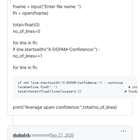
fname = input("Enter file name: ")
fh = open(fname)
total=float(0)
no_of_lines=0
for line in fh:
if line.startswith("X-DSPAM-Confidence:") :
no_of_lines+=1
for line in fh:
if not line.startswith("X-DSPAM-Confidence:") : continue

locate=line.find(':')		                               # initially finding the ':' in the line to get the number

print("Average spam confidence:",total/no_of_lines)
shahulvk
commented
Sep 27, 2020