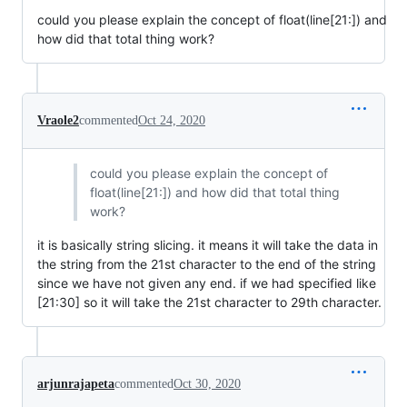
could you please explain the concept of float(line[21:]) and
how did that total thing work?
Vraole2
commented
Oct 24, 2020
could you please explain the concept of
float(line[21:]) and how did that total thing
work?
it is basically string slicing. it means it will take the data in
the string from the 21st character to the end of the string
since we have not given any end. if we had specified like
[21:30] so it will take the 21st character to 29th character.
arjunrajapeta
commented
Oct 30, 2020