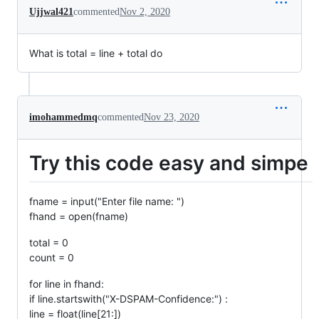
Ujjwal421
commented
Nov 2, 2020
What is total = line + total do
imohammedmq
commented
Nov 23, 2020
Try this code easy and simpe
fname = input("Enter file name: ")
fhand = open(fname)
total = 0
count = 0
for line in fhand:
if line.startswith("X-DSPAM-Confidence:") :
line = float(line[21:])