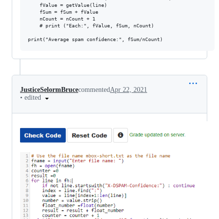
    fValue = getValue(line)

    fSum = fSum + fValue

    nCount = nCount + 1

    # print ("Each:", fValue, fSum, nCount)

JusticeSelormBruce
commented
Apr 22, 2021
•
edited