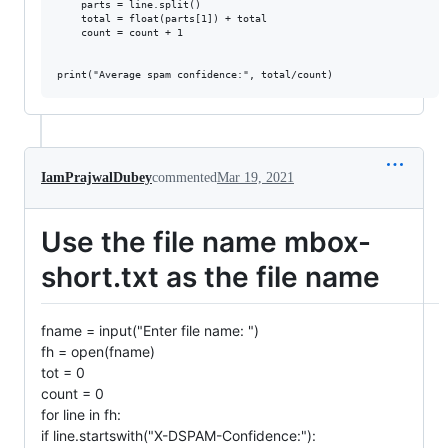
    parts = line.split()

    total = float(parts[1]) + total

    count = count + 1

IamPrajwalDubey
commented
Mar 19, 2021
Use the file name mbox-
short.txt as the file name
fname = input("Enter file name: ")
fh = open(fname)
tot = 0
count = 0
for line in fh:
if line.startswith("X-DSPAM-Confidence:"):