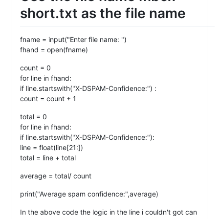
short.txt as the file name
fname = input("Enter file name: ")
fhand = open(fname)
count = 0
for line in fhand:
if line.startswith("X-DSPAM-Confidence:") :
count = count + 1
total = 0
for line in fhand:
if line.startswith("X-DSPAM-Confidence:"):
line = float(line[21:])
total = line + total
average = total/ count
print("Average spam confidence:",average)
In the above code the logic in the line i couldn't got can