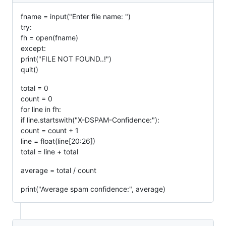
fname = input("Enter file name: ")
try:
fh = open(fname)
except:
print("FILE NOT FOUND..!")
quit()
total = 0
count = 0
for line in fh:
if line.startswith("X-DSPAM-Confidence:"):
count = count + 1
line = float(line[20:26])
total = line + total
average = total / count
print("Average spam confidence:", average)