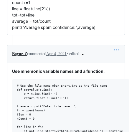
count+=1
line = float(line[21:])
tot=tot+line
average = tot/count
print("Average spam confidence:",average)
•
edited
Boyue-Z
commented
Apr 4, 2021
Use mnemonic variable names and a function.
# Use the file name mbox-short.txt as the file name

def getValue(sLine):

    c = sLine.find(':')

    return float(sLine[c+1:])

fname = input("Enter file name: ")

fh = open(fname)

fSum = 0

nCount = 0

for line in fh:

    if not line.startswith("X-DSPAM-Confidence:") : continue
