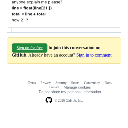
anyone explain me please?
line = float(line[21:])
total = line + total
how 21 ?
to join this conversation on
Sign up for free
GitHub
. Already have an account?
Sign in to comment
Terms
Privacy
Security
Status
Community
Docs
Footer
Footer
Contact
Manage cookies
navigation
Do not share my personal information
© 2026 GitHub, Inc.