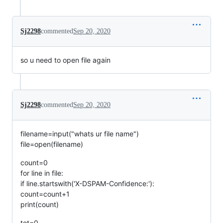
Sj2298
commented
Sep 20, 2020
so u need to open file again
Sj2298
commented
Sep 20, 2020
filename=input("whats ur file name")
file=open(filename)
count=0
for line in file:
if line.startswith('X-DSPAM-Confidence:'):
count=count+1
print(count)
tot=0