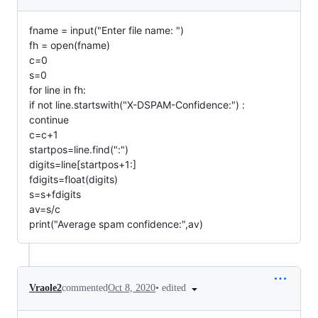
fname = input("Enter file name: ")
fh = open(fname)
c=0
s=0
for line in fh:
if not line.startswith("X-DSPAM-Confidence:") :
continue
c=c+1
startpos=line.find(":")
digits=line[startpos+1:]
fdigits=float(digits)
s=s+fdigits
av=s/c
print("Average spam confidence:",av)
•
edited
Vraole2
commented
Oct 8, 2020