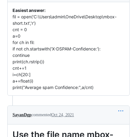
Easiest answer:
fil = open('C:\Users\admin\OneDrive\Desktop\mbox-
short.txt','r')
cnt = 0
a=0
for ch in fil:
if not ch.startswith('X-DSPAM-Confidence:'):
continue
print(ch.rstrip())
cnt+=1
i=ch[20:]
a+=float(i)
print("Average spam Confidence:",a/cnt)
SayanDgp
commented
Oct 24, 2021
Use the file name mbox-