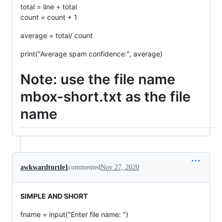
total = line + total
count = count + 1
average = total/ count
print("Average spam confidence:", average)
Note: use the file name
mbox-short.txt as the file
name
awkwardturtle1
commented
Nov 27, 2020
SIMPLE AND SHORT
fname = input("Enter file name: ")