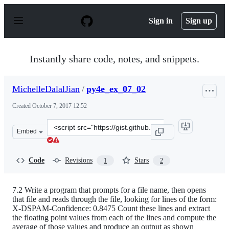
S
k
Sign in
Sign up
i
p
t
o
Instantly share code, notes, and snippets.
c
o
n
MichelleDalalJian
/
py4e_ex_07_02
t
e
Created
October 7, 2017 12:52
n
t
Clone
Embed
this
repository
at
Code
Revisions
Stars
1
2
&lt;script
src=&quot;https://gist.github.com/MichelleDalalJian/15
7.2 Write a program that prompts for a file name, then opens
that file and reads through the file, looking for lines of the form:
X-DSPAM-Confidence: 0.8475 Count these lines and extract
the floating point values from each of the lines and compute the
average of those values and produce an output as shown