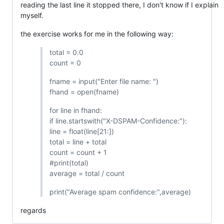
reading the last line it stopped there, I don't know if I explain
myself.
the exercise works for me in the following way:
total = 0.0
count = 0
fname = input("Enter file name: ")
fhand = open(fname)
for line in fhand:
if line.startswith("X-DSPAM-Confidence:"):
line = float(line[21:])
total = line + total
count = count + 1
#print(total)
average = total / count
print("Average spam confidence:",average)
regards