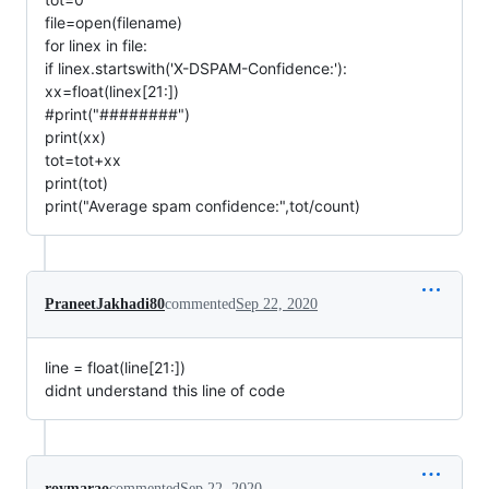
file=open(filename)
for linex in file:
if linex.startswith('X-DSPAM-Confidence:'):
xx=float(linex[21:])
#print("########")
print(xx)
tot=tot+xx
print(tot)
print("Average spam confidence:",tot/count)
PraneetJakhadi80
commented
Sep 22, 2020
line = float(line[21:])
didnt understand this line of code
roymarao
commented
Sep 22, 2020