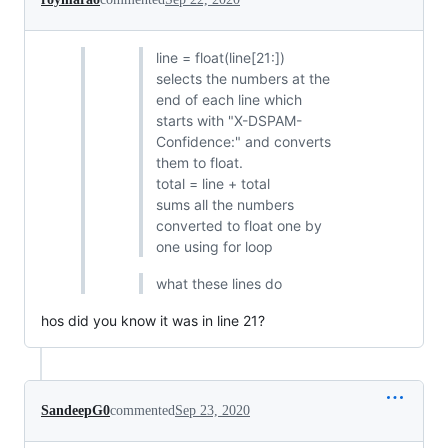
line = float(line[21:])
selects the numbers at the
end of each line which
starts with "X-DSPAM-
Confidence:" and converts
them to float.
total = line + total
sums all the numbers
converted to float one by
one using for loop
what these lines do
hos did you know it was in line 21?
SandeepG0
commented
Sep 23, 2020