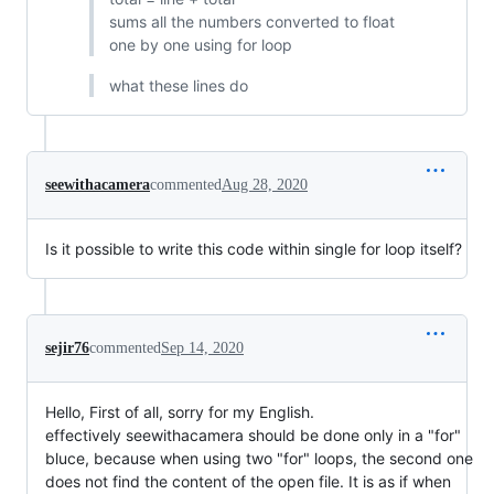
sums all the numbers converted to float
one by one using for loop
what these lines do
seewithacamera
commented
Aug 28, 2020
Is it possible to write this code within single for loop itself?
sejir76
commented
Sep 14, 2020
Hello, First of all, sorry for my English.
effectively seewithacamera should be done only in a "for"
bluce, because when using two "for" loops, the second one
does not find the content of the open file. It is as if when