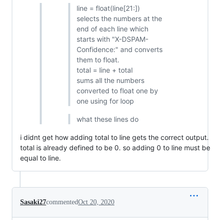
line = float(line[21:])
selects the numbers at the
end of each line which
starts with "X-DSPAM-
Confidence:" and converts
them to float.
total = line + total
sums all the numbers
converted to float one by
one using for loop
what these lines do
i didnt get how adding total to line gets the correct output.
total is already defined to be 0. so adding 0 to line must be
equal to line.
Sasaki27
commented
Oct 20, 2020