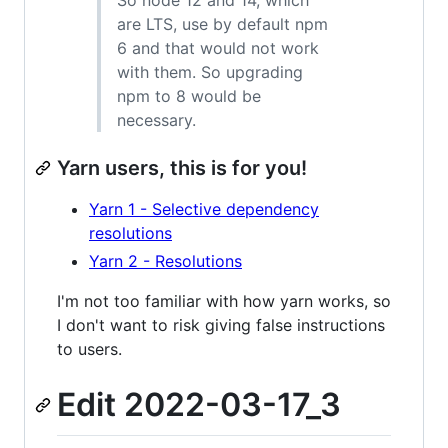
are LTS, use by default npm
6 and that would not work
with them. So upgrading
npm to 8 would be
necessary.
Yarn users, this is for you!
Yarn 1 - Selective dependency
resolutions
Yarn 2 - Resolutions
I'm not too familiar with how yarn works, so
I don't want to risk giving false instructions
to users.
Edit 2022-03-17_3