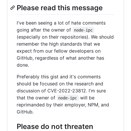
Please read this message
I've been seeing a lot of hate comments
going after the owner of
node-ipc
(especially on their repositories). We should
remember the high standards that we
expect from our fellow developers on
GitHub, regardless of what another has
done.
Preferably this gist and it's comments
should be focused on the research and
discussion of CVE-2022-23812. I'm sure
that the owner of
will be
node-ipc
reprimanded by their employer, NPM, and
GitHub.
Please do not threaten