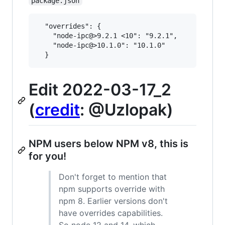
package.json
  "overrides": {

    "node-ipc@>9.2.1 <10": "9.2.1",

    "node-ipc@>10.1.0": "10.1.0"

Edit 2022-03-17_2
(
credit
: @Uzlopak)
NPM users below NPM v8, this is
for you!
Don't forget to mention that
npm supports override with
npm 8. Earlier versions don't
have overrides capabilities.
So node 12 and 14, which