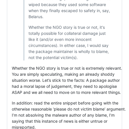
wiped because they used some software
when they finally escaped to safety in, say,
Belarus.
Whether the NGO story is true or not, it's
totally possible for collateral damage just
like it (and/or even more innocent
circumstances). In either case, I would say
the package maintainer is wholly to blame,
not the potential victim(s).
Whether the NGO story is true or not is extremely relevant.
You are simply speculating, making an already shoddy
situation worse. Let’s stick to the facts: A package author
had a moral lapse of judgement, they need to apologise
ASAP and we all need to move on to more relevant things.
In addition: read the entire snippet before going with the
otherwise reasonable ‘please do not victim blame’ argument.
I’m not absolving the malware author of any blame, I’m
saying that this instance of news is either untrue or
misreported.