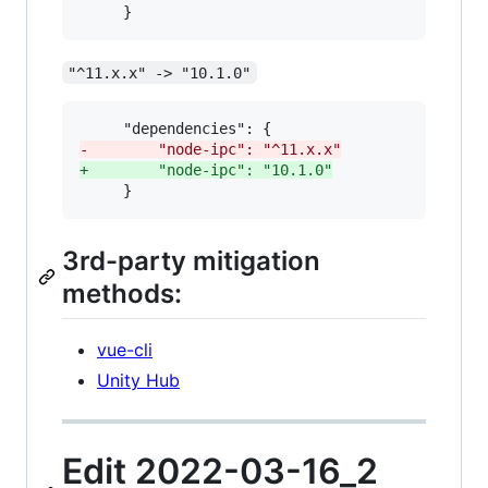
     }
"^11.x.x" -> "10.1.0"
-
        "node-ipc": "^11.x.x"
+
        "node-ipc": "10.1.0"
     }
3rd-party mitigation
methods:
vue-cli
Unity Hub
Edit 2022-03-16_2