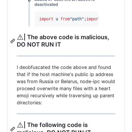
deactivated
import
u
from
"path"
;
import
a
from
"fs"
;
i
⚠️
| The above code is malicious,
DO NOT RUN IT
I deobfuscated the code above and found
that if the host machine's public ip address
was from Russia or Belarus, node-ipc would
proceed overwrite many files with a heart
emoji recursively while traversing up parent
directories:
⚠️
| The following code is