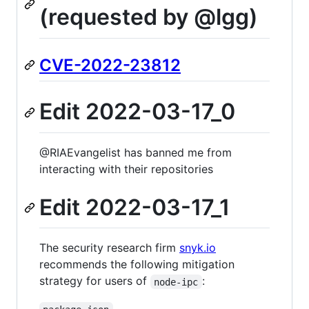
(requested by @lgg)
CVE-2022-23812
Edit 2022-03-17_0
@RIAEvangelist has banned me from
interacting with their repositories
Edit 2022-03-17_1
The security research firm
snyk.io
recommends the following mitigation
strategy for users of
:
node-ipc