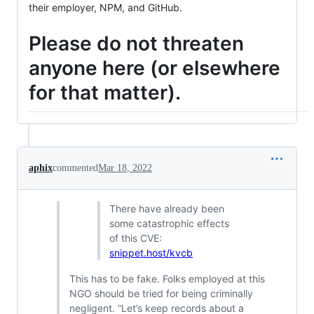
their employer, NPM, and GitHub.
Please do not threaten
anyone here (or elsewhere
for that matter).
aphix
commented
Mar 18, 2022
There have already been
some catastrophic effects
of this CVE:
snippet.host/kvcb
This has to be fake. Folks employed at this
NGO should be tried for being criminally
negligent. “Let’s keep records about a