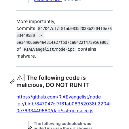
More importantly,
commits
847047cf7f81ab08352038b2204f0e76
33449580 -> 
6e344066a0464814a27fbd7ca8422f473956a803
of
contains
RIAEvangelist/node-ipc
malware.
⚠️
| The following code is
malicious, DO NOT RUN IT
https://github.com/RIAEvangelist/node-
ipc/blob/847047cf7f81ab08352038b2204f
0e7633449580/dao/ssl-geospec.js
The following codeblock was
added in-case the url above is