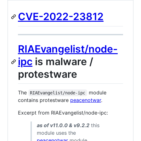
CVE-2022-23812
RIAEvangelist/node-
ipc
is malware /
protestware
The
module
RIAEvangelist/node-ipc
contains protestware
peacenotwar
.
Excerpt from RIAEvangelist/node-ipc:
as of v11.0.0 & v9.2.2
this
module uses the
peacenotwar
module.