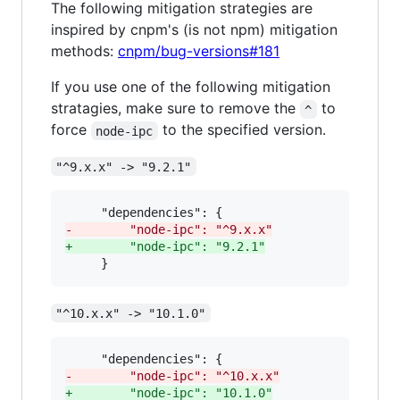
The following mitigation strategies are
inspired by cnpm's (is not npm) mitigation
methods:
cnpm/bug-versions#181
If you use one of the following mitigation
stratagies, make sure to remove the
to
^
force
to the specified version.
node-ipc
"^9.x.x" -> "9.2.1"
-
        "node-ipc": "^9.x.x"
+
        "node-ipc": "9.2.1"
     }
"^10.x.x" -> "10.1.0"
-
        "node-ipc": "^10.x.x"
+
        "node-ipc": "10.1.0"