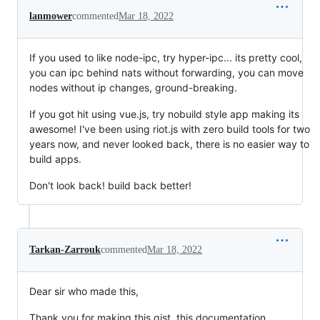
lanmower
commented
Mar 18, 2022
If you used to like node-ipc, try hyper-ipc... its pretty cool,
you can ipc behind nats without forwarding, you can move
nodes without ip changes, ground-breaking.
If you got hit using vue.js, try nobuild style app making its
awesome! I've been using riot.js with zero build tools for two
years now, and never looked back, there is no easier way to
build apps.
Don't look back! build back better!
Tarkan-Zarrouk
commented
Mar 18, 2022
Dear sir who made this,
Thank you for making this gist, this documentation