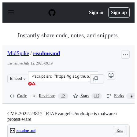
S
k
Sign in
Sign up
i
p
t
o
Instantly share code, notes, and snippets.
c
o
n
MidSpike
/
readme.md
t
e
Last active
July 12, 2026 09:19
n
t
Clone
Embed
this
repository
at
Code
Revisions
Stars
Forks
12
117
4
&lt;script
src=&quot;https://gist.github.com/MidSpike/f7ae3457420
CVE-2022-23812 | RIAEvangelist/node-ipc is malware /
protest-ware
Raw
readme.md