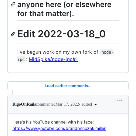
anyone here (or elsewhere
for that matter).
Edit 2022-03-18_0
I've begun work on my own fork of
node-
:
MidSpike/node-ipc#1
ipc
Load earlier comments...
•
edited
RigoOnRails
commented
Mar 17, 2022
Here's his YouTube channel with his face:
https://www.youtube.com/brandonnozakimiller