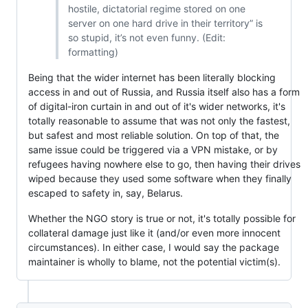
hostile, dictatorial regime stored on one
server on one hard drive in their territory” is
so stupid, it’s not even funny. (Edit:
formatting)
Being that the wider internet has been literally blocking
access in and out of Russia, and Russia itself also has a form
of digital-iron curtain in and out of it's wider networks, it's
totally reasonable to assume that was not only the fastest,
but safest and most reliable solution. On top of that, the
same issue could be triggered via a VPN mistake, or by
refugees having nowhere else to go, then having their drives
wiped because they used some software when they finally
escaped to safety in, say, Belarus.
Whether the NGO story is true or not, it's totally possible for
collateral damage just like it (and/or even more innocent
circumstances). In either case, I would say the package
maintainer is wholly to blame, not the potential victim(s).