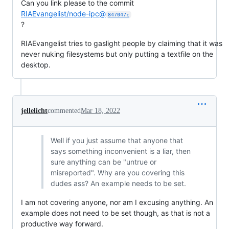
Can you link please to the commit
RIAEvangelist/node-ipc@
847047c
?
RIAEvangelist tries to gaslight people by claiming that it was
never nuking filesystems but only putting a textfile on the
desktop.
jellelicht
commented
Mar 18, 2022
Well if you just assume that anyone that
says something inconvenient is a liar, then
sure anything can be "untrue or
misreported". Why are you covering this
dudes ass? An example needs to be set.
I am not covering anyone, nor am I excusing anything. An
example does not need to be set though, as that is not a
productive way forward.