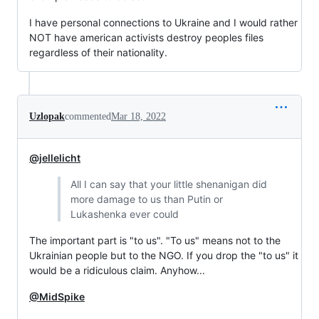
I have personal connections to Ukraine and I would rather
NOT have american activists destroy peoples files
regardless of their nationality.
Uzlopak
commented
Mar 18, 2022
@jellelicht
All I can say that your little shenanigan did
more damage to us than Putin or
Lukashenka ever could
The important part is "to us". "To us" means not to the
Ukrainian people but to the NGO. If you drop the "to us" it
would be a ridiculous claim. Anyhow...
@MidSpike