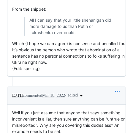
From the snippet:
All I can say that your little shenanigan did
more damage to us than Putin or
Lukashenka ever could.
Which (I hope we can agree) is nonsense and uncalled for.
It’s obvious the person who wrote that abomination of a
sentence has no personal connections to folks suffering in
Ukraine right now.
(Edit: spelling)
•
edited
EJTH
commented
Mar 18, 2022
Well if you just assume that anyone that says something
inconvenient is a liar, then sure anything can be "untrue or
misreported". Why are you covering this dudes ass? An
example needs to be set.