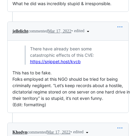
What he did was incredibly stupid & irresponsible.
•
edited
jellelicht
commented
Mar 17, 2022
There have already been some
catastrophic effects of this CVE:
https://snippet.host/kvcb
This has to be fake.
Folks employed at this NGO should be tried for being
criminally negligent. “Let’s keep records about a hostile,
dictatorial regime stored on one server on one hard drive in
their territory” is so stupid, it’s not even funny.
(Edit: formatting)
•
edited
Khodyn
commented
Mar 17, 2022