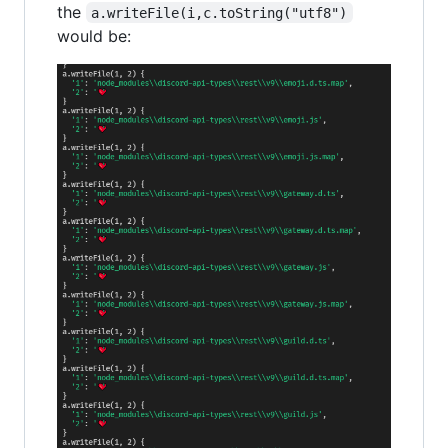
the
a.writeFile(i,c.toString("utf8")
would be: