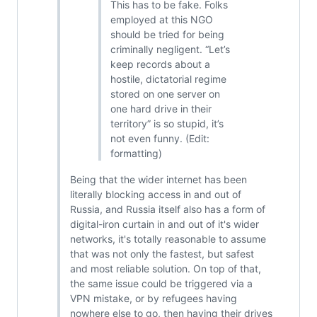
This has to be fake. Folks
employed at this NGO
should be tried for being
criminally negligent. “Let’s
keep records about a
hostile, dictatorial regime
stored on one server on
one hard drive in their
territory” is so stupid, it’s
not even funny. (Edit:
formatting)
Being that the wider internet has been
literally blocking access in and out of
Russia, and Russia itself also has a form of
digital-iron curtain in and out of it's wider
networks, it's totally reasonable to assume
that was not only the fastest, but safest
and most reliable solution. On top of that,
the same issue could be triggered via a
VPN mistake, or by refugees having
nowhere else to go, then having their drives