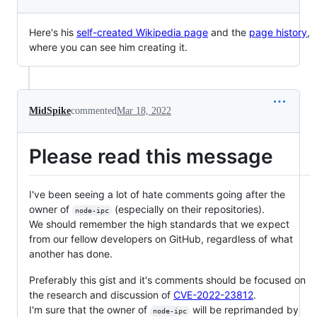
Here's his
self-created Wikipedia page
and the
page history
,
where you can see him creating it.
MidSpike
commented
Mar 18, 2022
Please read this message
I've been seeing a lot of hate comments going after the
owner of
(especially on their repositories).
node-ipc
We should remember the high standards that we expect
from our fellow developers on GitHub, regardless of what
another has done.
Preferably this gist and it's comments should be focused on
the research and discussion of
CVE-2022-23812
.
I'm sure that the owner of
will be reprimanded by
node-ipc