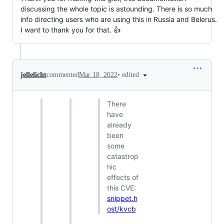
discussing the whole topic is astounding. There is so much
info directing users who are using this in Russia and Belerus.
I want to thank you for that. 👍
•
edited
jellelicht
commented
Mar 18, 2022
There
have
already
been
some
catastrop
hic
effects of
this CVE:
snippet.h
ost/kvcb