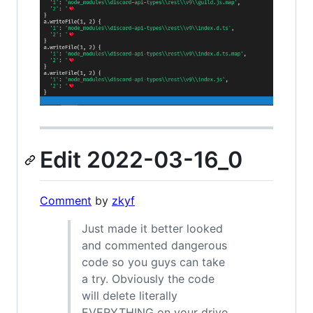
Edit 2022-03-16_0
Comment
by
zkyf
Just made it better looked
and commented dangerous
code so you guys can take
a try. Obviously the code
will delete literally
EVERYTHING on your drive.