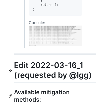
    }

    return f;

Console:
Edit 2022-03-16_1
(requested by @lgg)
Available mitigation
methods: