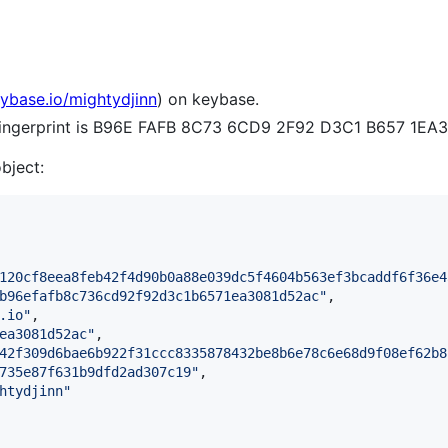
eybase.io/mightydjinn
) on keybase.
 fingerprint is B96E FAFB 8C73 6CD9 2F92 D3C1 B657 1EA
object:
120cf8eea8feb42f4d90b0a88e039dc5f4604b563ef3bcaddf6f36e4
b96efafb8c736cd92f92d3c1b6571ea3081d52ac
"
,

.io
"
,

ea3081d52ac
"
,

42f309d6bae6b922f31ccc8335878432be8b6e78c6e68d9f08ef62b8
735e87f631b9dfd2ad307c19
"
,

htydjinn
"