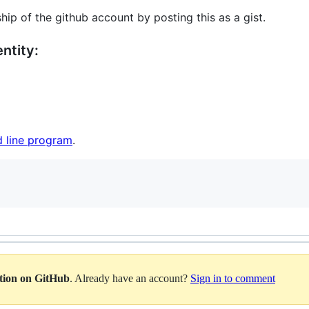
hip of the github account by posting this as a gist.
ntity:
 line program
.
ation on GitHub
. Already have an account?
Sign in to comment