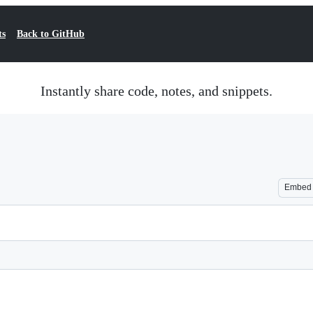
ts
Back to GitHub
Instantly share code, notes, and snippets.
Embed