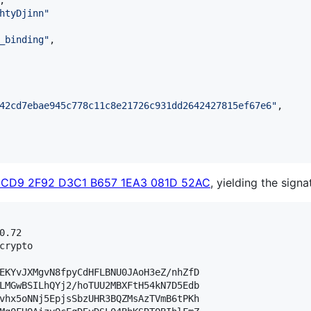
,

htyDjinn
"
_binding
"
,

42cd7ebae945c778c11c8e21726c931dd2642427815ef67e6
"
,

6CD9 2F92 D3C1 B657 1EA3 081D 52AC
, yielding the signa
.72

crypto

EKYvJXMgvN8fpyCdHFLBNU0JAoH3eZ/nhZfD

LMGwBSILhQYj2/hoTUU2MBXFtH54kN7D5Edb

vhx5oNNj5EpjsSbzUHR3BQZMsAzTVmB6tPKh
