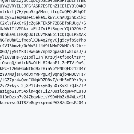
Mg0FHOAizyOcEqDEyDSL04BhKSRTQBIhlFmZ

UYw2VRYILJJFGfASR7ESFEhZICElEYBlOAKJ

nlrkrtj7H/yqb5zgAMeojilcgCwQEQsEUq0I

nEcySwIeqNus+C5ekeNJkWYICnAUg3hOZikC

C2xlsFAxGrGjcZg6KFEk5M72BSBfsRUUg/+S

UaWVIItVMRkxLaEiJZviFiBogecYQiDZOAzZ

4DhkaALIHKRpUoIcUvMRaEbi1CQIQuIRSXAk

NGFaUhW1ifmqplXJN4q2YgvCjg5cyfbSePhp

r4VJ3bmvb/0eWv5tf4d9lNMnP2kMCx8+2bzc

OGO/jy9IMk3l9W6b67npmXqpas81w8idsJ/u

ylIGVuHs+y21pdl1JnTKYzQj+tf5eolYzPrj

+OscgQ/adtrNBwOfHL82HaoPfjZeFTV+9uSj

kPc+12WmHGoNf6d9xzHiaVpYPNhQFDz12D4r

zY97NDjsH6XdDxrRPPgERj9qnajb4NOQvTs/

/tGZ7pr4wQvnC0NqW0ZD8vZ/eHH5xE0Y+3yo

2vZ2+kykI2jXP1ld+xy60ynOiKvXt7QJkZfP

azigpW1Jm5Axln4qdTIiZ/O9zlcq9W+MLUTO

O13nDzxb7v24ZbqvNeisY9DVMbZx84WLxY2l

kc+u+sc0JTSZe8qy+xp+mdPV3BZdXesPJ04n
