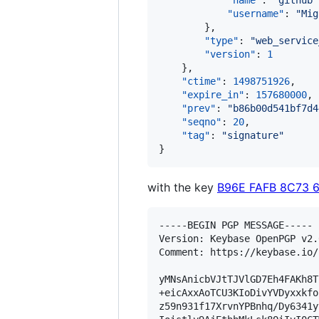
"name"
: 
"
github
"
"username"
: 
"
Mig
        },

"type"
: 
"
web_service
"version"
: 
1
    },

"ctime"
: 
1498751926
,

"expire_in"
: 
157680000
,

"prev"
: 
"
b86b00d541bf7d4
"seqno"
: 
20
,

"tag"
: 
"
signature
"
}
with the key
B96E FAFB 8C73 
-----BEGIN PGP MESSAGE-----

Version: Keybase OpenPGP v2.0
Comment: https://keybase.io/
yMNsAnicbVJtTJVlGD7Eh4FAKh8T
+eicAxxAoTCU3KIoDivYVDyxxkfo
z59n931f17XrvnYPBnhq/Dy6341y