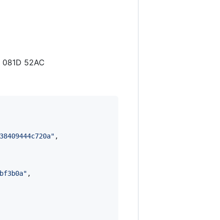
3 081D 52AC
38409444c720a
"
,

bf3b0a
"
,
