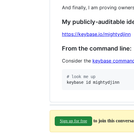
And finally, I am proving owners
My publicly-auditable ide
https://keybase.io/mightydjinn
From the command line:
Consider the
keybase command
#
 look me up
keybase id mightydjinn
to join this convers
Sign up for free