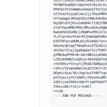
Ioistly9AjEthhMkLsk8QiIvI0CT
YhFN8TQu0DQtcSQuYnGYrBjzkcVs
FM4TkCFFSSUWmKxuhmoOiFYUr5jU
SZJ4imJ4jqcpEiAesIjjJRaxPBRk
CFCGpAgpnJMIwQ20IotRNCAVbVDy
9q2QkldJtjKzu1uKQO4Lfi5QjFBN
zYoF5SpuBMOxPK6+OMxsQSXuzHgW
KwkUASHJ0iRNcjzBqNFwiMXcG71v
fLxfcp+Xxs933erRlZnWaXpK5XRv
OJkT9V3ysa0GMLdxzZG1W4pCYytv
hDezmzqK3qqT7WnaRsesZTQ2dG11
1K2h6z7ZrpjJga0dw6a73zzf5O0l
gYMBnbuPP90+Nr3dn+NNJoiyW3WG
LZZGzKOHBUlL6Q9jar4k92QGDfsO
+YOfB9vvftV+w7CjPkd67XDR6ajA
+3YCvr92vWvm8WxlXcdC5I9tf+3t
OEpmicQsa/38/chgn3uzTV8Eftqx
pY2YyxcvjYX/sObPc/3Vvon6vdMl
tZ6Fzjed1RO9ztQ8rPr1pBT06mTf
t5knLo8E/F1V/i+5x8Cl

=rn1W

-----END PGP MESSAGE-----
