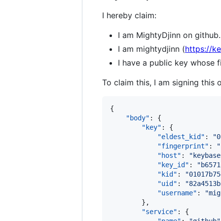
I hereby claim:
I am MightyDjinn on github.
I am mightydjinn (
https://k
I have a public key whose
To claim this, I am signing this 
{

"body"
: {

"key"
: {

"eldest_kid"
: 
"
0
"fingerprint"
: 
"
"host"
: 
"
keybase
"key_id"
: 
"
b6571
"kid"
: 
"
01017b75
"uid"
: 
"
82a4513b
"username"
: 
"
mig
        },

"service"
: {
