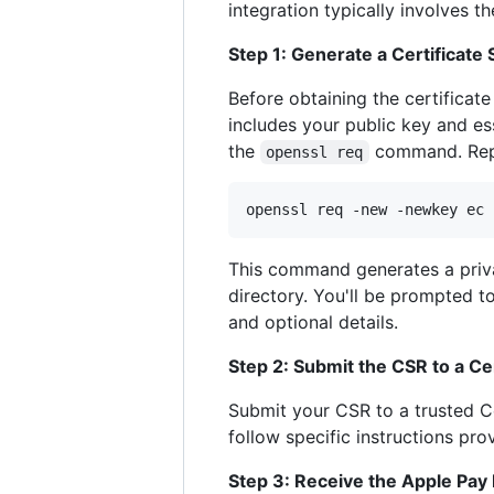
integration typically involves th
Step 1: Generate a Certificate
Before obtaining the certificat
includes your public key and e
the
command. Repla
openssl req
openssl req -new -newkey ec 
This command generates a priv
directory. You'll be prompted t
and optional details.
Step 2: Submit the CSR to a Ce
Submit your CSR to a trusted Ce
follow specific instructions pr
Step 3: Receive the Apple Pay