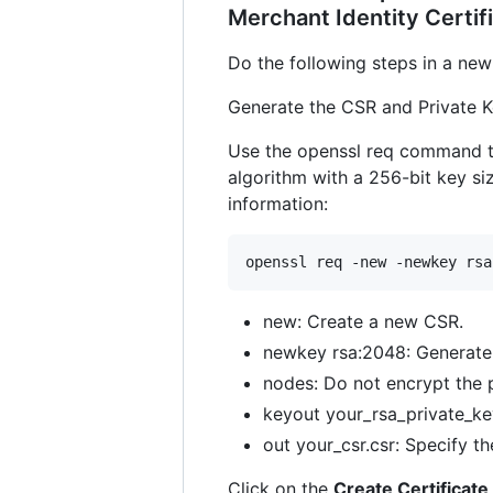
Merchant Identity Certif
Do the following steps in a new 
Generate the CSR and Private K
Use the openssl req command to
algorithm with a 256-bit key siz
information:
openssl req -new -newkey rsa
new: Create a new CSR.
newkey rsa:2048: Generate 
nodes: Do not encrypt the p
keyout your_rsa_private_key
out your_csr.csr: Specify t
Click on the
Create Certificate