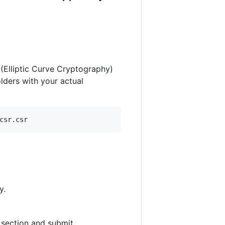
(Elliptic Curve Cryptography)
olders with your actual
csr.csr
y.
 section and submit