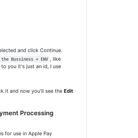
elected and click Continue.
, like
 the Bussiness + ENV
 you it's just an id, I use
ck it and now you'll see the
Edit
Payment Processing
les for use in Apple Pay