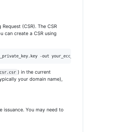
ing Request (CSR). The CSR
ou can create a CSR using
_private_key.key -out your_ecc_csr.csr
) in the current
csr.csr
typically your domain name),
te issuance. You may need to