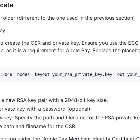
icate
folder (different to the one used in the previous section)
ey:
 create the CSR and private key. Ensure you use the ECC 
e, as it is a requirement for Apple Pay. Replace the placeh
:2048 -nodes -keyout your_rsa_private_key.key -out your_
a new RSA key pair with a 2048-bit key size.
rivate key with a password (optional).
.key: Specify the path and filename for the RSA private ke
he path and filename for the CSR.
button under the "Apple Pay Merchant Identity Certificate"