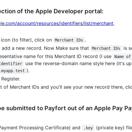
ection of the Apple Developer portal:
ple.com/account/resources/identifiers/list/merchant
.
icon (to filter), click on
.
Merchant IDs
o add a new record. Now Make sure that
is s
Merchant IDs
esentative name for this Merchant ID record (I use
Name of
use the reverse-domain name style here (it's up to
Identifier
).
.myapp.test
 Register.
t of Merchant IDs and you'll see your new record there, cli
 be submitted to Payfort out of an Apple Pay 
ayment Processing Certificate) and
(private key) fi
.key