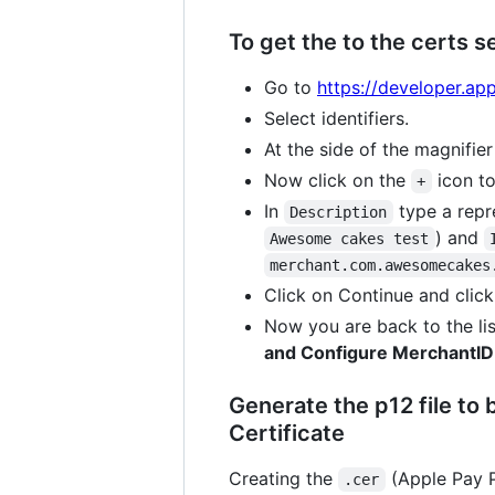
To get the to the certs s
Go to
https://developer.ap
Select identifiers.
At the side of the magnifier 
Now click on the
icon t
+
In
type a repr
Description
) and
Awesome cakes test
merchant.com.awesomecakes
Click on Continue and click
Now you are back to the lis
and Configure MerchantID
Generate the p12 file to
Certificate
Creating the
(Apple Pay P
.cer