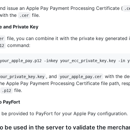
and issue an Apple Pay Payment Processing Certificate (
.c
 with the
file.
.cer
e and Private Key
file, you can combine it with the private key generated 
er
command:
12
your_apple_pay.p12 -inkey your_ecc_private_key.key -in y
, and
with the de
your_private_key.key
your_apple_pay.cer
the Apple Pay Payment Processing Certificate file path, res
e
file.
.p12
to PayFort
d be provided to PayFort for your Apple Pay configuration.
to be used in the server to validate the mercha