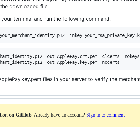
 the downloaded file.
o your terminal and run the following command:
your_merchant_identity.p12 -inkey your_rsa_private_key.k
hant_identity.p12 -out ApplePay.crt.pem -clcerts -nokeys

hant_identity.p12 -out ApplePay.key.pem -nocerts
plePay.key.pem files in your server to verify the merchant 
ation on GitHub
. Already have an account?
Sign in to comment