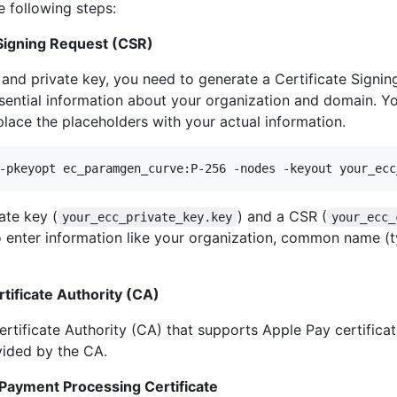
e following steps:
 Signing Request (CSR)
e and private key, you need to generate a Certificate Sign
ssential information about your organization and domain. Y
ce the placeholders with your actual information.
-pkeyopt ec_paramgen_curve:P-256 -nodes -keyout your_ecc
ate key (
) and a CSR (
your_ecc_private_key.key
your_ecc_
o enter information like your organization, common name (
rtificate Authority (CA)
rtificate Authority (CA) that supports Apple Pay certifica
ovided by the CA.
 Payment Processing Certificate