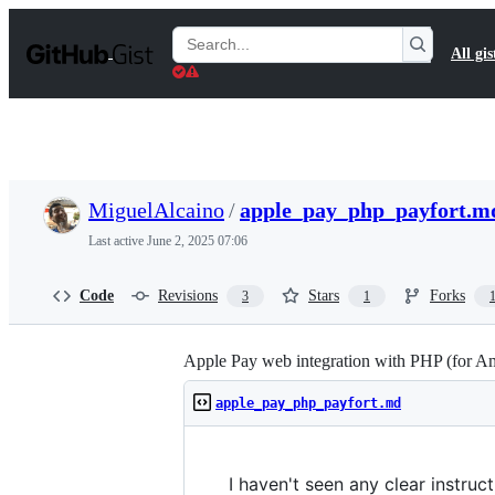
S
k
Search
All gis
i
Gists
p
t
o
c
o
n
t
MiguelAlcaino
/
apple_pay_php_payfort.m
e
n
Last active
June 2, 2025 07:06
t
Code
Revisions
Stars
Forks
3
1
Apple Pay web integration with PHP (for A
apple_pay_php_payfort.md
I haven't seen any clear instruc