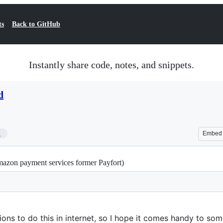
ts
Back to GitHub
Instantly share code, notes, and snippets.
d
1
Embed
mazon payment services former Payfort)
tions to do this in internet, so I hope it comes handy to so