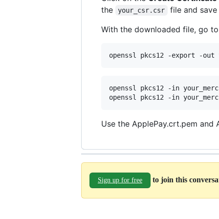
the
file and save
your_csr.csr
With the downloaded file, go t
openssl pkcs12 -export -out 
openssl pkcs12 -in your_merc
openssl pkcs12 -in your_merc
Use the ApplePay.crt.pem and Ap
to join this convers
Sign up for free