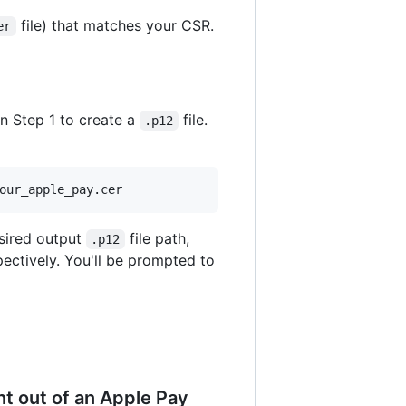
file) that matches your CSR.
er
in Step 1 to create a
file.
.p12
our_apple_pay.cer
sired output
file path,
.p12
pectively. You'll be prompted to
nt out of an Apple Pay