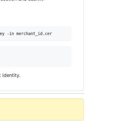
ey -in merchant_id.cer
identity.