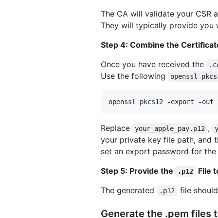
The CA will validate your CSR 
They will typically provide you
Step 4: Combine the Certificat
Once you have received the
.c
Use the following
openssl pkcs
openssl pkcs12 -export -out 
Replace
,
your_apple_pay.p12
your private key file path, and 
set an export password for th
Step 5: Provide the
File 
.p12
The generated
file shoul
.p12
Generate the .pem files 