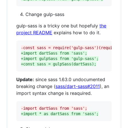
Change gulp-sass
gulp-sass is a tricky one but hopefuly
the
project README
explains how to do it.
-
const sass = require('gulp-sass')(require('sa
+
import dartSass from 'sass';
+
import gulpSass from 'gulp-sass';
+
const sass = gulpSass(dartSass);
Update:
since sass 1.63.0 undocumented
breaking change (
sass/dart-sass#2011
), an
import syntax change is reaquired.
-
import dartSass from 'sass';
+
import * as dartSass from 'sass';