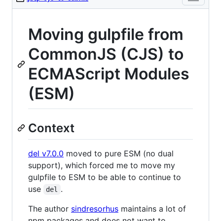
Moving gulpfile from
CommonJS (CJS) to
ECMAScript Modules
(ESM)
Context
del v7.0.0
moved to pure ESM (no dual
support), which forced me to move my
gulpfile to ESM to be able to continue to
use
.
del
The author
sindresorhus
maintains a lot of
npm packages and does not want to