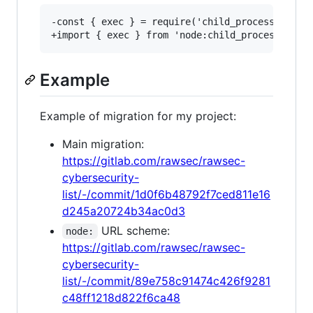
-const { exec } = require('child_process');

Example
Example of migration for my project:
Main migration:
https://gitlab.com/rawsec/rawsec-
cybersecurity-
list/-/commit/1d0f6b48792f7ced811e16
d245a20724b34ac0d3
URL scheme:
node:
https://gitlab.com/rawsec/rawsec-
cybersecurity-
list/-/commit/89e758c91474c426f9281
c48ff1218d822f6ca48