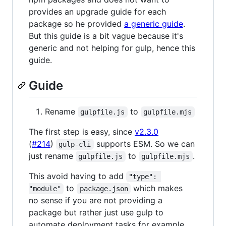
provides an upgrade guide for each
package so he provided
a generic guide
.
But this guide is a bit vague because it's
generic and not helping for gulp, hence this
guide.
Guide
Rename
to
gulpfile.js
gulpfile.mjs
The first step is easy, since
v2.3.0
(
#214
)
supports ESM. So we can
gulp-cli
just rename
to
.
gulpfile.js
gulpfile.mjs
This avoid having to add
"type": 
to
which makes
"module"
package.json
no sense if you are not providing a
package but rather just use gulp to
automate deployment tasks for example.