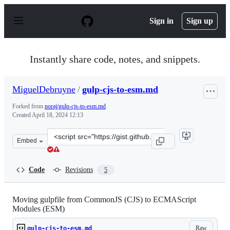
S
k
Sign in
Sign up
i
p
t
o
Instantly share code, notes, and snippets.
c
o
n
MiguelDebruyne
/
gulp-cjs-to-esm.md
t
e
Forked from
noraj/gulp-cjs-to-esm.md
n
Created
April 18, 2024 12:13
t
Clone
Embed
this
repository
at
Code
Revisions
5
&lt;script
src=&quot;https://gist.github.com/MiguelDebruyne/7837
Moving gulpfile from CommonJS (CJS) to ECMAScript
Modules (ESM)
Raw
gulp-cjs-to-esm.md