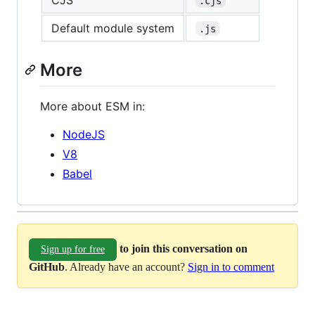
.cjs
Default module system
.js
More
More about ESM in:
NodeJS
V8
Babel
to join this conversation on
Sign up for free
GitHub
. Already have an account?
Sign in to comment