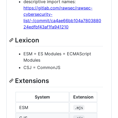
descriptive import names:
https://gitlab.com/rawsec/rawsec-
cybersecurity-
list/-/commit/ca4ae66bb104a7803880
24edfbf43af1fa941210
Lexicon
ESM = ES Modules = ECMAScript
Modules
CSJ = CommonJS
Extensions
System
Extension
ESM
.mjs
CJS