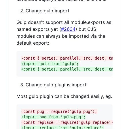
Change gulp import
Gulp doesn't support all module.exports as
named exports yet (
#2634
) but CJS
modules can always be imported via the
default export:
-
const { series, parallel, src, dest, task } =
+
import gulp from 'gulp';
+
const { series, parallel, src, dest, task } =
Change gulp plugins import
Most gulp plugin can be changed easily, eg.
-
const pug = require('gulp-pug');
+
import pug from 'gulp-pug';
-
const replace = require('gulp-replace');
+
import replace from 'gulp-replace';