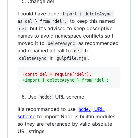
Change del
I could have done
import { deleteAsync 
to keep this named
as del } from 'del';
but it's advised to keep descriptive
del
names to avoid namespace conflicts so I
moved it to
as recommended
deleteAsync
and renamed all call to
to
del
in
.
deleteAsync
gulpfile.mjs
-
const del = require('del');
+
import { deleteAsync } from 'del';
Use
URL scheme
node:
It's recommanded to use
URL
node:
scheme
to import Node.js builtin modules
so they are referenced by valid absolute
URL strings.