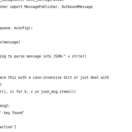
sher import MessagePublisher, OutboundMessage
queue, mconfig):
s(message)
ing to parse message into JSON:" + str(e))
ace this with a case-insensive dict or just deal with
)
r(), v) for k, v in json_msg.items())
msg2:
' key found"
action']