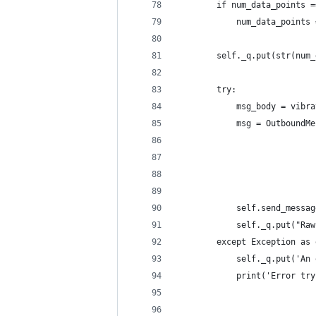
        if num_data_points =
            num_data_points 
        self._q.put(str(num_
        try:
            msg_body = vibra
            msg = OutboundMe
                            
                            
                            
                            
            self.send_messag
            self._q.put("Raw
        except Exception as 
            self._q.put('An 
            print('Error try