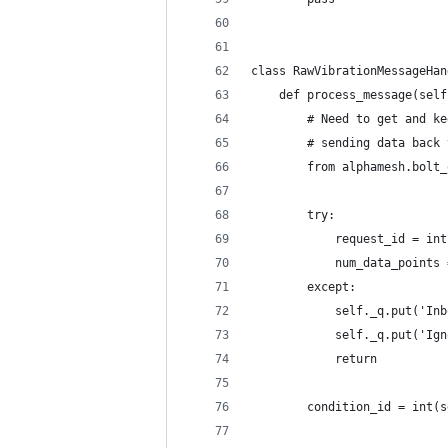
class RawVibrationMessageHan
    def process_message(self
        # Need to get and ke
        # sending data back 
        from alphamesh.bolt_
        try:
            request_id = int
            num_data_points 
        except:
            self._q.put('Inb
            self._q.put('Ign
            return
        condition_id = int(s