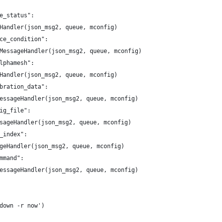
e_status":
Handler(json_msg2, queue, mconfig)
ce_condition":
MessageHandler(json_msg2, queue, mconfig)
lphamesh":
Handler(json_msg2, queue, mconfig)
bration_data":
essageHandler(json_msg2, queue, mconfig)
ig_file":
sageHandler(json_msg2, queue, mconfig)
_index":
geHandler(json_msg2, queue, mconfig)
mmand":
essageHandler(json_msg2, queue, mconfig)
down -r now')