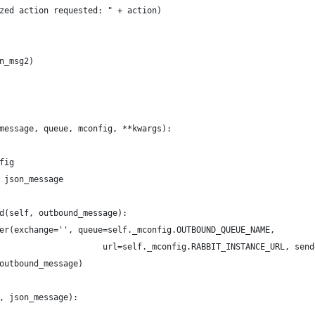
zed action requested: " + action)
n_msg2)
message, queue, mconfig, **kwargs):
fig
 json_message
d(self, outbound_message):
er(exchange='', queue=self._mconfig.OUTBOUND_QUEUE_NAME,
                     url=self._mconfig.RABBIT_INSTANCE_URL, send
outbound_message)
, json_message):