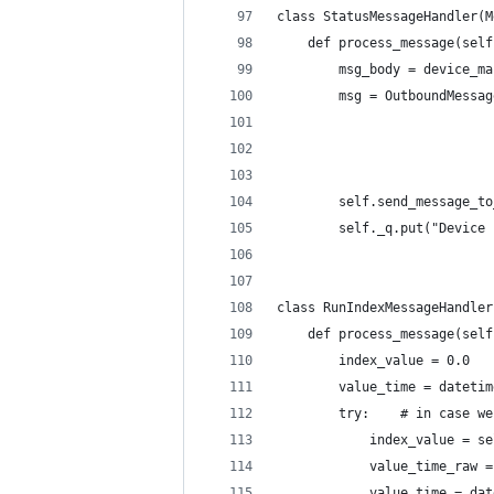
class StatusMessageHandler(M
    def process_message(self
        msg_body = device_ma
        msg = OutboundMessag
                            
                            
                            
        self.send_message_to
        self._q.put("Device 
class RunIndexMessageHandler
    def process_message(self
        index_value = 0.0
        value_time = datetim
        try:    # in case we
            index_value = se
            value_time_raw =
            value_time = dat