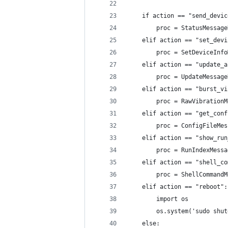
    if action == "send_devic
        proc = StatusMessage
    elif action == "set_devi
        proc = SetDeviceInfo
    elif action == "update_a
        proc = UpdateMessage
    elif action == "burst_vi
        proc = RawVibrationM
    elif action == "get_conf
        proc = ConfigFileMes
    elif action == "show_run
        proc = RunIndexMessa
    elif action == "shell_co
        proc = ShellCommandM
    elif action == "reboot":
        import os
        os.system('sudo shut
    else: