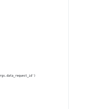
rgs.data_request_id')