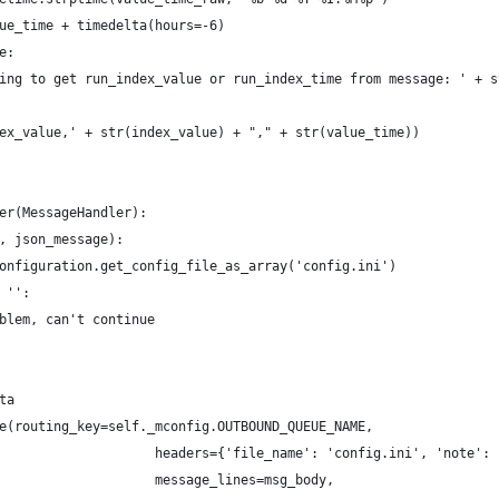
ue_time + timedelta(hours=-6)
e:
ing to get run_index_value or run_index_time from message: ' + s
ex_value,' + str(index_value) + "," + str(value_time))
er(MessageHandler):
, json_message):
onfiguration.get_config_file_as_array('config.ini')
 '':
blem, can't continue
ta
e(routing_key=self._mconfig.OUTBOUND_QUEUE_NAME,
                    headers={'file_name': 'config.ini', 'note': 
                    message_lines=msg_body,