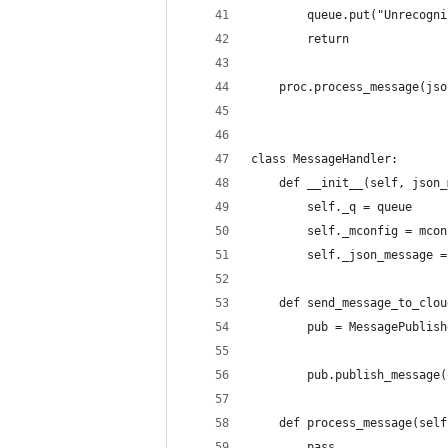
        queue.put("Unrecogni
        return
    proc.process_message(jso
class MessageHandler:
    def __init__(self, json_
        self._q = queue
        self._mconfig = mcon
        self._json_message =
    def send_message_to_clou
        pub = MessagePublish
                            
        pub.publish_message(
    def process_message(self
        pass