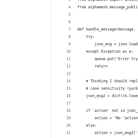
from alphamesh.message_publi
def handle_message(message, 
    try:
        json_msg = json.load
    except Exception as e:
        queue.put("Error try
        return
    # Thinking I should repl
    # case sensitivity (yuck
    json_msg2 = dict((k.lowe
    if 'action' not in json_
        action = "No 'action
    else:
        action = json_msg2['