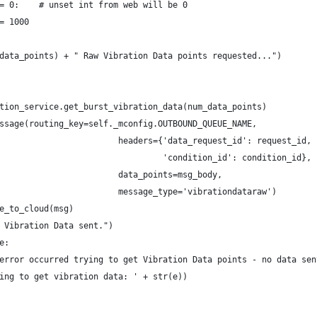
= 0:    # unset int from web will be 0
= 1000
data_points) + " Raw Vibration Data points requested...")
tion_service.get_burst_vibration_data(num_data_points)
ssage(routing_key=self._mconfig.OUTBOUND_QUEUE_NAME,
                        headers={'data_request_id': request_id,
                                 'condition_id': condition_id},
                        data_points=msg_body,
                        message_type='vibrationdataraw')
e_to_cloud(msg)
 Vibration Data sent.")
e:
error occurred trying to get Vibration Data points - no data sen
ing to get vibration data: ' + str(e))