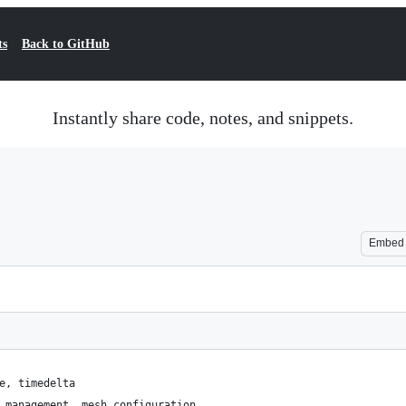
ts
Back to GitHub
Instantly share code, notes, and snippets.
Embed
e, timedelta
_management, mesh_configuration