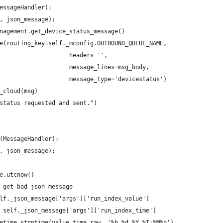
essageHandler):
, json_message):
nagement.get_device_status_message()
e(routing_key=self._mconfig.OUTBOUND_QUEUE_NAME,
                    headers='',
                    message_lines=msg_body,
                    message_type='devicestatus')
_cloud(msg)
status requested and sent.")
(MessageHandler):
, json_message):
e.utcnow()
 get bad json message
lf._json_message['args']['run_index_value']
 self._json_message['args']['run_index_time']
etime.strptime(value_time_raw, '%b %d %Y %I:%M%p')