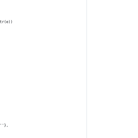
tr(e))
''},