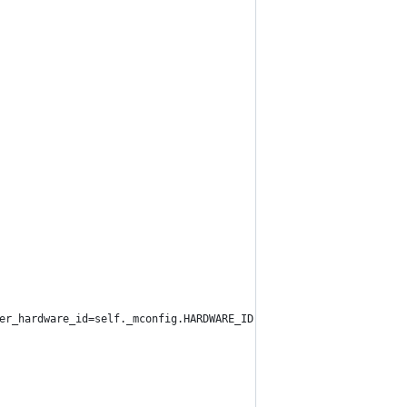
er_hardware_id=self._mconfig.HARDWARE_ID)