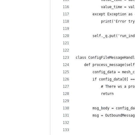
            value_time = val
        except Exception as 
            print('Error try
        self._q.put('run_ind
class ConfigFileMessageHandl
    def process_message(self
        config_data = mesh_c
        if config_data[0] ==
            # There ws a pro
            return
        msg_body = config_da
        msg = OutboundMessag
                            
                            