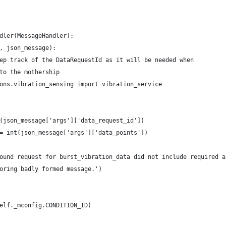
dler(MessageHandler):
, json_message):
ep track of the DataRequestId as it will be needed when
to the mothership
ons.vibration_sensing import vibration_service
(json_message['args']['data_request_id'])
= int(json_message['args']['data_points'])
ound request for burst_vibration_data did not include required a
oring badly formed message.')
elf._mconfig.CONDITION_ID)