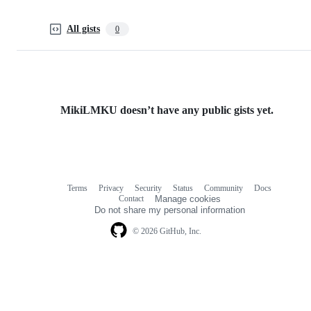
All gists
0
MikiLMKU doesn’t have any public gists yet.
Terms
Privacy
Security
Status
Community
Docs
Footer
Footer
Contact
Manage cookies
navigation
Do not share my personal information
© 2026 GitHub, Inc.