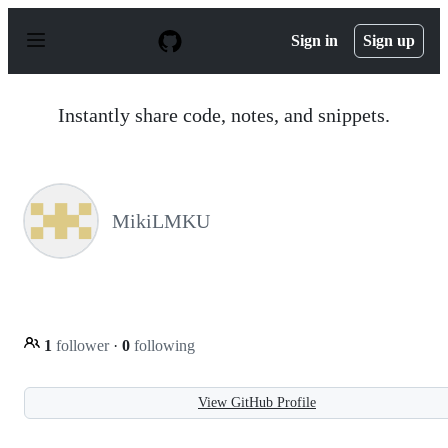
S
k
Sign in
Sign up
i
p
t
o
Instantly share code, notes, and snippets.
c
o
n
t
e
n
MikiLMKU
t
1
follower
·
0
following
View GitHub Profile