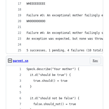
WHEEEEEEEEE
Failure #3: An exceptional mother failingly expl
WHOOOOOOOOO
Failure #4: An exceptional mother failingly shou
An exception was expected, but none was thrown.
5 successes, 1 pending, 4 failures (10 total)
Raw
parent.sn
Speck.describe("Your mother") {
  it.d("should be true") {
    true.should() = true
  }
  it.d("should not be false") {
    false.should_not() = true