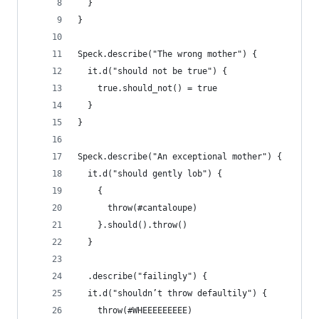
  }
}
Speck.describe("The wrong mother") {
  it.d("should not be true") {
    true.should_not() = true
  }
}
Speck.describe("An exceptional mother") {
  it.d("should gently lob") {
    {
      throw(#cantaloupe)
    }.should().throw()
  }
  .describe("failingly") {
  it.d("shouldn’t throw defaultily") {
    throw(#WHEEEEEEEEE)