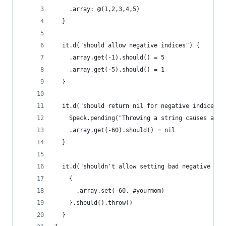
    .array: @(1,2,3,4,5)
  }
  it.d("should allow negative indices") {
    .array.get(-1).should() = 5
    .array.get(-5).should() = 1
  }
  it.d("should return nil for negative indices o
    Speck.pending("Throwing a string causes a se
    .array.get(-60).should() = nil
  }
  it.d("shouldn't allow setting bad negative ind
    {
      .array.set(-60, #yourmom)
    }.should().throw()
  }