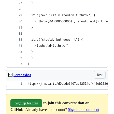
  }
  it.d("explicitly shouldn’t throw") {
    { throw(#WHOOOOOOOOO) }.should_not().throw()
  }
  it.d("should, but doesn't") {
    {}.should().throw()
  }
  }
}
Raw
Screenshot
http://j.meta.io/d0dade6407ac42514cf442eb1026b53
to join this conversation on
Sign up for free
GitHub
. Already have an account?
Sign in to comment