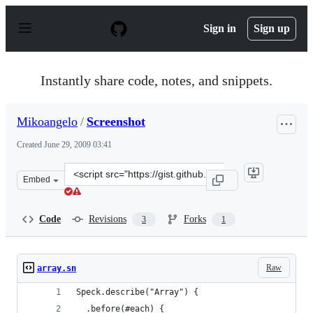
S
k
Sign in
Sign up
i
p
t
o
Instantly share code, notes, and snippets.
c
o
n
Mikoangelo
/
Screenshot
t
e
Created
June 29, 2009 03:41
n
t
Clone
Embed
this
repository
at
Code
Revisions
Forks
3
1
&lt;script
src=&quot;https://gist.github.com/Mikoangelo/137453.js&
Raw
array.sn
Speck.describe("Array") {
  .before(#each) {