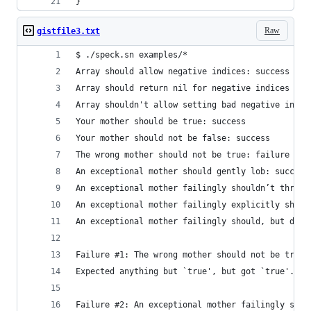
}
Raw
gistfile3.txt
$ ./speck.sn examples/*
Array should allow negative indices: success
Array should return nil for negative indices out
Array shouldn't allow setting bad negative indic
Your mother should be true: success
Your mother should not be false: success
The wrong mother should not be true: failure 1
An exceptional mother should gently lob: success
An exceptional mother failingly shouldn’t throw 
An exceptional mother failingly explicitly shoul
An exceptional mother failingly should, but does
Failure #1: The wrong mother should not be true
Expected anything but `true', but got `true'.
Failure #2: An exceptional mother failingly shou