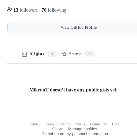
13
followers
·
70
following
View GitHub Profile
All gists
Starred
0
3
MikronT doesn’t have any public gists yet.
Terms
Privacy
Security
Status
Community
Docs
Footer
Footer
Contact
Manage cookies
navigation
Do not share my personal information