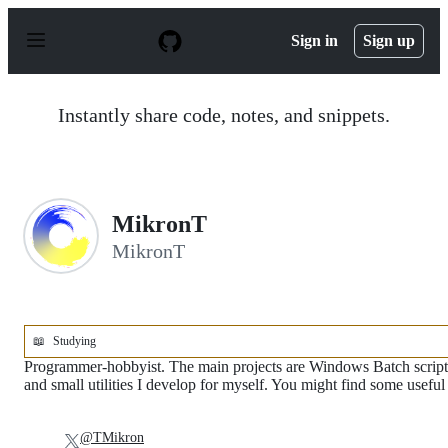
S
k
Sign in
Sign up
i
p
t
o
Instantly share code, notes, and snippets.
c
o
n
t
e
n
MikronT
t
MikronT
📖
Studying
Programmer-hobbyist. The main projects are Windows Batch script
and small utilities I develop for myself. You might find some useful
@TMikron