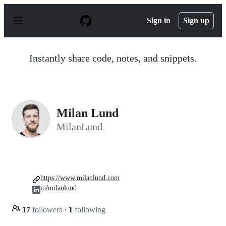
S
k
Sign in
Sign up
i
p
t
o
Instantly share code, notes, and snippets.
c
o
n
t
e
n
Milan Lund
t
MilanLund
https://www.milanlund.com
in/milanlund
17
followers
·
1
following