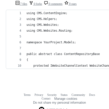
7 files
0 forks
0 comments
0 stars
using CMS.ContentEngine;
using CMS.Helpers;
using CMS.Websites;
using CMS.Websites.Routing;
namespace YourProject.Models;
public abstract class ContentRepositoryBase
{
    protected IWebsiteChannelContext WebsiteChan
Terms
Privacy
Security
Status
Community
Docs
Footer
Footer
Contact
Manage cookies
navigation
Do not share my personal information