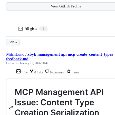
View GitHub Profile
All gists
4
Sort
MilanLund
/
xbyk-management-api-mcp-create_content_types-
feedback.md
Last active
January 13, 2026 08:41
1 file
0 forks
0 comments
0 stars
MCP Management API
Issue: Content Type
Creation Serialization