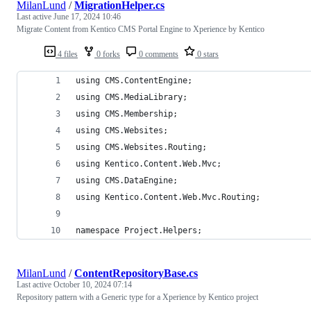
MilanLund
/
MigrationHelper.cs
Last active
June 17, 2024 10:46
Migrate Content from Kentico CMS Portal Engine to Xperience by Kentico
4 files
0 forks
0 comments
0 stars
using CMS.ContentEngine;
using CMS.MediaLibrary;
using CMS.Membership;
using CMS.Websites;
using CMS.Websites.Routing;
using Kentico.Content.Web.Mvc;
using CMS.DataEngine;
using Kentico.Content.Web.Mvc.Routing;
namespace Project.Helpers;
MilanLund
/
ContentRepositoryBase.cs
Last active
October 10, 2024 07:14
Repository pattern with a Generic type for a Xperience by Kentico project