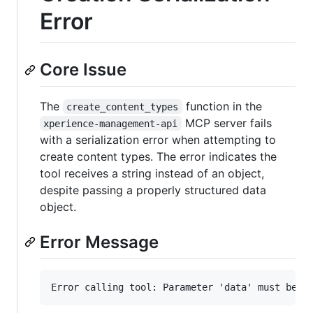
Error
Core Issue
The
function in the
create_content_types
MCP server fails
xperience-management-api
with a serialization error when attempting to
create content types. The error indicates the
tool receives a string instead of an object,
despite passing a properly structured data
object.
Error Message