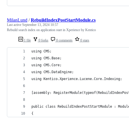
MilanLund
/
RebuildIndexPostStartModule.cs
Last active
September 13, 2024 10:57
Rebuild search index on application start in Xperience by Kentico
1 file
0 forks
0 comments
0 stars
using CMS;
using CMS.Base;
using CMS.Core;
using CMS.DataEngine;
using Kentico.Xperience.Lucene.Core.Indexing;
[assembly: RegisterModule(typeof(RebuildIndexPos
public class RebuildIndexPostStartModule : Modul
{