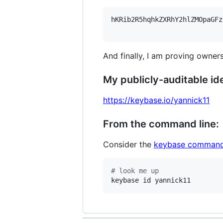
hKRib2R5hqhkZXRhY2hlZMOpaGFz
And finally, I am proving owners
My publicly-auditable ide
https://keybase.io/yannick11
From the command line:
Consider the
keybase command
#
 look me up
keybase id yannick11