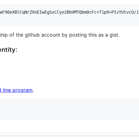
aF90eXBlCqNrZXnEIwEgSxCCyo2BbVMTQbm0cFc+T1p9+PIvYUtvcO/1
hip of the github account by posting this as a gist.
ntity:
 line program
.