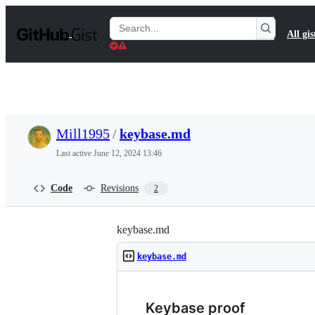
S
k
Search
All gis
i
Gists
p
t
o
c
o
n
t
Mill1995
/
keybase.md
e
n
Last active
June 12, 2024 13:46
t
Code
Revisions
2
keybase.md
keybase.md
Keybase proof