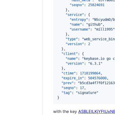
"hash_meta"
: 
"
657fa661
"seqno"
: 
25824691
    },

"service"
: {

"entropy"
: 
"
NScyudmD/b
"name"
: 
"
github
"
,

"username"
: 
"
mill1995
"
    },

"type"
: 
"
web_service_bin
"version"
: 
2
  },

"client"
: {

"name"
: 
"
keybase.io go c
"version"
: 
"
6.3.1
"
  },

"ctime"
: 
1718199864
,

"expire_in"
: 
504576000
,

"prev"
: 
"
b5cd3a4f7f0f12163
"seqno"
: 
17
,

"tag"
: 
"
signature
"
}
with the key
ASBLEILKjYFtUxN