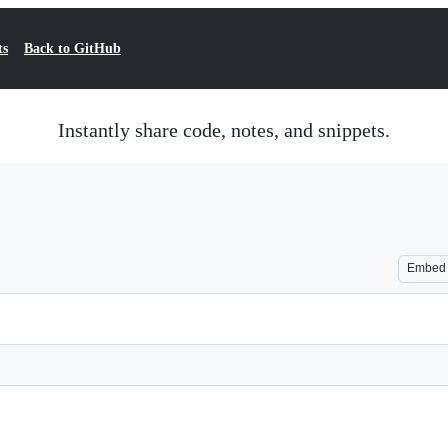
ts
Back to GitHub
Instantly share code, notes, and snippets.
Embed