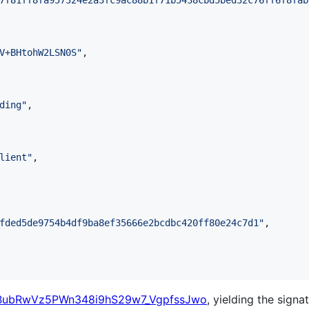
7f81ff8fa957324e2a3fc9ac88b1f71b5438cbd5bed32c76ff6f8fab
V+BHtohW2LSN0S
"
,

ding
"
,

lient
"
,

fded5de9754b4df9ba8ef35666e2bcdbc420ff80e24c7d1
"
,

BubRwVz5PWn348i9hS29w7_VgpfssJwo
, yielding the signat