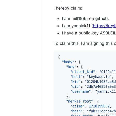
I hereby claim:
I am mill1995 on github.
I am yannick11 (
https://key
I have a public key ASB
To claim this, I am signing this 
{

"body"
: {

"key"
: {

"eldest_kid"
: 
"
0120c11
"host"
: 
"
keybase.io
"
,

"kid"
: 
"
01204b1082ca8d
"uid"
: 
"
2db7a4685fa9a3
"username"
: 
"
yannick11
    },

"merkle_root"
: {

"ctime"
: 
1718199852
,

"hash"
: 
"
fab323edea42b