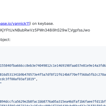
base.io/yannick11
) on keybase.
LEILKjYFtUxNBubRwVz5PWn348i9hS29w7_VgpfssJwo
object:
155840fba666cc8eb3e74049812c1e1469198faa037e81e9e14a3fd6
816d531341b9b470573e4f5a7df8f22f614b6f70eff560a5fb2c270a
cdc3ff00af03af1819
"
,

"
894dccfca5629e2b8fac1bb8776a05a315ea46dfaf1b6faee7fd11bf