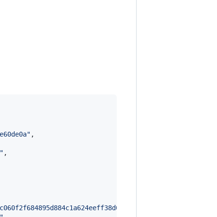
e60de0a
"
,

"
,

c060f2f684895d884c1a624eeff38d05ead4fb7b48922a1e2ba9b8ef