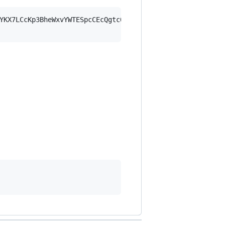
YKX7LCcKp3BheWxvYWTESpcCEcQgtc06T38PEhY/3tXel1S035uo7zVm