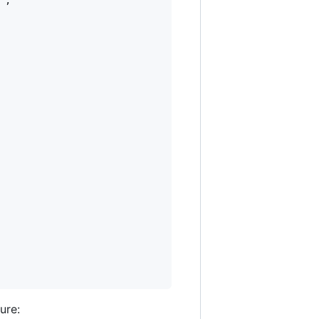
"
,

ure: