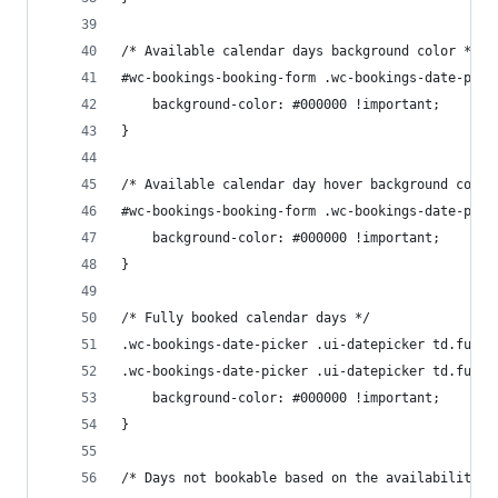
/* Available calendar days background color */
#wc-bookings-booking-form .wc-bookings-date-pick
	background-color: #000000 !important;
}
/* Available calendar day hover background color
#wc-bookings-booking-form .wc-bookings-date-pick
	background-color: #000000 !important;
}
/* Fully booked calendar days */
.wc-bookings-date-picker .ui-datepicker td.fully
.wc-bookings-date-picker .ui-datepicker td.fully
	background-color: #000000 !important;
}
/* Days not bookable based on the availability r