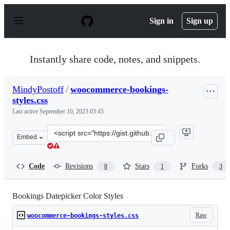
S
k
Sign in
Sign up
i
p
t
o
Instantly share code, notes, and snippets.
c
o
n
MindyPostoff
/
woocommerce-bookings-
t
styles.css
e
n
Last active
September 10, 2023 03:45
t
Clone
Embed
this
repository
at
Code
Revisions
Stars
Forks
8
1
3
&lt;script
src=&quot;https://gist.github.com/MindyPostoff/2e140ce
Bookings Datepicker Color Styles
Raw
woocommerce-bookings-styles.css