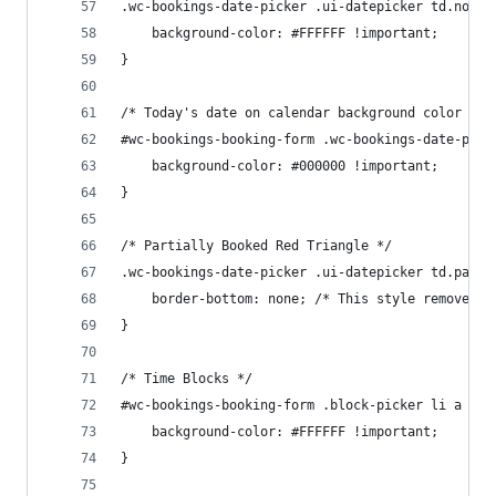
.wc-bookings-date-picker .ui-datepicker td.not_b
	background-color: #FFFFFF !important;
}
/* Today's date on calendar background color */
#wc-bookings-booking-form .wc-bookings-date-pick
	background-color: #000000 !important;
}
/* Partially Booked Red Triangle */
.wc-bookings-date-picker .ui-datepicker td.parti
    border-bottom: none; /* This style removes t
}
/* Time Blocks */
#wc-bookings-booking-form .block-picker li a {
	background-color: #FFFFFF !important;
}