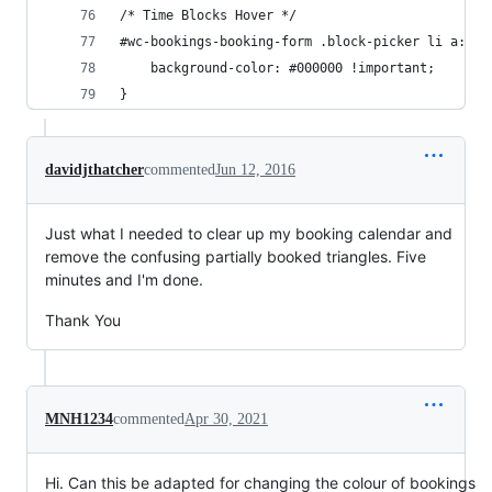
/* Time Blocks Hover */
#wc-bookings-booking-form .block-picker li a:hov
	background-color: #000000 !important;
}
davidjthatcher
commented
Jun 12, 2016
Just what I needed to clear up my booking calendar and
remove the confusing partially booked triangles. Five
minutes and I'm done.
Thank You
MNH1234
commented
Apr 30, 2021
Hi. Can this be adapted for changing the colour of bookings