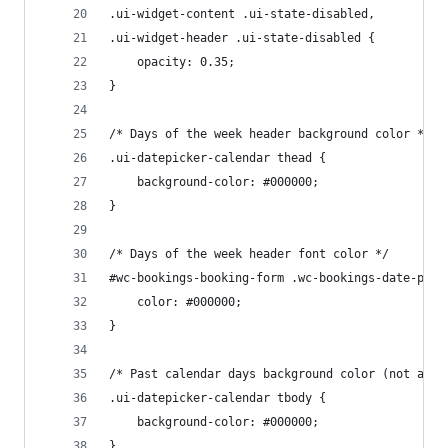
.ui-widget-content .ui-state-disabled, 
.ui-widget-header .ui-state-disabled {
	opacity: 0.35;
}
/* Days of the week header background color */
.ui-datepicker-calendar thead {
	background-color: #000000;
}
/* Days of the week header font color */
#wc-bookings-booking-form .wc-bookings-date-pick
	color: #000000;
}
/* Past calendar days background color (not avai
.ui-datepicker-calendar tbody {
	background-color: #000000;
}