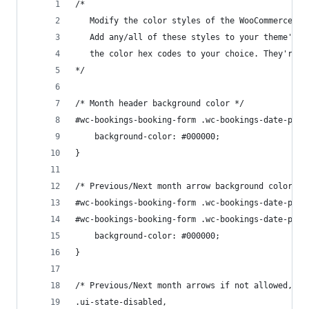
/* 
   Modify the color styles of the WooCommerce Bo
   Add any/all of these styles to your theme's c
   the color hex codes to your choice. They're a
*/
/* Month header background color */
#wc-bookings-booking-form .wc-bookings-date-pick
	background-color: #000000;
}
/* Previous/Next month arrow background color */
#wc-bookings-booking-form .wc-bookings-date-pick
#wc-bookings-booking-form .wc-bookings-date-pick
	background-color: #000000;
}
/* Previous/Next month arrows if not allowed, an
.ui-state-disabled, 