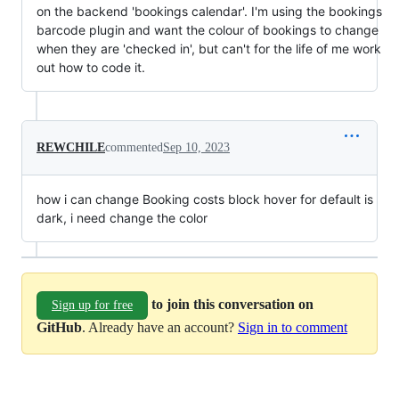
on the backend 'bookings calendar'. I'm using the bookings
barcode plugin and want the colour of bookings to change
when they are 'checked in', but can't for the life of me work
out how to code it.
REWCHILE
commented
Sep 10, 2023
how i can change Booking costs block hover for default is
dark, i need change the color
to join this conversation on
Sign up for free
GitHub
. Already have an account?
Sign in to comment