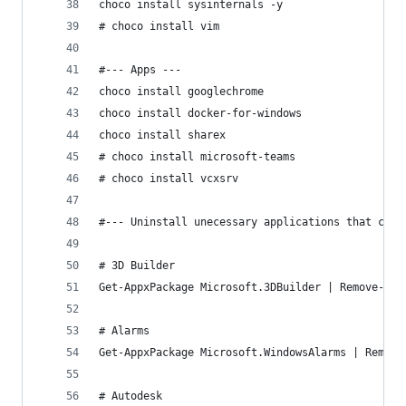
choco install sysinternals -y
# choco install vim
#--- Apps ---
choco install googlechrome
choco install docker-for-windows
choco install sharex
# choco install microsoft-teams
# choco install vcxsrv
#--- Uninstall unecessary applications that come
# 3D Builder
Get-AppxPackage Microsoft.3DBuilder | Remove-App
# Alarms
Get-AppxPackage Microsoft.WindowsAlarms | Remove
# Autodesk