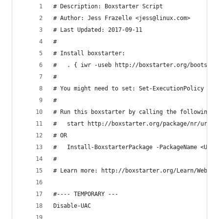
# Description: Boxstarter Script
# Author: Jess Frazelle <jess@linux.com>
# Last Updated: 2017-09-11
#
# Install boxstarter:
# 	. { iwr -useb http://boxstarter.org/bootstr
#
# You might need to set: Set-ExecutionPolicy Rem
#
# Run this boxstarter by calling the following f
# 	start http://boxstarter.org/package/nr/url?
# OR
# 	Install-BoxstarterPackage -PackageName <URL
#
# Learn more: http://boxstarter.org/Learn/WebLau
#---- TEMPORARY ---
Disable-UAC