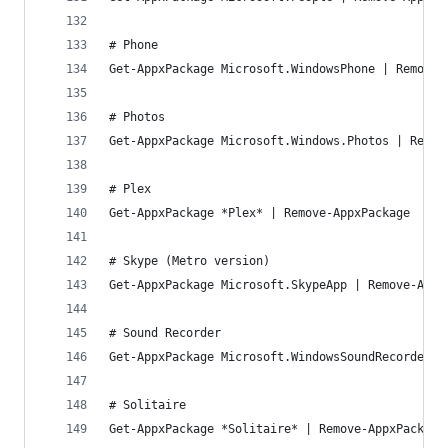
# Phone
Get-AppxPackage Microsoft.WindowsPhone | Remove-
# Photos
Get-AppxPackage Microsoft.Windows.Photos | Remov
# Plex
Get-AppxPackage *Plex* | Remove-AppxPackage
# Skype (Metro version)
Get-AppxPackage Microsoft.SkypeApp | Remove-Appx
# Sound Recorder
Get-AppxPackage Microsoft.WindowsSoundRecorder |
# Solitaire
Get-AppxPackage *Solitaire* | Remove-AppxPackage