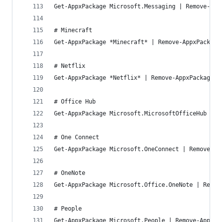
Get-AppxPackage Microsoft.Messaging | Remove-App
# Minecraft
Get-AppxPackage *Minecraft* | Remove-AppxPackage
# Netflix
Get-AppxPackage *Netflix* | Remove-AppxPackage
# Office Hub
Get-AppxPackage Microsoft.MicrosoftOfficeHub | R
# One Connect
Get-AppxPackage Microsoft.OneConnect | Remove-Ap
# OneNote
Get-AppxPackage Microsoft.Office.OneNote | Remov
# People
Get-AppxPackage Microsoft.People | Remove-AppxPa