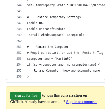
Set-ItemProperty -Path "HKCU:SOFTWARE\Microsoft\
#--- Restore Temporary Settings ---
Enable-UAC
Enable-MicrosoftUpdate
Install-WindowsUpdate -acceptEula
#--- Rename the Computer ---
# Requires restart, or add the -Restart flag
$computername = "MartinPC"
if ($env:computername -ne $computername) {
	Rename-Computer -NewName $computername
}
to join this conversation on
Sign up for free
GitHub
. Already have an account?
Sign in to comment