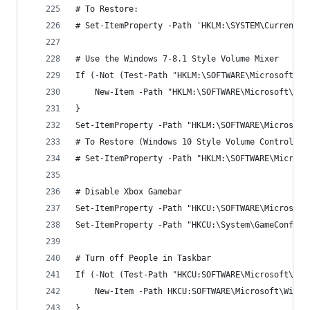
# To Restore:
# Set-ItemProperty -Path 'HKLM:\SYSTEM\CurrentCo
# Use the Windows 7-8.1 Style Volume Mixer
If (-Not (Test-Path "HKLM:\SOFTWARE\Microsoft\Wi
	New-Item -Path "HKLM:\SOFTWARE\Microsoft\Wi
}
Set-ItemProperty -Path "HKLM:\SOFTWARE\Microsoft
# To Restore (Windows 10 Style Volume Control):
# Set-ItemProperty -Path "HKLM:\SOFTWARE\Microso
# Disable Xbox Gamebar
Set-ItemProperty -Path "HKCU:\SOFTWARE\Microsoft
Set-ItemProperty -Path "HKCU:\System\GameConfigS
# Turn off People in Taskbar
If (-Not (Test-Path "HKCU:SOFTWARE\Microsoft\Win
    New-Item -Path HKCU:SOFTWARE\Microsoft\Windo
}