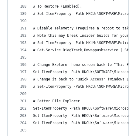
# To Restore (Enabled):
# Set-ItemProperty -Path HKCU:\SOFTWARE\Microsof
# Disable Telemetry (requires a reboot to take e
# Note this may break Insider builds for your or
# Set-ItemProperty -Path HKLM:\SOFTWARE\Policies
# Get-Service DiagTrack,Dmwappushservice | Stop-
# Change Explorer home screen back to "This PC"
Set-ItemProperty -Path HKCU:\SOFTWARE\Microsoft\
# Change it back to "Quick Access" (Windows 10 d
# Set-ItemProperty -Path HKCU:\SOFTWARE\Microsof
# Better File Explorer
Set-ItemProperty -Path HKCU:\Software\Microsoft\