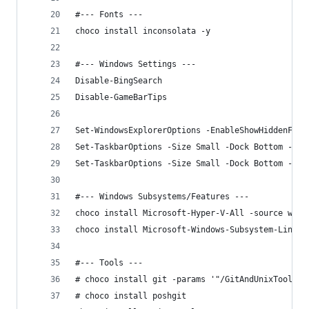
#--- Fonts ---
choco install inconsolata -y
#--- Windows Settings ---
Disable-BingSearch
Disable-GameBarTips
Set-WindowsExplorerOptions -EnableShowHiddenFile
Set-TaskbarOptions -Size Small -Dock Bottom -Com
Set-TaskbarOptions -Size Small -Dock Bottom -Com
#--- Windows Subsystems/Features ---
choco install Microsoft-Hyper-V-All -source wind
choco install Microsoft-Windows-Subsystem-Linux 
#--- Tools ---
# choco install git -params '"/GitAndUnixToolsOn
# choco install poshgit