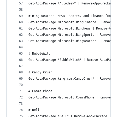
Get-AppxPackage *Autodesk* | Remove-AppxPackage
# Bing Weather, News, Sports, and Finance (Money
Get-AppxPackage Microsoft.BingFinance | Remove-A
Get-AppxPackage Microsoft.BingNews | Remove-Appx
Get-AppxPackage Microsoft.BingSports | Remove-Ap
Get-AppxPackage Microsoft.BingWeather | Remove-A
# BubbleWitch
Get-AppxPackage *BubbleWitch* | Remove-AppxPacka
# Candy Crush
Get-AppxPackage king.com.CandyCrush* | Remove-Ap
# Comms Phone
Get-AppxPackage Microsoft.CommsPhone | Remove-Ap
# Dell
Get-AppxPackage *Dell* | Remove-AppxPackage