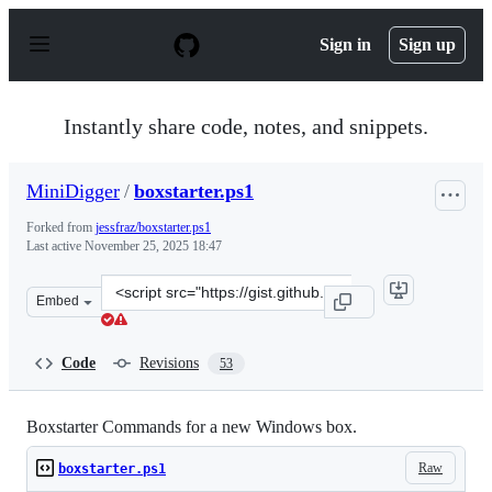
S
k
Sign in
Sign up
i
p
t
o
Instantly share code, notes, and snippets.
c
o
n
MiniDigger
/
boxstarter.ps1
t
e
Forked from
jessfraz/boxstarter.ps1
n
Last active
November 25, 2025 18:47
t
Clone
Embed
this
repository
at
Code
Revisions
53
&lt;script
src=&quot;https://gist.github.com/MiniDigger/29d78ac41
Boxstarter Commands for a new Windows box.
Raw
boxstarter.ps1