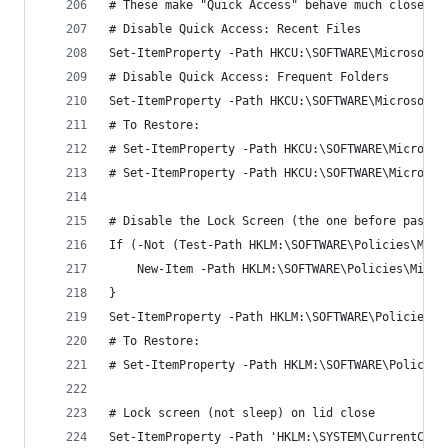
# These make "Quick Access" behave much closer t
# Disable Quick Access: Recent Files
Set-ItemProperty -Path HKCU:\SOFTWARE\Microsoft\
# Disable Quick Access: Frequent Folders
Set-ItemProperty -Path HKCU:\SOFTWARE\Microsoft\
# To Restore:
# Set-ItemProperty -Path HKCU:\SOFTWARE\Microsof
# Set-ItemProperty -Path HKCU:\SOFTWARE\Microsof
# Disable the Lock Screen (the one before passwo
If (-Not (Test-Path HKLM:\SOFTWARE\Policies\Micr
	New-Item -Path HKLM:\SOFTWARE\Policies\Micr
}
Set-ItemProperty -Path HKLM:\SOFTWARE\Policies\M
# To Restore:
# Set-ItemProperty -Path HKLM:\SOFTWARE\Policies
# Lock screen (not sleep) on lid close
Set-ItemProperty -Path 'HKLM:\SYSTEM\CurrentCont