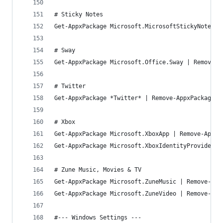
# Sticky Notes
Get-AppxPackage Microsoft.MicrosoftStickyNotes |
# Sway
Get-AppxPackage Microsoft.Office.Sway | Remove-A
# Twitter
Get-AppxPackage *Twitter* | Remove-AppxPackage
# Xbox
Get-AppxPackage Microsoft.XboxApp | Remove-AppxP
Get-AppxPackage Microsoft.XboxIdentityProvider |
# Zune Music, Movies & TV
Get-AppxPackage Microsoft.ZuneMusic | Remove-App
Get-AppxPackage Microsoft.ZuneVideo | Remove-App
#--- Windows Settings ---