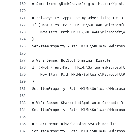
# Some from: @NickCraver's gist https://gist.git
# Privacy: Let apps use my advertising ID: Disab
If (-Not (Test-Path "HKCU:\SOFTWARE\Microsoft\Wi
    New-Item -Path HKCU:\SOFTWARE\Microsoft\Wind
}
Set-ItemProperty -Path HKCU:\SOFTWARE\Microsoft\
# WiFi Sense: HotSpot Sharing: Disable
If (-Not (Test-Path "HKLM:\Software\Microsoft\Po
    New-Item -Path HKLM:\Software\Microsoft\Poli
}
Set-ItemProperty -Path HKLM:\Software\Microsoft\
# WiFi Sense: Shared HotSpot Auto-Connect: Disab
Set-ItemProperty -Path HKLM:\Software\Microsoft\
# Start Menu: Disable Bing Search Results
Set-ItemProperty -Path HKCU:\SOFTWARE\Microsoft\