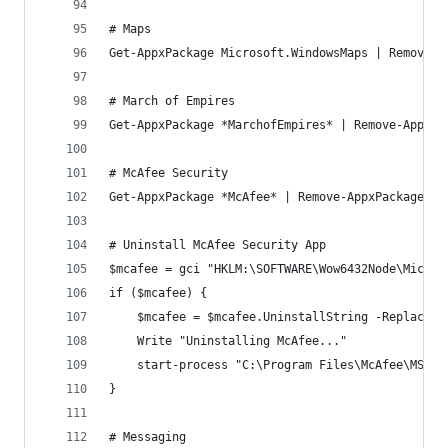
# Maps
Get-AppxPackage Microsoft.WindowsMaps | Remove-A
# March of Empires
Get-AppxPackage *MarchofEmpires* | Remove-AppxPa
# McAfee Security
Get-AppxPackage *McAfee* | Remove-AppxPackage
# Uninstall McAfee Security App
$mcafee = gci "HKLM:\SOFTWARE\Wow6432Node\Micros
if ($mcafee) {
	$mcafee = $mcafee.UninstallString -Replace 
	Write "Uninstalling McAfee..."
	start-process "C:\Program Files\McAfee\MSC\m
}
# Messaging