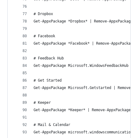
# Dropbox
Get-AppxPackage *Dropbox* | Remove-AppxPackage
# Facebook
Get-AppxPackage *Facebook* | Remove-AppxPackage
# Feedback Hub
Get-AppxPackage Microsoft.WindowsFeedbackHub | R
# Get Started
Get-AppxPackage Microsoft.Getstarted | Remove-Ap
# Keeper
Get-AppxPackage *Keeper* | Remove-AppxPackage
# Mail & Calendar
Get-AppxPackage microsoft.windowscommunicationsa