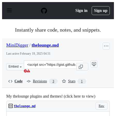
S
k
Sign in
Sign up
i
p
t
o
Instantly share code, notes, and snippets.
c
o
n
MiniDigger
/
thelounge.md
t
e
Last active
February 19, 2025 04:51
n
t
Clone
Embed
this
repository
at
Code
Revisions
Stars
3
1
&lt;script
src=&quot;https://gist.github.com/MiniDigger/872365b35
My thelounge plugins and themes! (click here to view)
Raw
thelounge.md