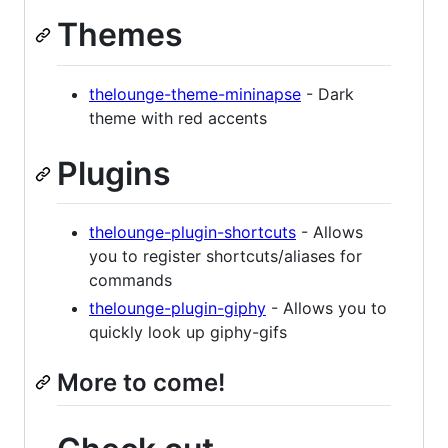
Themes
thelounge-theme-mininapse
- Dark
theme with red accents
Plugins
thelounge-plugin-shortcuts
- Allows
you to register shortcuts/aliases for
commands
thelounge-plugin-giphy
- Allows you to
quickly look up giphy-gifs
More to come!