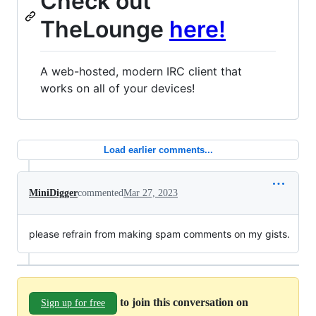
Check out
TheLounge
here!
A web-hosted, modern IRC client that
works on all of your devices!
Load earlier comments...
MiniDigger
commented
Mar 27, 2023
please refrain from making spam comments on my gists.
to join this conversation on
Sign up for free