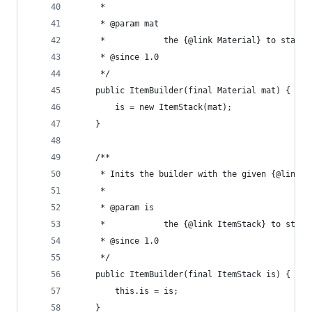
	 * 
	 * @param mat
	 *            the {@link Material} to start 
	 * @since 1.0
	 */
	public ItemBuilder(final Material mat) {
		is = new ItemStack(mat);
	}
	/**
	 * Inits the builder with the given {@link I
	 * 
	 * @param is
	 *            the {@link ItemStack} to start
	 * @since 1.0
	 */
	public ItemBuilder(final ItemStack is) {
		this.is = is;
	}