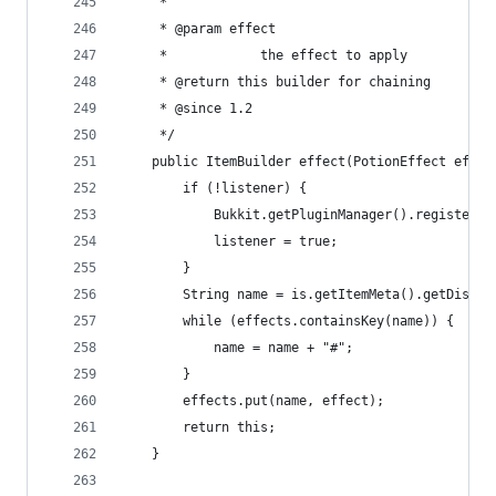
	 * 
	 * @param effect
	 *            the effect to apply
	 * @return this builder for chaining
	 * @since 1.2
	 */
	public ItemBuilder effect(PotionEffect effec
		if (!listener) {
			Bukkit.getPluginManager().registerE
			listener = true;
		}
		String name = is.getItemMeta().getDispla
		while (effects.containsKey(name)) {
			name = name + "#";
		}
		effects.put(name, effect);
		return this;
	}