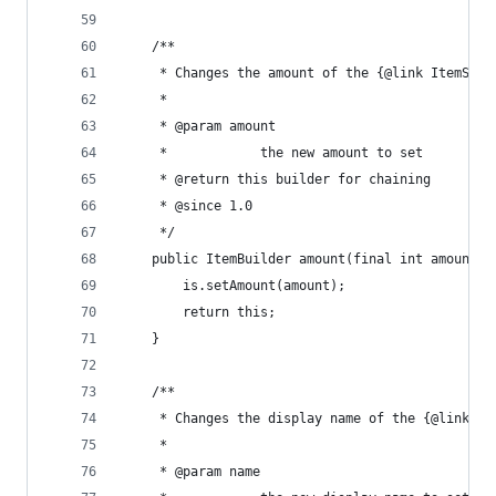
	/**
	 * Changes the amount of the {@link ItemStac
	 * 
	 * @param amount
	 *            the new amount to set
	 * @return this builder for chaining
	 * @since 1.0
	 */
	public ItemBuilder amount(final int amount) 
		is.setAmount(amount);
		return this;
	}
	/**
	 * Changes the display name of the {@link It
	 * 
	 * @param name