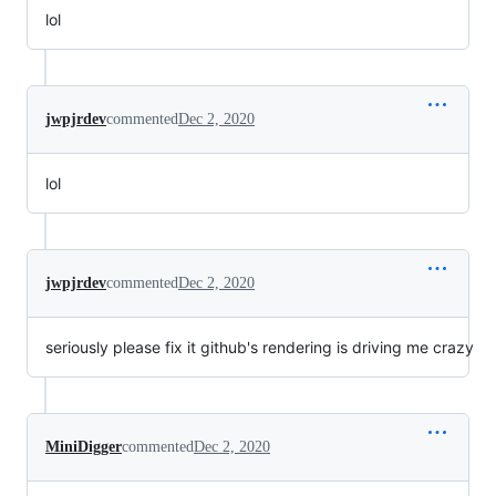
lol
jwpjrdev
commented
Dec 2, 2020
lol
jwpjrdev
commented
Dec 2, 2020
seriously please fix it github's rendering is driving me crazy
MiniDigger
commented
Dec 2, 2020