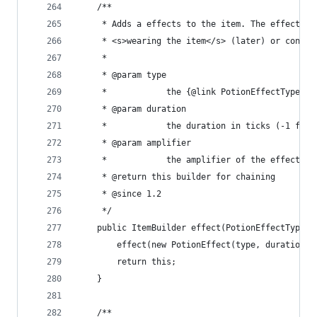
	/**
	 * Adds a effects to the item. The effects g
	 * <s>wearing the item</s> (later) or consum
	 * 
	 * @param type
	 *            the {@link PotionEffectType} t
	 * @param duration
	 *            the duration in ticks (-1 for 
	 * @param amplifier
	 *            the amplifier of the effect
	 * @return this builder for chaining
	 * @since 1.2
	 */
	public ItemBuilder effect(PotionEffectType 
		effect(new PotionEffect(type, duration 
		return this;
	}
	/**