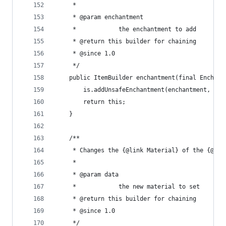
	 * 
	 * @param enchantment
	 *            the enchantment to add
	 * @return this builder for chaining
	 * @since 1.0
	 */
	public ItemBuilder enchantment(final Enchant
		is.addUnsafeEnchantment(enchantment, 1);
		return this;
	}
	/**
	 * Changes the {@link Material} of the {@lin
	 * 
	 * @param data
	 *            the new material to set
	 * @return this builder for chaining
	 * @since 1.0
	 */