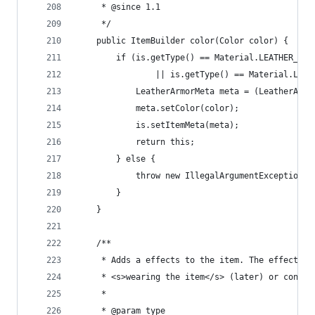
	 * @since 1.1
	 */
	public ItemBuilder color(Color color) {
		if (is.getType() == Material.LEATHER_BO
		        || is.getType() == Material.LEA
			LeatherArmorMeta meta = (LeatherArm
			meta.setColor(color);
			is.setItemMeta(meta);
			return this;
		} else {
			throw new IllegalArgumentException
		}
	}
	/**
	 * Adds a effects to the item. The effects g
	 * <s>wearing the item</s> (later) or consum
	 * 
	 * @param type