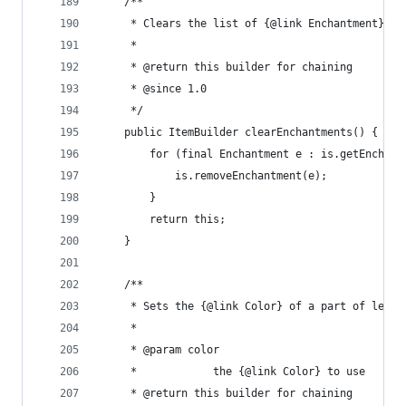
	/**
	 * Clears the list of {@link Enchantment}s o
	 * 
	 * @return this builder for chaining
	 * @since 1.0
	 */
	public ItemBuilder clearEnchantments() {
		for (final Enchantment e : is.getEnchan
			is.removeEnchantment(e);
		}
		return this;
	}
	/**
	 * Sets the {@link Color} of a part of leath
	 * 
	 * @param color
	 *            the {@link Color} to use
	 * @return this builder for chaining