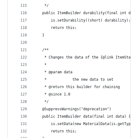
	 */
	public ItemBuilder durability(final int dura
		is.setDurability((short) durability);
		return this;
	}
	/**
	 * Changes the data of the {@link ItemStack}
	 * 
	 * @param data
	 *            the new data to set
	 * @return this builder for chaining
	 * @since 1.0
	 */
	@SuppressWarnings("deprecation")
	public ItemBuilder data(final int data) {
		is.setData(new MaterialData(is.getType(
		return this;