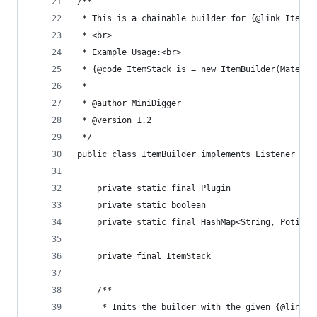
/**
 * This is a chainable builder for {@link ItemSt
 * <br>
 * Example Usage:<br>
 * {@code ItemStack is = new ItemBuilder(Materia
 * 
 * @author MiniDigger
 * @version 1.2
 */
public class ItemBuilder implements Listener {
	private final ItemStack	            
	/**
	 * Inits the builder with the given {@link M