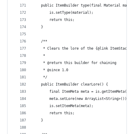
	public ItemBuilder type(final Material mater
		is.setType(material);
		return this;
	}
	/**
	 * Clears the lore of the {@link ItemStack}
	 * 
	 * @return this builder for chaining
	 * @since 1.0
	 */
	public ItemBuilder clearLore() {
		final ItemMeta meta = is.getItemMeta();
		meta.setLore(new ArrayList<String>());
		is.setItemMeta(meta);
		return this;
	}