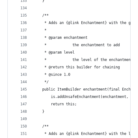
	}
	/**
	 * Adds an {@link Enchantment} with the give
	 * 
	 * @param enchantment
	 *            the enchantment to add
	 * @param level
	 *            the level of the enchantment
	 * @return this builder for chaining
	 * @since 1.0
	 */
	public ItemBuilder enchantment(final Enchan
		is.addUnsafeEnchantment(enchantment, lev
		return this;
	}
	/**
	 * Adds an {@link Enchantment} with the leve