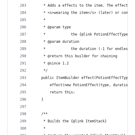
	 * Adds a effects to the item. The effects g
	 * <s>wearing the item</s> (later) or consum
	 * 
	 * @param type
	 *            the {@link PotionEffectType} t
	 * @param duration
	 *            the duration (-1 for endless)
	 * @return this builder for chaining
	 * @since 1.2
	 */
	public ItemBuilder effect(PotionEffectType t
		effect(new PotionEffect(type, duration 
		return this;
	}
	/**
	 * Builds the {@link ItemStack}
	 * 