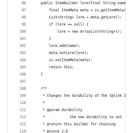
	public ItemBuilder lore(final String name) {
		final ItemMeta meta = is.getItemMeta();
		List<String> lore = meta.getLore();
		if (lore == null) {
			lore = new ArrayList<String>();
		}
		lore.add(name);
		meta.setLore(lore);
		is.setItemMeta(meta);
		return this;
	}
	/**
	 * Changes the durability of the {@link Item
	 * 
	 * @param durability
	 *            the new durability to set
	 * @return this builder for chaining
	 * @since 1.0