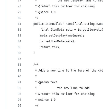
	 *            the new display name to set
	 * @return this builder for chaining
	 * @since 1.0
	 */
	public ItemBuilder name(final String name) {
		final ItemMeta meta = is.getItemMeta();
		meta.setDisplayName(name);
		is.setItemMeta(meta);
		return this;
	}
	/**
	 * Adds a new line to the lore of the {@link
	 * 
	 * @param text
	 *            the new line to add
	 * @return this builder for chaining
	 * @since 1.0
	 */