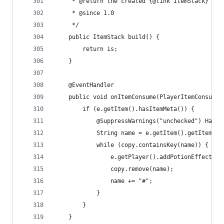
	 * @return the created {@link ItemStack}
	 * @since 1.0
	 */
	public ItemStack build() {
		return is;
	}
	@EventHandler
	public void onItemConsume(PlayerItemConsumeE
		if (e.getItem().hasItemMeta()) {
			@SuppressWarnings("unchecked") Has
			String name = e.getItem().getItemMe
			while (copy.containsKey(name)) {
				e.getPlayer().addPotionEffect(
				copy.remove(name);
				name += "#";
			}
		}
	}