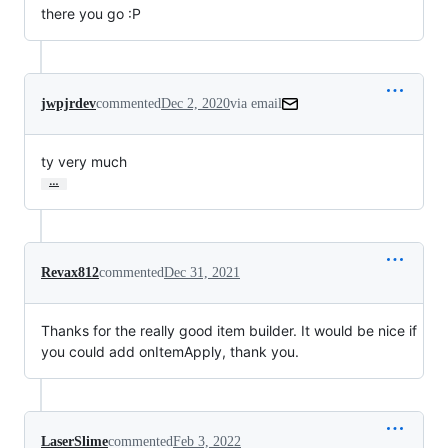
there you go :P
jwpjrdev
commented
Dec 2, 2020
via email
ty very much
…
Revax812
commented
Dec 31, 2021
Thanks for the really good item builder. It would be nice if
you could add onItemApply, thank you.
LaserSlime
commented
Feb 3, 2022