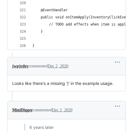
	@EventHandler
	public void onItemApply(InventoryClickEvent 
		// TODO add effects when item is applied
	}
}
jwpjrdev
commented
Dec 2, 2020
Looks like there's a missing '}' in the example usage.
MiniDigger
commented
Dec 2, 2020
6 years later