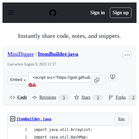
S
k
Sign in
Sign up
i
p
t
o
Instantly share code, notes, and snippets.
c
o
n
MiniDigger
/
ItemBuilder.java
t
e
Last active
August 9, 2023 11:37
n
t
Clone
Embed
this
repository
at
Code
Revisions
Stars
Forks
5
5
2
&lt;script
src=&quot;https://gist.github.com/MiniDigger/d91a13514
Raw
ItemBuilder.java
import java.util.ArrayList;
import java.util.HashMap;