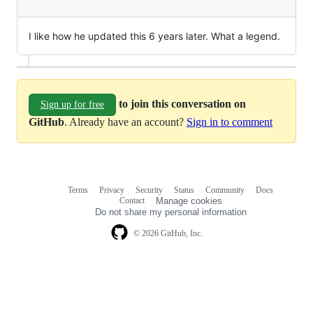
I like how he updated this 6 years later. What a legend.
to join this conversation on
Sign up for free
GitHub
. Already have an account?
Sign in to comment
Terms
Privacy
Security
Status
Community
Docs
Footer
Footer
Contact
Manage cookies
navigation
Do not share my personal information
© 2026 GitHub, Inc.