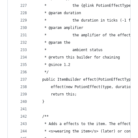
	 *            the {@link PotionEffectType} t
	 * @param duration
	 *            the duration in ticks (-1 for 
	 * @param amplifier
	 *            the amplifier of the effect
	 * @param the
	 *            ambient status
	 * @return this builder for chaining
	 * @since 1.2
	 */
	public ItemBuilder effect(PotionEffectType 
		effect(new PotionEffect(type, duration,
		return this;
	}
	/**
	 * Adds a effects to the item. The effects g
	 * <s>wearing the item</s> (later) or consum