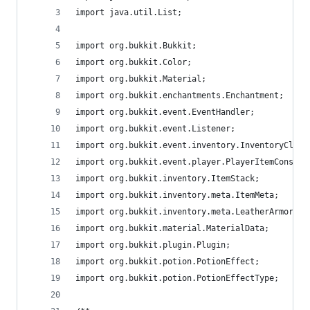
import java.util.List;
import org.bukkit.Bukkit;
import org.bukkit.Color;
import org.bukkit.Material;
import org.bukkit.enchantments.Enchantment;
import org.bukkit.event.EventHandler;
import org.bukkit.event.Listener;
import org.bukkit.event.inventory.InventoryClick
import org.bukkit.event.player.PlayerItemConsume
import org.bukkit.inventory.ItemStack;
import org.bukkit.inventory.meta.ItemMeta;
import org.bukkit.inventory.meta.LeatherArmorMet
import org.bukkit.material.MaterialData;
import org.bukkit.plugin.Plugin;
import org.bukkit.potion.PotionEffect;
import org.bukkit.potion.PotionEffectType;