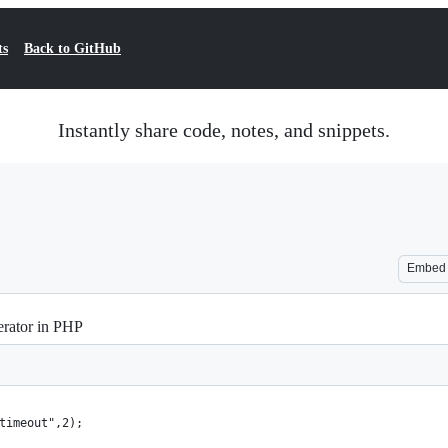
ts
Back to GitHub
Instantly share code, notes, and snippets.
Embed
erator in PHP
timeout",2);