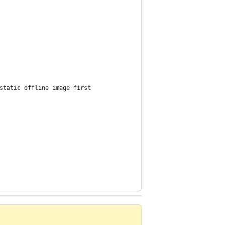
static offline image first