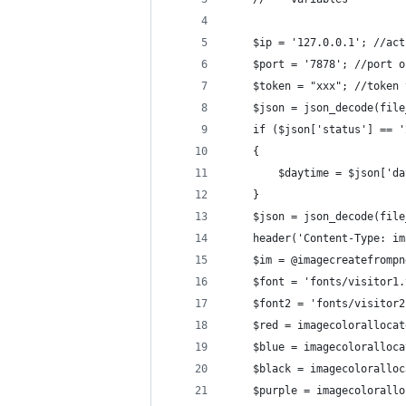
    $ip = '127.0.0.1'; //act
    $port = '7878'; //port o
    $token = "xxx"; //token 
    $json = json_decode(file
    if ($json['status'] == '
    {
        $daytime = $json['da
    }
    $json = json_decode(file
    header('Content-Type: im
    $im = @imagecreatefrompn
    $font = 'fonts/visitor1.
    $font2 = 'fonts/visitor2
    $red = imagecolorallocat
    $blue = imagecoloralloca
    $black = imagecoloralloc
    $purple = imagecolorallo