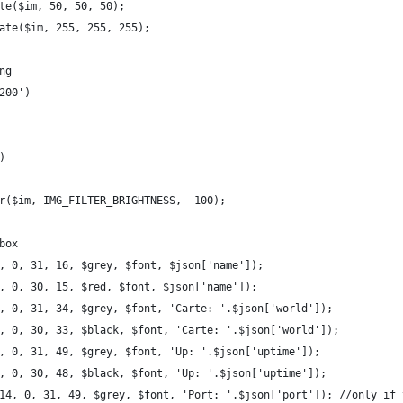
te($im, 50, 50, 50);
ate($im, 255, 255, 255);
ng
200')
)
r($im, IMG_FILTER_BRIGHTNESS, -100);
box
, 0, 31, 16, $grey, $font, $json['name']);
, 0, 30, 15, $red, $font, $json['name']);
, 0, 31, 34, $grey, $font, 'Carte: '.$json['world']);
, 0, 30, 33, $black, $font, 'Carte: '.$json['world']);
, 0, 31, 49, $grey, $font, 'Up: '.$json['uptime']);
, 0, 30, 48, $black, $font, 'Up: '.$json['uptime']);
14, 0, 31, 49, $grey, $font, 'Port: '.$json['port']); //only if 