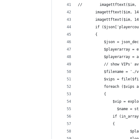
//        imagettftext($im, 
        imagettftext($im, 14
        imagettftext($im, 14
        if ($json['playercou
        {
            $json = json_dec
            $playerarray = e
            $playerarray = a
            // show VIPs' av
            $filename = './v
            $vips = file($fi
            foreach ($vips a
            {
                $vip = explo
                  $name = st
                if (in_array
                {
                        $pla
                        $lon