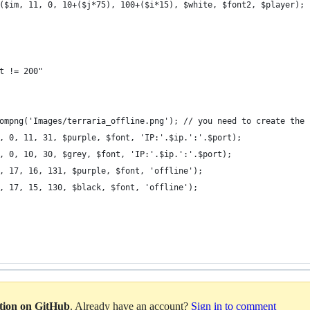
($im, 11, 0, 10+($j*75), 100+($i*15), $white, $font2, $player);
t != 200"
ompng('Images/terraria_offline.png'); // you need to create the 
, 0, 11, 31, $purple, $font, 'IP:'.$ip.':'.$port);
, 0, 10, 30, $grey, $font, 'IP:'.$ip.':'.$port);
, 17, 16, 131, $purple, $font, 'offline');
, 17, 15, 130, $black, $font, 'offline');
ation on GitHub
. Already have an account?
Sign in to comment