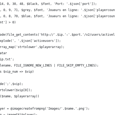
14, 0, 30, 48, $black, $font, 'Port: '.$json['port']);
, 0, 9, 71, $grey, $font, 'Joueurs en ligne: '.$json['playercoun
, 0, 8, 70, $blue, $font, 'Joueurs en ligne: '.$json['playercoun
nt'] > 0)
ode(file_get_contents('http://'.$ip.':'.$port.'/v2/users/activel
xplode(', ',$json['activeusers']);
rray_map('strtolower',$playerarray);
atar
ip.txt';
lename, FILE_IGNORE_NEW_LINES | FILE_SKIP_EMPTY_LINES);
s $vip_num => $vip)
de(';',$vip);
rtolower($vip[0]);
($name, $playerarray))
yer = @imagecreatefrompng('Images/'.$name.'.png');
g = imageSX($player);