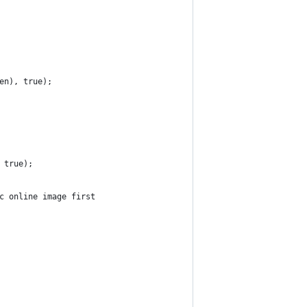
en), true);
 true);
c online image first