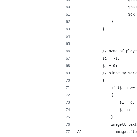
                        $hau
                        $ok 
                }
            }
            // name of playe
            $i = -1;
            $j = 0;
            // since my serv
            {
                if ($i++ >= 
                {
                    $i = 0;
                    $j++;
                }
                imagettftext
//                imagettfte