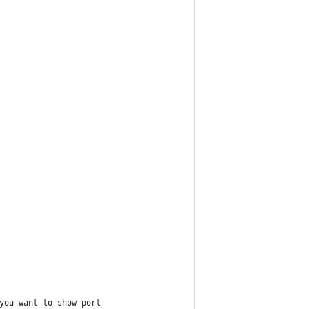
you want to show port