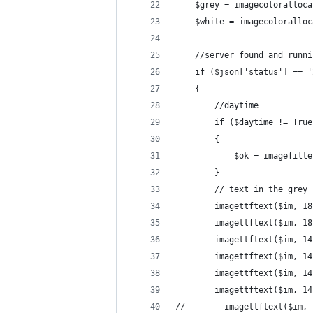
    $grey = imagecoloralloca
    $white = imagecoloralloc
    //server found and runni
    if ($json['status'] == '
    {
        //daytime
        if ($daytime != True
        {
            $ok = imagefilte
        }
        // text in the grey 
        imagettftext($im, 18
        imagettftext($im, 18
        imagettftext($im, 14
        imagettftext($im, 14
        imagettftext($im, 14
        imagettftext($im, 14
//        imagettftext($im, 