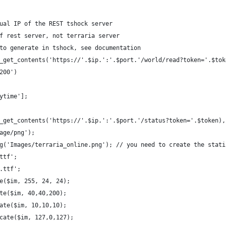
ual IP of the REST tshock server
f rest server, not terraria server
to generate in tshock, see documentation
_get_contents('https://'.$ip.':'.$port.'/world/read?token='.$tok
200')
ytime'];
_get_contents('https://'.$ip.':'.$port.'/status?token='.$token),
age/png');
g('Images/terraria_online.png'); // you need to create the stati
ttf';
.ttf';
e($im, 255, 24, 24);
te($im, 40,40,200);
ate($im, 10,10,10);
cate($im, 127,0,127);