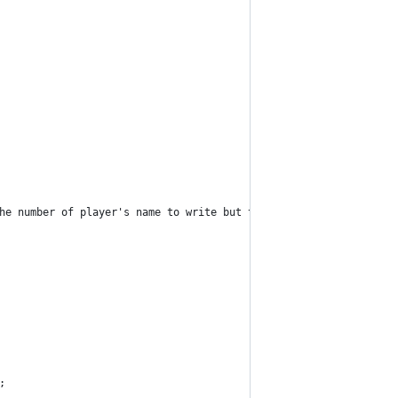
he number of player's name to write but this code can do the wor
;