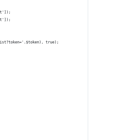
t']);
t']);
ist?token='.$token), true);