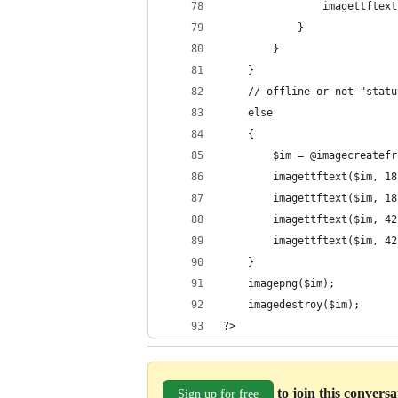
                imagettftext
            }
        }
    }
    // offline or not "statu
    else
    {
        $im = @imagecreatefr
        imagettftext($im, 18
        imagettftext($im, 18
        imagettftext($im, 42
        imagettftext($im, 42
    }
    imagepng($im);
    imagedestroy($im);
?>
to join this convers
Sign up for free