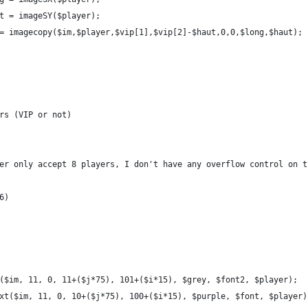
t = imageSY($player);
= imagecopy($im,$player,$vip[1],$vip[2]-$haut,0,0,$long,$haut);
rs (VIP or not)
er only accept 8 players, I don't have any overflow control on t
6)
($im, 11, 0, 11+($j*75), 101+($i*15), $grey, $font2, $player);
xt($im, 11, 0, 10+($j*75), 100+($i*15), $purple, $font, $player)