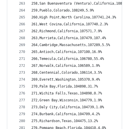
258,San Buenaventura (Ventura),California,108817
259,Pueblo,Colorado,108249,5.9%
260,High Point,North Carolina,107741,24.3%
261,West Covina,California,107740,2.3%
262,Richmond,California,107571,7.9%
263,Murrieta,California,107479,107.4%
264,Cambridge,Massachusetts,107289,5.5%
265,Antioch,California,107100,16.9%
266,Temecula,California,106780,55.4%
267,Norwalk,California,106589,1.9%
268,Centennial,Colorado,106114,3.5%
269,Everett,Washington,105370,9.4%
270,Palm Bay,Florida,104898,31.7%
271,Wichita Falls,Texas,104898,0.7%
272,Green Bay,Wisconsin,104779,1.9%
273,Daly City,California,104739,1.0%
274,Burbank,California,104709,4.2%
275,Richardson,Texas,104475,13.2%
276,Pompano Beach,Florida,104410,4.0%