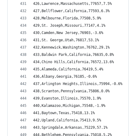
426,Lawrence,Massachusetts,77657,7.5%
427,Bellflower,California,77593,6.3%
428,Melbourne,Florida,77508,5.9%
429,St. Joseph,Missouri,77147,4.1%
430,Camden,New Jersey,76903,-3.6%
431,St. George,Utah,76817,53.1%
432,Kennewick,Washington,76762,29.1%
433,Baldwin Park,California,76635,0.8%
434,Chino Hills,California,76572,13.6%
435,Alameda,California,76419,5.4%
436,Albany,Georgia,76185,-0.6%
437,Arlington Heights,Illinois,75994,-0.6%
438,Scranton,Pennsylvania,75806,0.0%
439,Evanston,Illinois,75570,1.9%
440,Kalamazoo,Michigan,75548,-1.9%
441,Baytown,Texas,75418,13.1%
442,Upland,California,75413,9.5%
443,Springdale,Arkansas,75229,57.1%
444,Bethlehem,Pennsylvania,75018,5.2%