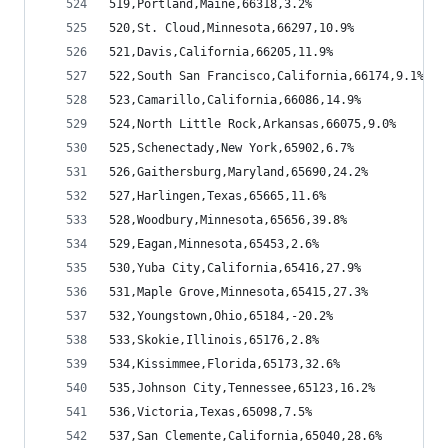
519,Portland,Maine,66318,3.2%
520,St. Cloud,Minnesota,66297,10.9%
521,Davis,California,66205,11.9%
522,South San Francisco,California,66174,9.1%
523,Camarillo,California,66086,14.9%
524,North Little Rock,Arkansas,66075,9.0%
525,Schenectady,New York,65902,6.7%
526,Gaithersburg,Maryland,65690,24.2%
527,Harlingen,Texas,65665,11.6%
528,Woodbury,Minnesota,65656,39.8%
529,Eagan,Minnesota,65453,2.6%
530,Yuba City,California,65416,27.9%
531,Maple Grove,Minnesota,65415,27.3%
532,Youngstown,Ohio,65184,-20.2%
533,Skokie,Illinois,65176,2.8%
534,Kissimmee,Florida,65173,32.6%
535,Johnson City,Tennessee,65123,16.2%
536,Victoria,Texas,65098,7.5%
537,San Clemente,California,65040,28.6%