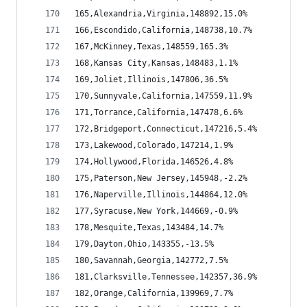
165,Alexandria,Virginia,148892,15.0%
166,Escondido,California,148738,10.7%
167,McKinney,Texas,148559,165.3%
168,Kansas City,Kansas,148483,1.1%
169,Joliet,Illinois,147806,36.5%
170,Sunnyvale,California,147559,11.9%
171,Torrance,California,147478,6.6%
172,Bridgeport,Connecticut,147216,5.4%
173,Lakewood,Colorado,147214,1.9%
174,Hollywood,Florida,146526,4.8%
175,Paterson,New Jersey,145948,-2.2%
176,Naperville,Illinois,144864,12.0%
177,Syracuse,New York,144669,-0.9%
178,Mesquite,Texas,143484,14.7%
179,Dayton,Ohio,143355,-13.5%
180,Savannah,Georgia,142772,7.5%
181,Clarksville,Tennessee,142357,36.9%
182,Orange,California,139969,7.7%