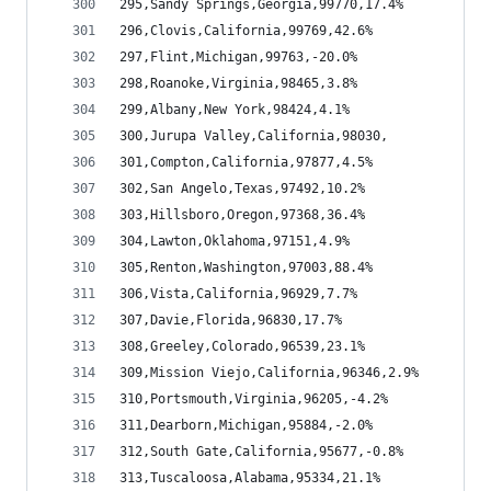
295,Sandy Springs,Georgia,99770,17.4%
296,Clovis,California,99769,42.6%
297,Flint,Michigan,99763,-20.0%
298,Roanoke,Virginia,98465,3.8%
299,Albany,New York,98424,4.1%
300,Jurupa Valley,California,98030,
301,Compton,California,97877,4.5%
302,San Angelo,Texas,97492,10.2%
303,Hillsboro,Oregon,97368,36.4%
304,Lawton,Oklahoma,97151,4.9%
305,Renton,Washington,97003,88.4%
306,Vista,California,96929,7.7%
307,Davie,Florida,96830,17.7%
308,Greeley,Colorado,96539,23.1%
309,Mission Viejo,California,96346,2.9%
310,Portsmouth,Virginia,96205,-4.2%
311,Dearborn,Michigan,95884,-2.0%
312,South Gate,California,95677,-0.8%
313,Tuscaloosa,Alabama,95334,21.1%