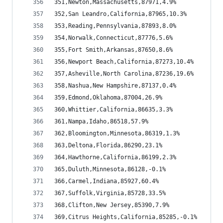
351,Newton,Massachusetts,87971,4.9%
352,San Leandro,California,87965,10.3%
353,Reading,Pennsylvania,87893,8.0%
354,Norwalk,Connecticut,87776,5.6%
355,Fort Smith,Arkansas,87650,8.6%
356,Newport Beach,California,87273,10.4%
357,Asheville,North Carolina,87236,19.6%
358,Nashua,New Hampshire,87137,0.4%
359,Edmond,Oklahoma,87004,26.9%
360,Whittier,California,86635,3.3%
361,Nampa,Idaho,86518,57.9%
362,Bloomington,Minnesota,86319,1.3%
363,Deltona,Florida,86290,23.1%
364,Hawthorne,California,86199,2.3%
365,Duluth,Minnesota,86128,-0.1%
366,Carmel,Indiana,85927,60.4%
367,Suffolk,Virginia,85728,33.5%
368,Clifton,New Jersey,85390,7.9%
369,Citrus Heights,California,85285,-0.1%