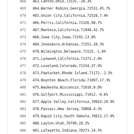
463,Canton,Ohio,72535,-10.3%
464,Warner Robins,Georgia,72531,45.7%
465,Union City,California,72528,7.4%
466,Perris,California,72326,98.7%
467,Manteca,California,71948,42.7%
468,Iowa City,Iowa,71591,13.8%
469,Jonesboro,Arkansas,71551,28.3%
470,Wilmington,Delaware,71525,-1.6%
471,Lynwood,California,71371,2.0%
472,Loveland,Colorado,71334,37.4%
473,Pawtucket,Rhode Island,71172,-2.5%
474,Boynton Beach,Florida,71097,17.3%
475,Waukesha,Wisconsin,71016,8.0%
476,Gulfport,Mississippi,71012,-0.6%
477,Apple Valley,California,70924,29.9%
478,Passaic,New Jersey,70868,4.3%
479,Rapid City,South Dakota,70812,17.9%
480,Layton,Utah,70790,20.2%
481,Lafayette,Indiana,70373,14.5%