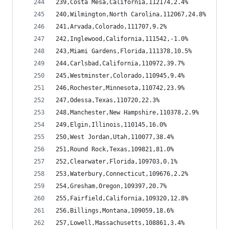
239,Costa Mesa,California,112174,2.4%
240,Wilmington,North Carolina,112067,24.8%
241,Arvada,Colorado,111707,9.2%
242,Inglewood,California,111542,-1.0%
243,Miami Gardens,Florida,111378,10.5%
244,Carlsbad,California,110972,39.7%
245,Westminster,Colorado,110945,9.4%
246,Rochester,Minnesota,110742,23.9%
247,Odessa,Texas,110720,22.3%
248,Manchester,New Hampshire,110378,2.9%
249,Elgin,Illinois,110145,16.0%
250,West Jordan,Utah,110077,38.4%
251,Round Rock,Texas,109821,81.0%
252,Clearwater,Florida,109703,0.1%
253,Waterbury,Connecticut,109676,2.2%
254,Gresham,Oregon,109397,20.7%
255,Fairfield,California,109320,12.8%
256,Billings,Montana,109059,18.6%
257,Lowell,Massachusetts,108861,3.4%