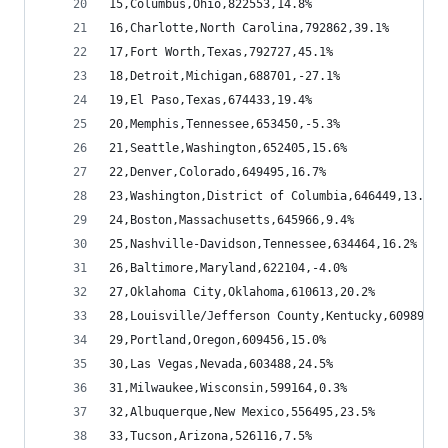
15,Columbus,Ohio,822553,14.8%
16,Charlotte,North Carolina,792862,39.1%
17,Fort Worth,Texas,792727,45.1%
18,Detroit,Michigan,688701,-27.1%
19,El Paso,Texas,674433,19.4%
20,Memphis,Tennessee,653450,-5.3%
21,Seattle,Washington,652405,15.6%
22,Denver,Colorado,649495,16.7%
23,Washington,District of Columbia,646449,13.0%
24,Boston,Massachusetts,645966,9.4%
25,Nashville-Davidson,Tennessee,634464,16.2%
26,Baltimore,Maryland,622104,-4.0%
27,Oklahoma City,Oklahoma,610613,20.2%
28,Louisville/Jefferson County,Kentucky,609893,1
29,Portland,Oregon,609456,15.0%
30,Las Vegas,Nevada,603488,24.5%
31,Milwaukee,Wisconsin,599164,0.3%
32,Albuquerque,New Mexico,556495,23.5%
33,Tucson,Arizona,526116,7.5%