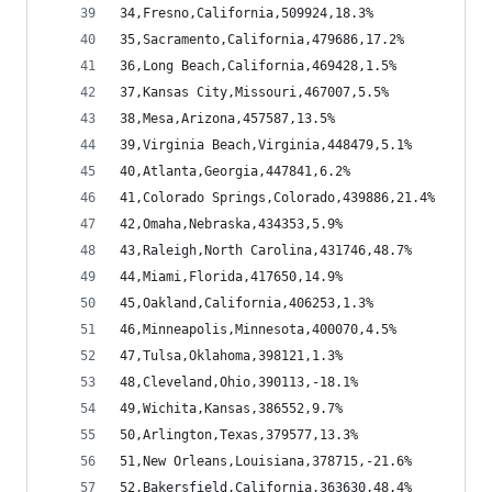
34,Fresno,California,509924,18.3%
35,Sacramento,California,479686,17.2%
36,Long Beach,California,469428,1.5%
37,Kansas City,Missouri,467007,5.5%
38,Mesa,Arizona,457587,13.5%
39,Virginia Beach,Virginia,448479,5.1%
40,Atlanta,Georgia,447841,6.2%
41,Colorado Springs,Colorado,439886,21.4%
42,Omaha,Nebraska,434353,5.9%
43,Raleigh,North Carolina,431746,48.7%
44,Miami,Florida,417650,14.9%
45,Oakland,California,406253,1.3%
46,Minneapolis,Minnesota,400070,4.5%
47,Tulsa,Oklahoma,398121,1.3%
48,Cleveland,Ohio,390113,-18.1%
49,Wichita,Kansas,386552,9.7%
50,Arlington,Texas,379577,13.3%
51,New Orleans,Louisiana,378715,-21.6%
52,Bakersfield,California,363630,48.4%