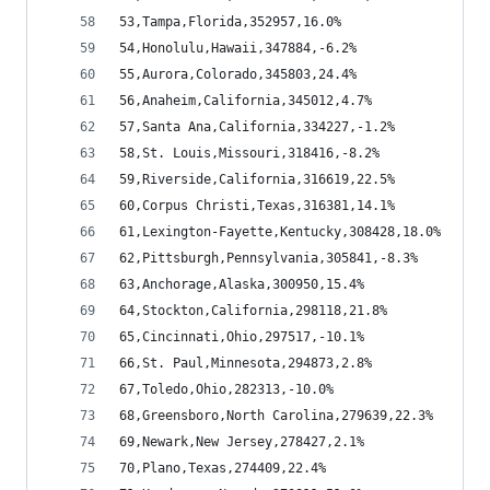
53,Tampa,Florida,352957,16.0%
54,Honolulu,Hawaii,347884,-6.2%
55,Aurora,Colorado,345803,24.4%
56,Anaheim,California,345012,4.7%
57,Santa Ana,California,334227,-1.2%
58,St. Louis,Missouri,318416,-8.2%
59,Riverside,California,316619,22.5%
60,Corpus Christi,Texas,316381,14.1%
61,Lexington-Fayette,Kentucky,308428,18.0%
62,Pittsburgh,Pennsylvania,305841,-8.3%
63,Anchorage,Alaska,300950,15.4%
64,Stockton,California,298118,21.8%
65,Cincinnati,Ohio,297517,-10.1%
66,St. Paul,Minnesota,294873,2.8%
67,Toledo,Ohio,282313,-10.0%
68,Greensboro,North Carolina,279639,22.3%
69,Newark,New Jersey,278427,2.1%
70,Plano,Texas,274409,22.4%