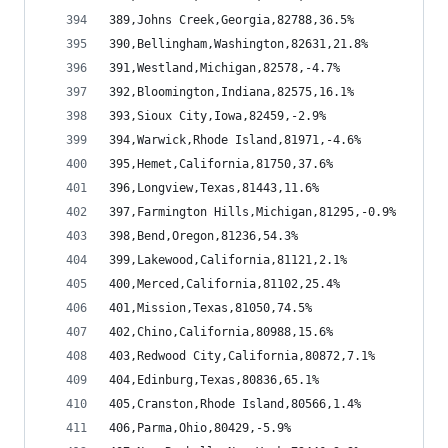
389,Johns Creek,Georgia,82788,36.5%
390,Bellingham,Washington,82631,21.8%
391,Westland,Michigan,82578,-4.7%
392,Bloomington,Indiana,82575,16.1%
393,Sioux City,Iowa,82459,-2.9%
394,Warwick,Rhode Island,81971,-4.6%
395,Hemet,California,81750,37.6%
396,Longview,Texas,81443,11.6%
397,Farmington Hills,Michigan,81295,-0.9%
398,Bend,Oregon,81236,54.3%
399,Lakewood,California,81121,2.1%
400,Merced,California,81102,25.4%
401,Mission,Texas,81050,74.5%
402,Chino,California,80988,15.6%
403,Redwood City,California,80872,7.1%
404,Edinburg,Texas,80836,65.1%
405,Cranston,Rhode Island,80566,1.4%
406,Parma,Ohio,80429,-5.9%