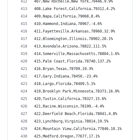
407,New Rochelle,New York,79446,9.9%
408,Lake Forest,California,79312,4.2%
409,Napa,California,79068,8.4%
410,Hammond,Indiana,78967,-4.6%
411,Fayetteville,Arkansas,78960,32.9%
412,Bloomington,Illinois,78902,20.1%
413,Avondale,Arizona,78822,111.5%
414,Somerville,Massachusetts,78804,1.6%
415,Palm Coast,Florida,78740,137.2%
416,Bryan,Texas,78709,19.3%
417,Gary,Indiana,78450,-23.4%
418,Largo,Florida,78409,5.1%
419,Brooklyn Park,Minnesota,78373,16.0%
420,Tustin,California,78327,15.6%
421,Racine,Wisconsin,78199,-4.4%
422,Deerfield Beach,Florida,78041,4.8%
423,Lynchburg,Virginia,78014,19.5%
424,Mountain View,California,77846,10.1%
425,Medford,Oregon,77677,17.1%