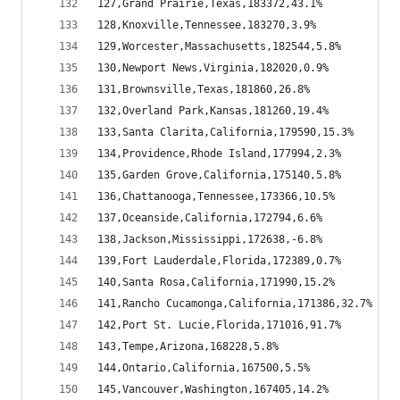
127,Grand Prairie,Texas,183372,43.1%
128,Knoxville,Tennessee,183270,3.9%
129,Worcester,Massachusetts,182544,5.8%
130,Newport News,Virginia,182020,0.9%
131,Brownsville,Texas,181860,26.8%
132,Overland Park,Kansas,181260,19.4%
133,Santa Clarita,California,179590,15.3%
134,Providence,Rhode Island,177994,2.3%
135,Garden Grove,California,175140,5.8%
136,Chattanooga,Tennessee,173366,10.5%
137,Oceanside,California,172794,6.6%
138,Jackson,Mississippi,172638,-6.8%
139,Fort Lauderdale,Florida,172389,0.7%
140,Santa Rosa,California,171990,15.2%
141,Rancho Cucamonga,California,171386,32.7%
142,Port St. Lucie,Florida,171016,91.7%
143,Tempe,Arizona,168228,5.8%
144,Ontario,California,167500,5.5%
145,Vancouver,Washington,167405,14.2%