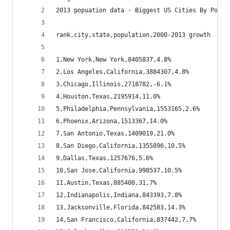
2013 popuation data - Biggest US Cities By Popul
rank,city,state,population,2000-2013 growth
1,New York,New York,8405837,4.8%
2,Los Angeles,California,3884307,4.8%
3,Chicago,Illinois,2718782,-6.1%
4,Houston,Texas,2195914,11.0%
5,Philadelphia,Pennsylvania,1553165,2.6%
6,Phoenix,Arizona,1513367,14.0%
7,San Antonio,Texas,1409019,21.0%
8,San Diego,California,1355896,10.5%
9,Dallas,Texas,1257676,5.6%
10,San Jose,California,998537,10.5%
11,Austin,Texas,885400,31.7%
12,Indianapolis,Indiana,843393,7.8%
13,Jacksonville,Florida,842583,14.3%
14,San Francisco,California,837442,7.7%