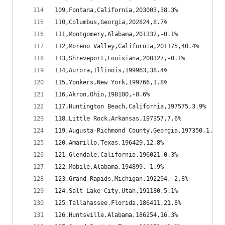
109,Fontana,California,203003,38.3%
110,Columbus,Georgia,202824,8.7%
111,Montgomery,Alabama,201332,-0.1%
112,Moreno Valley,California,201175,40.4%
113,Shreveport,Louisiana,200327,-0.1%
114,Aurora,Illinois,199963,38.4%
115,Yonkers,New York,199766,1.8%
116,Akron,Ohio,198100,-8.6%
117,Huntington Beach,California,197575,3.9%
118,Little Rock,Arkansas,197357,7.6%
119,Augusta-Richmond County,Georgia,197350,1.1%
120,Amarillo,Texas,196429,12.8%
121,Glendale,California,196021,0.3%
122,Mobile,Alabama,194899,-1.9%
123,Grand Rapids,Michigan,192294,-2.8%
124,Salt Lake City,Utah,191180,5.1%
125,Tallahassee,Florida,186411,21.8%
126,Huntsville,Alabama,186254,16.3%