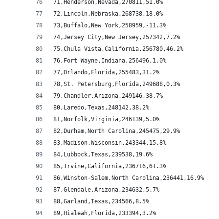
71,Henderson,Nevada,270811,51.0%
72,Lincoln,Nebraska,268738,18.0%
73,Buffalo,New York,258959,-11.3%
74,Jersey City,New Jersey,257342,7.2%
75,Chula Vista,California,256780,46.2%
76,Fort Wayne,Indiana,256496,1.0%
77,Orlando,Florida,255483,31.2%
78,St. Petersburg,Florida,249688,0.3%
79,Chandler,Arizona,249146,38.7%
80,Laredo,Texas,248142,38.2%
81,Norfolk,Virginia,246139,5.0%
82,Durham,North Carolina,245475,29.9%
83,Madison,Wisconsin,243344,15.8%
84,Lubbock,Texas,239538,19.6%
85,Irvine,California,236716,61.3%
86,Winston-Salem,North Carolina,236441,16.9%
87,Glendale,Arizona,234632,5.7%
88,Garland,Texas,234566,8.5%
89,Hialeah,Florida,233394,3.2%