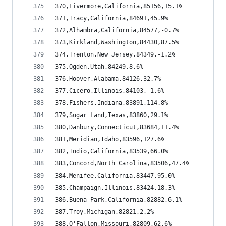
370,Livermore,California,85156,15.1%
371,Tracy,California,84691,45.9%
372,Alhambra,California,84577,-0.7%
373,Kirkland,Washington,84430,87.5%
374,Trenton,New Jersey,84349,-1.2%
375,Ogden,Utah,84249,8.6%
376,Hoover,Alabama,84126,32.7%
377,Cicero,Illinois,84103,-1.6%
378,Fishers,Indiana,83891,114.8%
379,Sugar Land,Texas,83860,29.1%
380,Danbury,Connecticut,83684,11.4%
381,Meridian,Idaho,83596,127.6%
382,Indio,California,83539,66.0%
383,Concord,North Carolina,83506,47.4%
384,Menifee,California,83447,95.0%
385,Champaign,Illinois,83424,18.3%
386,Buena Park,California,82882,6.1%
387,Troy,Michigan,82821,2.2%
388,O'Fallon,Missouri,82809,62.6%