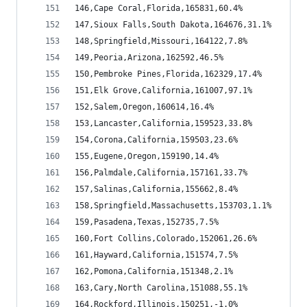
146,Cape Coral,Florida,165831,60.4%
147,Sioux Falls,South Dakota,164676,31.1%
148,Springfield,Missouri,164122,7.8%
149,Peoria,Arizona,162592,46.5%
150,Pembroke Pines,Florida,162329,17.4%
151,Elk Grove,California,161007,97.1%
152,Salem,Oregon,160614,16.4%
153,Lancaster,California,159523,33.8%
154,Corona,California,159503,23.6%
155,Eugene,Oregon,159190,14.4%
156,Palmdale,California,157161,33.7%
157,Salinas,California,155662,8.4%
158,Springfield,Massachusetts,153703,1.1%
159,Pasadena,Texas,152735,7.5%
160,Fort Collins,Colorado,152061,26.6%
161,Hayward,California,151574,7.5%
162,Pomona,California,151348,2.1%
163,Cary,North Carolina,151088,55.1%
164,Rockford,Illinois,150251,-1.0%