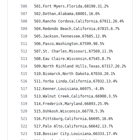
501,Fort Myers,Florida,68190,31.2%
502,Dothan,Alabama,68001,16.6%
503,Rancho Cordova,California,67911,26.4%
504,Redondo Beach,California,67815,6.7%
505,Jackson,Tennessee,67685,12.9%
506,Pasco,Washington,67599,98.5%
507,St. Charles,Missouri,67569,11.3%
508,Eau Claire,Wisconsin,67545,8.7%
509,North Richland Hills,Texas,67317,20.2%
510,Bismarck,North Dakota,67034,20.1%
511,Yorba Linda,California,67032,13.4%
512,Kenner,Louisiana,66975,-4.8%
513,Walnut Creek,California,66900,3.5%
514,Frederick,Maryland,66893,25.9%
515,Oshkosh,Wisconsin,66778,5.3%
516,Pittsburg,California,66695,16.6%
517,Palo Alto,California,66642,13.7%
518,Bossier City,Louisiana,66333,17.4%