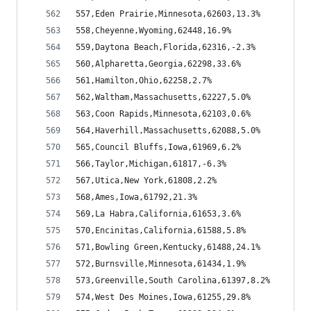
557,Eden Prairie,Minnesota,62603,13.3%
558,Cheyenne,Wyoming,62448,16.9%
559,Daytona Beach,Florida,62316,-2.3%
560,Alpharetta,Georgia,62298,33.6%
561,Hamilton,Ohio,62258,2.7%
562,Waltham,Massachusetts,62227,5.0%
563,Coon Rapids,Minnesota,62103,0.6%
564,Haverhill,Massachusetts,62088,5.0%
565,Council Bluffs,Iowa,61969,6.2%
566,Taylor,Michigan,61817,-6.3%
567,Utica,New York,61808,2.2%
568,Ames,Iowa,61792,21.3%
569,La Habra,California,61653,3.6%
570,Encinitas,California,61588,5.8%
571,Bowling Green,Kentucky,61488,24.1%
572,Burnsville,Minnesota,61434,1.9%
573,Greenville,South Carolina,61397,8.2%
574,West Des Moines,Iowa,61255,29.8%