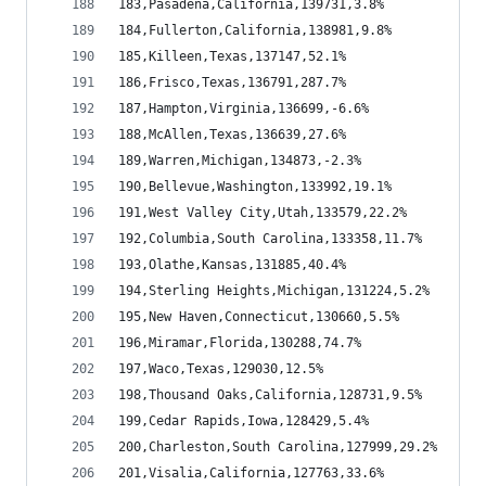
183,Pasadena,California,139731,3.8%
184,Fullerton,California,138981,9.8%
185,Killeen,Texas,137147,52.1%
186,Frisco,Texas,136791,287.7%
187,Hampton,Virginia,136699,-6.6%
188,McAllen,Texas,136639,27.6%
189,Warren,Michigan,134873,-2.3%
190,Bellevue,Washington,133992,19.1%
191,West Valley City,Utah,133579,22.2%
192,Columbia,South Carolina,133358,11.7%
193,Olathe,Kansas,131885,40.4%
194,Sterling Heights,Michigan,131224,5.2%
195,New Haven,Connecticut,130660,5.5%
196,Miramar,Florida,130288,74.7%
197,Waco,Texas,129030,12.5%
198,Thousand Oaks,California,128731,9.5%
199,Cedar Rapids,Iowa,128429,5.4%
200,Charleston,South Carolina,127999,29.2%
201,Visalia,California,127763,33.6%