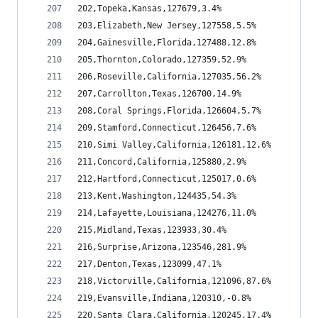
202,Topeka,Kansas,127679,3.4%
203,Elizabeth,New Jersey,127558,5.5%
204,Gainesville,Florida,127488,12.8%
205,Thornton,Colorado,127359,52.9%
206,Roseville,California,127035,56.2%
207,Carrollton,Texas,126700,14.9%
208,Coral Springs,Florida,126604,5.7%
209,Stamford,Connecticut,126456,7.6%
210,Simi Valley,California,126181,12.6%
211,Concord,California,125880,2.9%
212,Hartford,Connecticut,125017,0.6%
213,Kent,Washington,124435,54.3%
214,Lafayette,Louisiana,124276,11.0%
215,Midland,Texas,123933,30.4%
216,Surprise,Arizona,123546,281.9%
217,Denton,Texas,123099,47.1%
218,Victorville,California,121096,87.6%
219,Evansville,Indiana,120310,-0.8%
220,Santa Clara,California,120245,17.4%