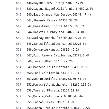
538,Bayonne,New Jersey,65028,5.1%
539,Laguna Niguel,California,64652,2.8%
540,East Orange,New Jersey,64544,-7.4%
541,Shawnee,Kansas,64323,32.2%
542,Homestead,Florida,64079,100.7%
544,Rockville,Maryland,64072,34.0%
543,Delray Beach,Florida,64072,6.1%
545,Janesville,Wisconsin,63820,5.6%
546,Conway,Arkansas,63816,46.1%
547,Pico Rivera,California,63771,0.4%
548,Lorain,Ohio,63710,-7.2%
549,Montebello,California,63495,2.0%
550,Lodi,California,63338,10.1%
551,New Braunfels,Texas,63279,64.0%
552,Marysville,Washington,63269,115.7%
553,Tamarac,Florida,63155,12.9%
554,Madera,California,63105,44.4%
555,Conroe,Texas,63032,61.9%
556,Santa Cruz,California,62864,12.5%