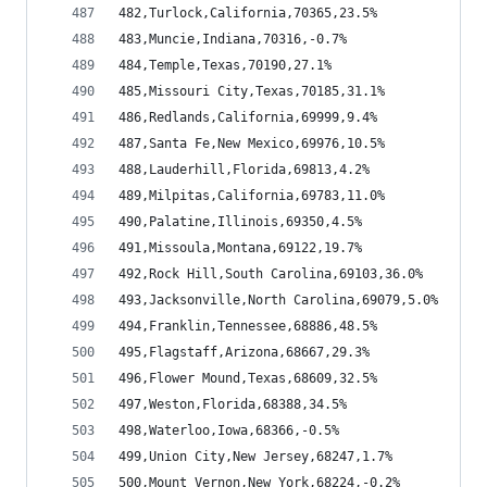
482,Turlock,California,70365,23.5%
483,Muncie,Indiana,70316,-0.7%
484,Temple,Texas,70190,27.1%
485,Missouri City,Texas,70185,31.1%
486,Redlands,California,69999,9.4%
487,Santa Fe,New Mexico,69976,10.5%
488,Lauderhill,Florida,69813,4.2%
489,Milpitas,California,69783,11.0%
490,Palatine,Illinois,69350,4.5%
491,Missoula,Montana,69122,19.7%
492,Rock Hill,South Carolina,69103,36.0%
493,Jacksonville,North Carolina,69079,5.0%
494,Franklin,Tennessee,68886,48.5%
495,Flagstaff,Arizona,68667,29.3%
496,Flower Mound,Texas,68609,32.5%
497,Weston,Florida,68388,34.5%
498,Waterloo,Iowa,68366,-0.5%
499,Union City,New Jersey,68247,1.7%
500,Mount Vernon,New York,68224,-0.2%