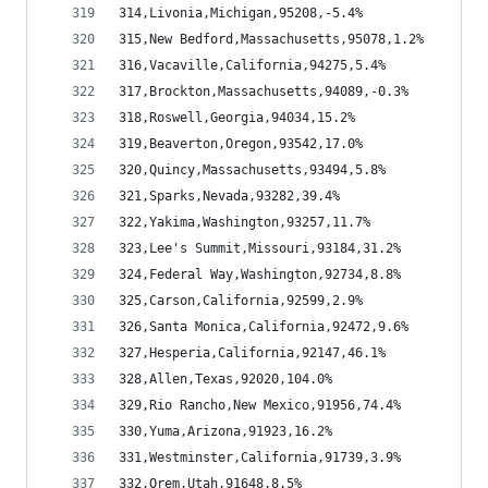
314,Livonia,Michigan,95208,-5.4%
315,New Bedford,Massachusetts,95078,1.2%
316,Vacaville,California,94275,5.4%
317,Brockton,Massachusetts,94089,-0.3%
318,Roswell,Georgia,94034,15.2%
319,Beaverton,Oregon,93542,17.0%
320,Quincy,Massachusetts,93494,5.8%
321,Sparks,Nevada,93282,39.4%
322,Yakima,Washington,93257,11.7%
323,Lee's Summit,Missouri,93184,31.2%
324,Federal Way,Washington,92734,8.8%
325,Carson,California,92599,2.9%
326,Santa Monica,California,92472,9.6%
327,Hesperia,California,92147,46.1%
328,Allen,Texas,92020,104.0%
329,Rio Rancho,New Mexico,91956,74.4%
330,Yuma,Arizona,91923,16.2%
331,Westminster,California,91739,3.9%
332,Orem,Utah,91648,8.5%