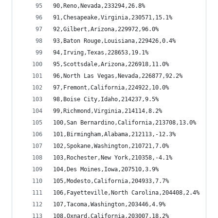
90,Reno,Nevada,233294,26.8%
91,Chesapeake,Virginia,230571,15.1%
92,Gilbert,Arizona,229972,96.0%
93,Baton Rouge,Louisiana,229426,0.4%
94,Irving,Texas,228653,19.1%
95,Scottsdale,Arizona,226918,11.0%
96,North Las Vegas,Nevada,226877,92.2%
97,Fremont,California,224922,10.0%
98,Boise City,Idaho,214237,9.5%
99,Richmond,Virginia,214114,8.2%
100,San Bernardino,California,213708,13.0%
101,Birmingham,Alabama,212113,-12.3%
102,Spokane,Washington,210721,7.0%
103,Rochester,New York,210358,-4.1%
104,Des Moines,Iowa,207510,3.9%
105,Modesto,California,204933,7.7%
106,Fayetteville,North Carolina,204408,2.4%
107,Tacoma,Washington,203446,4.9%
108,Oxnard,California,203007,18.2%