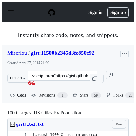
S
k
Sign in
Sign up
i
p
t
o
Instantly share code, notes, and snippets.
c
o
n
Miserlou
/
gist:11500b2345d3fe850c92
t
e
Created
April 27, 2015 21:20
n
t
Clone
Embed
this
repository
at
Code
Revisions
Stars
Forks
1
59
26
&lt;script
src=&quot;https://gist.github.com/Miserlou/11500b2345d3
1000 Largest US Cities By Population
Raw
gistfile1.txt
Largest 1000 Cities in America