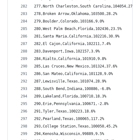
277,North Charleston,South Carolina,104054,27.4%
278,Broken Arrow,Oklahoma,103500,28.2%
279,Boulder,Colorado,103166,9.0%
280,West Palm Beach,Florida,102436,23.5%
281,Santa Maria,California,102216,30.9%
282,El Cajon,California,102211,7.4%
283,Davenport,Iowa,102157,3.9%
284,Rialto,California,101910,9.8%
285,Las Cruces,New Mexico,101324,37.6%
286,San Mateo,California,101128,9.0%
287,Lewisville,Texas,101074,28.9%
288,South Bend,Indiana,100886,-6.8%
289,Lakeland,Florida,100710,18.3%
290,Erie,Pennsylvania,100671,-2.8%
291,Tyler,Texas,100223,18.6%
292,Pearland,Texas,100065,117.2%
293,College Station,Texas,100050,45.2%
294,Kenosha,Wisconsin,99889,9.5%