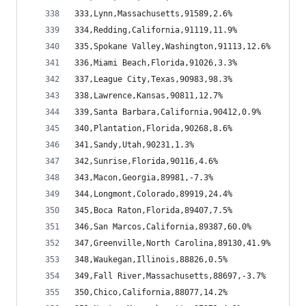
333,Lynn,Massachusetts,91589,2.6%
334,Redding,California,91119,11.9%
335,Spokane Valley,Washington,91113,12.6%
336,Miami Beach,Florida,91026,3.3%
337,League City,Texas,90983,98.3%
338,Lawrence,Kansas,90811,12.7%
339,Santa Barbara,California,90412,0.9%
340,Plantation,Florida,90268,8.6%
341,Sandy,Utah,90231,1.3%
342,Sunrise,Florida,90116,4.6%
343,Macon,Georgia,89981,-7.3%
344,Longmont,Colorado,89919,24.4%
345,Boca Raton,Florida,89407,7.5%
346,San Marcos,California,89387,60.0%
347,Greenville,North Carolina,89130,41.9%
348,Waukegan,Illinois,88826,0.5%
349,Fall River,Massachusetts,88697,-3.7%
350,Chico,California,88077,14.2%