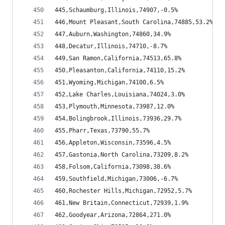
445,Schaumburg,Illinois,74907,-0.5%
446,Mount Pleasant,South Carolina,74885,53.2%
447,Auburn,Washington,74860,34.9%
448,Decatur,Illinois,74710,-8.7%
449,San Ramon,California,74513,65.8%
450,Pleasanton,California,74110,15.2%
451,Wyoming,Michigan,74100,6.5%
452,Lake Charles,Louisiana,74024,3.0%
453,Plymouth,Minnesota,73987,12.0%
454,Bolingbrook,Illinois,73936,29.7%
455,Pharr,Texas,73790,55.7%
456,Appleton,Wisconsin,73596,4.5%
457,Gastonia,North Carolina,73209,8.2%
458,Folsom,California,73098,38.6%
459,Southfield,Michigan,73006,-6.7%
460,Rochester Hills,Michigan,72952,5.7%
461,New Britain,Connecticut,72939,1.9%
462,Goodyear,Arizona,72864,271.0%