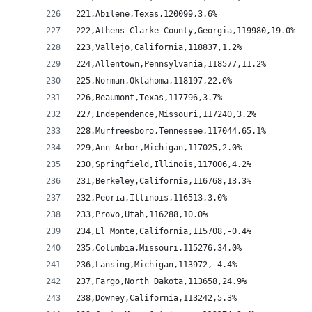
221,Abilene,Texas,120099,3.6%
222,Athens-Clarke County,Georgia,119980,19.0%
223,Vallejo,California,118837,1.2%
224,Allentown,Pennsylvania,118577,11.2%
225,Norman,Oklahoma,118197,22.0%
226,Beaumont,Texas,117796,3.7%
227,Independence,Missouri,117240,3.2%
228,Murfreesboro,Tennessee,117044,65.1%
229,Ann Arbor,Michigan,117025,2.0%
230,Springfield,Illinois,117006,4.2%
231,Berkeley,California,116768,13.3%
232,Peoria,Illinois,116513,3.0%
233,Provo,Utah,116288,10.0%
234,El Monte,California,115708,-0.4%
235,Columbia,Missouri,115276,34.0%
236,Lansing,Michigan,113972,-4.4%
237,Fargo,North Dakota,113658,24.9%
238,Downey,California,113242,5.3%