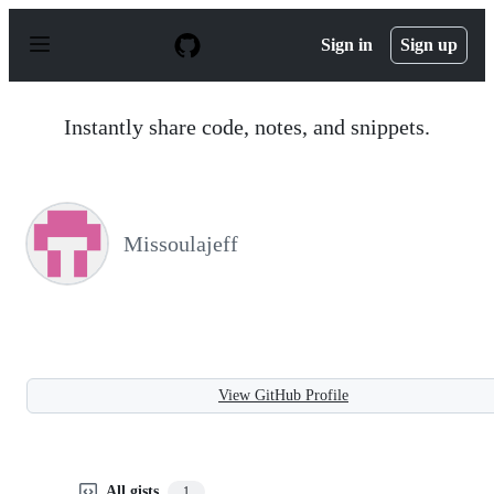
S
k
Sign in
Sign up
i
p
t
o
Instantly share code, notes, and snippets.
c
o
n
t
e
n
Missoulajeff
t
View GitHub Profile
All gists
1