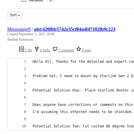
Sort
Missoulajeff
/
gist:420fbb5742e35cf04a4f47102fb9c223
Created
September 2, 2022 18:00
Starlink Extension
1 file
0 forks
1 comment
0 stars
Hello All, Thanks for the detailed and expert co
Problem Set: I need to mount my Starlink Gen 2 D
Potential Solution One:- Place Starlink Router i
Does anyone have corrections or comments on this
I'm assuming this ethernet needs to be shielded.
Potential Solution Two: Cut custom 90 degree Sta