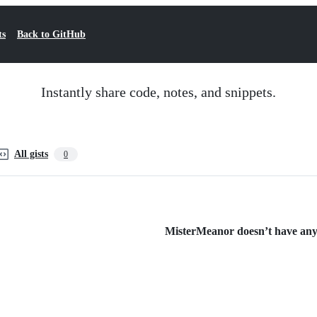
ts
Back to GitHub
Instantly share code, notes, and snippets.
All gists
0
MisterMeanor doesn’t have any p