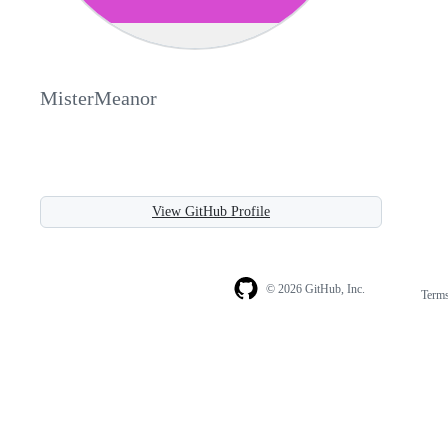
MisterMeanor
View GitHub Profile
© 2026 GitHub, Inc.
Term
Footer
Footer
navigation