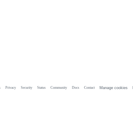
s
Privacy
Security
Status
Community
Docs
Contact
Manage cookies