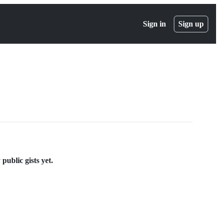
Sign in
Sign up
ublic gists yet.