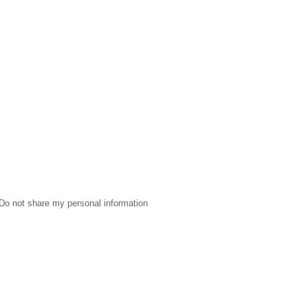
Do not share my personal information