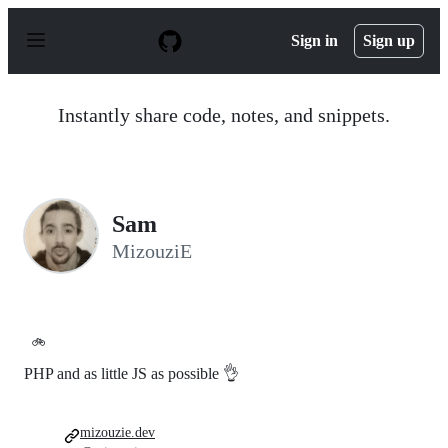
S
k
Sign in
Sign up
i
p
t
o
Instantly share code, notes, and snippets.
c
o
n
t
e
n
Sam
t
MizouziE
🚲
PHP and as little JS as possible 👌
mizouzie.dev