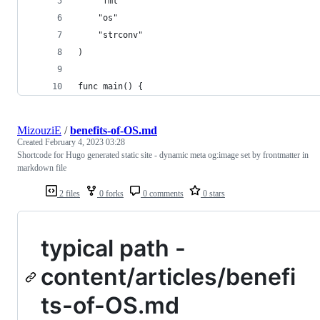
	"fmt"
	"os"
	"strconv"
)
func main() {
MizouziE
/
benefits-of-OS.md
Created
February 4, 2023 03:28
Shortcode for Hugo generated static site - dynamic meta og:image set by frontmatter in
markdown file
2 files
0 forks
0 comments
0 stars
typical path -
content/articles/benefi
ts-of-OS.md