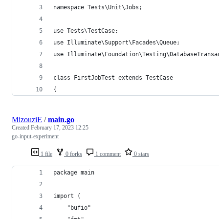
namespace Tests\Unit\Jobs;
use Tests\TestCase;
use Illuminate\Support\Facades\Queue;
use Illuminate\Foundation\Testing\DatabaseTransa
class FirstJobTest extends TestCase
{
MizouziE
/
main.go
Created
February 17, 2023 12:25
go-input-experiment
1 file
0 forks
1 comment
0 stars
package main
import (
	"bufio"