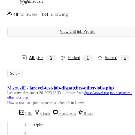
@mizouzie
48
followers
·
133
following
View GitHub Profile
All gists
Forked
Starred
3
1
4
Sort
MizouziE
/
laravel-test-job-dispatches-other-jobs.php
Last active
September 26, 2023 13:33
— forked from
djaiss/laravel-test-job-dispatches-
other-jobs.php
How to test that a job dispatches another job in Laravel
1 file
0 forks
0 comments
0 stars
<?php