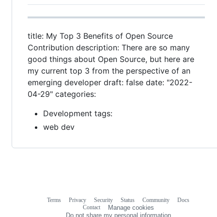
title: My Top 3 Benefits of Open Source
Contribution description: There are so many
good things about Open Source, but here are
my current top 3 from the perspective of an
emerging developer draft: false date: "2022-
04-29" categories:
Development tags:
web dev
Terms
Privacy
Security
Status
Community
Docs
Footer
Footer
Contact
Manage cookies
navigation
Do not share my personal information