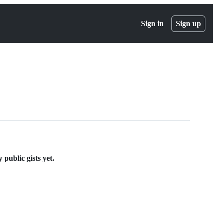
Sign in
Sign up
ublic gists yet.