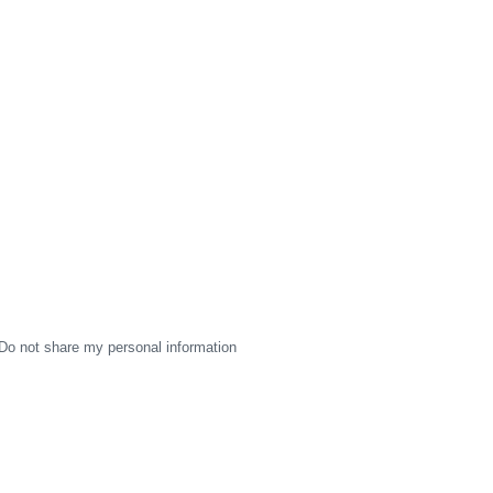
Do not share my personal information