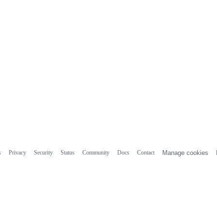
s
Privacy
Security
Status
Community
Docs
Contact
Manage cookies