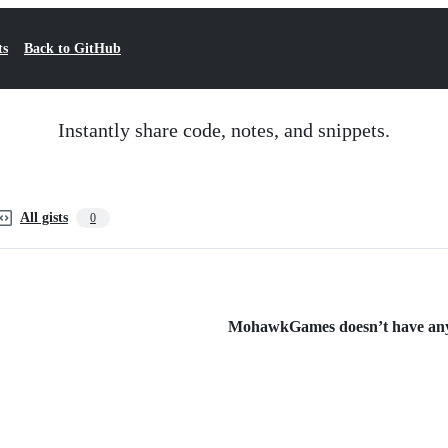
ts
Back to GitHub
Instantly share code, notes, and snippets.
All gists
0
MohawkGames doesn’t have any p