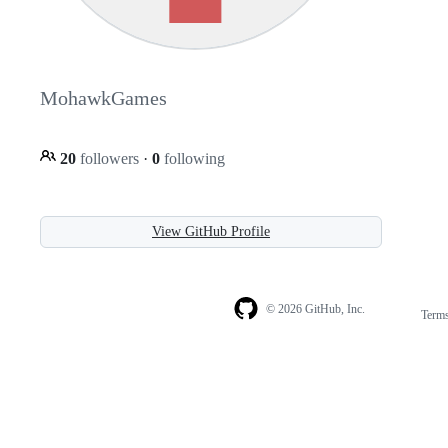
MohawkGames
20
followers
·
0
following
View GitHub Profile
© 2026 GitHub, Inc.
Term
Footer
Footer
navigation