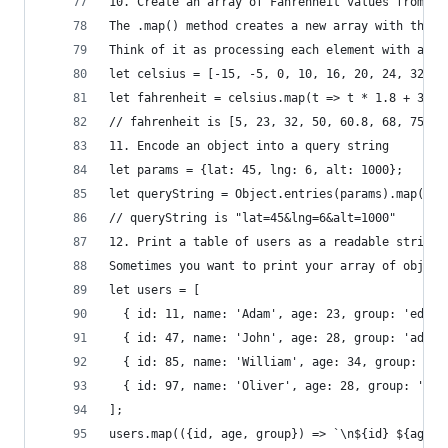
10. Create an array of Fahrenheit values from an
The .map() method creates a new array with the r
Think of it as processing each element with a gi
let celsius = [-15, -5, 0, 10, 16, 20, 24, 32]
let fahrenheit = celsius.map(t => t * 1.8 + 32);
// fahrenheit is [5, 23, 32, 50, 60.8, 68, 75.2,
11. Encode an object into a query string
let params = {lat: 45, lng: 6, alt: 1000};
let queryString = Object.entries(params).map(p =
// queryString is "lat=45&lng=6&alt=1000"
12. Print a table of users as a readable string 
Sometimes you want to print your array of object
let users = [
  { id: 11, name: 'Adam', age: 23, group: 'edito
  { id: 47, name: 'John', age: 28, group: 'admin
  { id: 85, name: 'William', age: 34, group: 'ed
  { id: 97, name: 'Oliver', age: 28, group: 'adm
];
users.map(({id, age, group}) => `\n${id} ${age} 