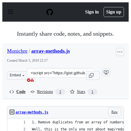
S
k
Sign in
Sign up
i
p
t
o
Instantly share code, notes, and snippets.
c
o
n
Monichre
/
array-methods.js
t
e
Created
March 5, 2019 22:17
n
t
Clone
Embed
this
repository
at
Code
Revisions
Stars
1
1
&lt;script
src=&quot;https://gist.github.com/Monichre/6e605dfd7c9
Raw
array-methods.js
1. Remove duplicates from an array of numbers/st
Well, this is the only one not about map/reduce/