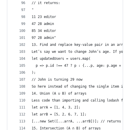
// it returns:
"
11 23 editor
47 28 admin
85 34 editor
97 28 admin"
13. Find and replace key-value pair in an array 
Let’s say we want to change John’s age. If you k
let updatedUsers = users.map(
  p => p.id !== 47 ? p : {...p, age: p.age + 1}
);
// John is turning 29 now
So here instead of changing the single item in o
14. Union (A ∪ B) of arrays
Less code than importing and calling lodash func
let arrA = [1, 4, 3, 2];
let arrB = [5, 2, 6, 7, 1];
[...new Set([...arrA, ...arrB])]; // returns [1,
15. Intersection (A ∩ B) of arrays