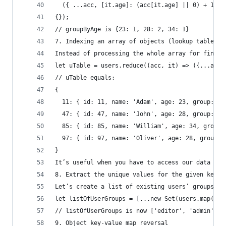
  ({ ...acc, [it.age]: (acc[it.age] || 0) + 1 })
{});
// groupByAge is {23: 1, 28: 2, 34: 1}
7. Indexing an array of objects (lookup table)
Instead of processing the whole array for findin
let uTable = users.reduce((acc, it) => ({...acc,
// uTable equals:
{
  11: { id: 11, name: 'Adam', age: 23, group: 'e
  47: { id: 47, name: 'John', age: 28, group: 'a
  85: { id: 85, name: 'William', age: 34, group:
  97: { id: 97, name: 'Oliver', age: 28, group: 
}
It’s useful when you have to access our data by 
8. Extract the unique values for the given key o
Let’s create a list of existing users’ groups.
let listOfUserGroups = [...new Set(users.map(it 
// listOfUserGroups is now ['editor', 'admin'];
9. Object key-value map reversal