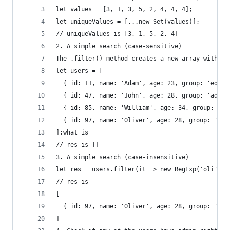
let values = [3, 1, 3, 5, 2, 4, 4, 4];
let uniqueValues = [...new Set(values)];
// uniqueValues is [3, 1, 5, 2, 4]
2. A simple search (case-sensitive)
The .filter() method creates a new array with al
let users = [
  { id: 11, name: 'Adam', age: 23, group: 'edito
  { id: 47, name: 'John', age: 28, group: 'admin
  { id: 85, name: 'William', age: 34, group: 'ed
  { id: 97, name: 'Oliver', age: 28, group: 'adm
];what is 
// res is []
3. A simple search (case-insensitive)
let res = users.filter(it => new RegExp('oli', "
// res is
[
  { id: 97, name: 'Oliver', age: 28, group: 'adm
]