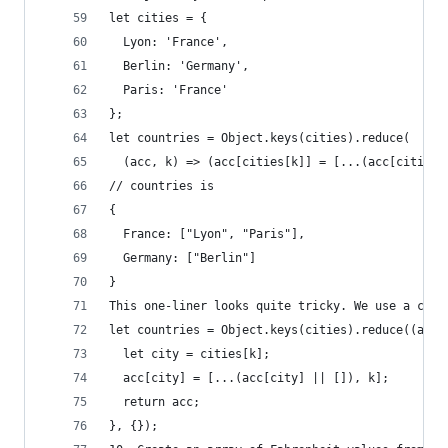
let cities = {
  Lyon: 'France',
  Berlin: 'Germany',
  Paris: 'France'
};
let countries = Object.keys(cities).reduce(
  (acc, k) => (acc[cities[k]] = [...(acc[cities[
// countries is
{
  France: ["Lyon", "Paris"],
  Germany: ["Berlin"]
}
This one-liner looks quite tricky. We use a comm
let countries = Object.keys(cities).reduce((acc,
  let city = cities[k];
  acc[city] = [...(acc[city] || []), k];
  return acc;
}, {});