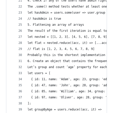
4. Check if any of the users have admin rights
The .some() method tests whether at least one el
let hasAdmin = users.some(user => user.group ===
// hasAdmin is true
5. Flattening an array of arrays
The result of the first iteration is equal to : 
let nested = [[1, 2, 3], [4, 5, 6], [7, 8, 9]];
let flat = nested.reduce((acc, it) => [...acc, .
// flat is [1, 2, 3, 4, 5, 6, 7, 8, 9]
Probably this is the shortest implementation for
6. Create an object that contains the frequency 
Let’s group and count ‘age’ property for each it
let users = [
  { id: 11, name: 'Adam', age: 23, group: 'edito
  { id: 47, name: 'John', age: 28, group: 'admin
  { id: 85, name: 'William', age: 34, group: 'ed
  { id: 97, name: 'Oliver', age: 28, group: 'adm
];
let groupByAge = users.reduce((acc, it) =>