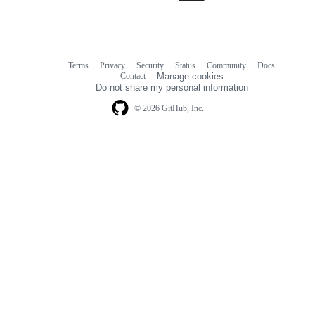
Terms
Privacy
Security
Status
Community
Docs
Footer
Footer
Contact
Manage cookies
navigation
Do not share my personal information
© 2026 GitHub, Inc.