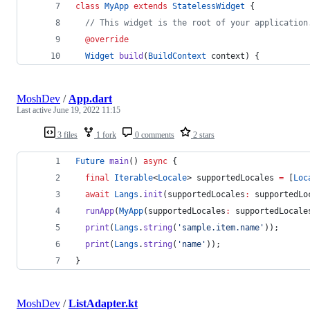
class
MyApp
extends
StatelessWidget
 {
// This widget is the root of your application
@override
Widget
build
(
BuildContext
 context) {
MoshDev
/
App.dart
Last active
June 19, 2022 11:15
3 files
1 fork
0 comments
2 stars
Future
main
() 
async
 {
final
Iterable
<
Locale
> supportedLocales 
=
 [
Loc
await
Langs
.
init
(supportedLocales
:
 supportedLo
runApp
(
MyApp
(supportedLocales
:
 supportedLocale
print
(
Langs
.
string
(
'sample.item.name'
));
print
(
Langs
.
string
(
'name'
));
}
MoshDev
/
ListAdapter.kt