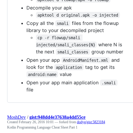
Decompile your apk
apktool d original.apk -o injected
Copy all the
files from the flowup
smali
library to your decompiled project
cp -r flowup/smali 
where N is
injected/smali_classes{N}
the next
group number
smali_classes
Open your app
and
AndroidManifest.xml
look for the
tag to get its
application
value
android:name
Open your app main application
.smali
file
MoshDev
/
gist:948dd4e37638a4dd55ce
Created
February 26, 2016 10:01
— forked from
dodyg/gist:5823184
Kotlin Programming Language Cheat Sheet Part 1