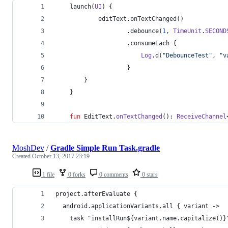
    launch(
UI
) {
            editText.onTextChanged()
                    .debounce(
1
, 
TimeUnit
.
SECOND
                    .consumeEach {
Log
.d(
"
DebounceTest
"
, 
"
v
                    }
        }
    }
fun
 EditText.
onTextChanged
(): 
ReceiveChannel
MoshDev
/
Gradle Simple Run Task.gradle
Created
October 13, 2017 23:19
1 file
0 forks
0 comments
0 stars
project.afterEvaluate {
  android.applicationVariants.all { variant ->
    task "installRun${variant.name.capitalize()}