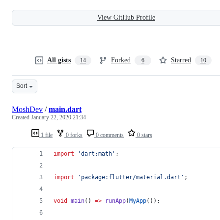
View GitHub Profile
All gists
Forked
Starred
14
6
10
Sort
MoshDev
/
main.dart
Created
January 22, 2020 21:34
1 file
0 forks
0 comments
0 stars
import
'dart:math'
;
import
'package:flutter/material.dart'
;
void
main
() 
=>
runApp
(
MyApp
());