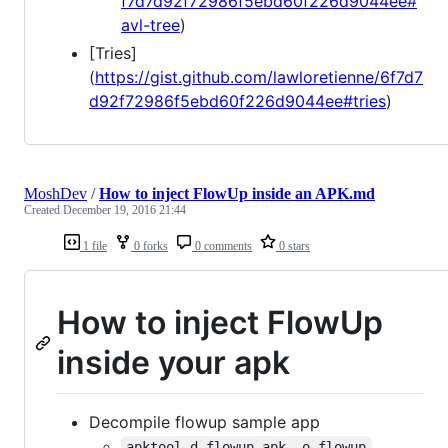
f7d7d92f72986f5ebd60f226d9044ee#
avl-tree
)
[Tries]
(
https://gist.github.com/lawloretienne/6f7d7
d92f72986f5ebd60f226d9044ee#tries
)
MoshDev
/
How to inject FlowUp inside an APK.md
Created
December 19, 2016 21:44
1 file
0 forks
0 comments
0 stars
How to inject FlowUp
inside your apk
Decompile flowup sample app
apktool d flowup.apk -o flowup