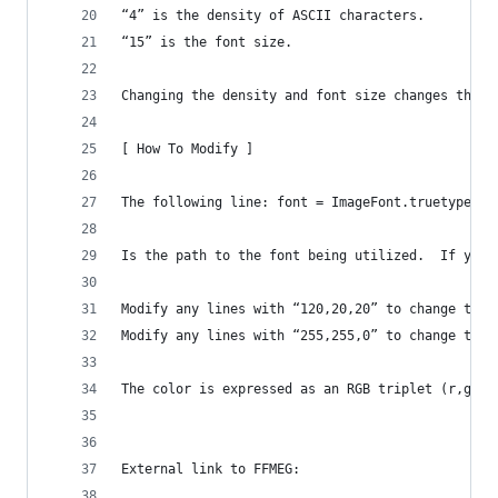
“4” is the density of ASCII characters.
“15” is the font size.
Changing the density and font size changes the l
[ How To Modify ]
The following line: font = ImageFont.truetype("/
Is the path to the font being utilized.  If you 
Modify any lines with “120,20,20” to change the 
Modify any lines with “255,255,0” to change the 
The color is expressed as an RGB triplet (r,g,b)
External link to FFMEG: