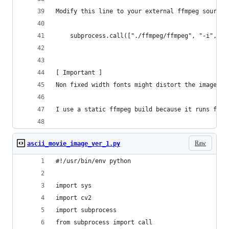
Modify this line to your external ffmpeg source.
	subprocess.call(["./ffmpeg/ffmpeg", "-i", "
[ Important ]
Non fixed width fonts might distort the image.
I use a static ffmpeg build because it runs fast
Raw
ascii_movie_image_ver_1.py
#!/usr/bin/env python
import sys
import cv2
import subprocess
from subprocess import call