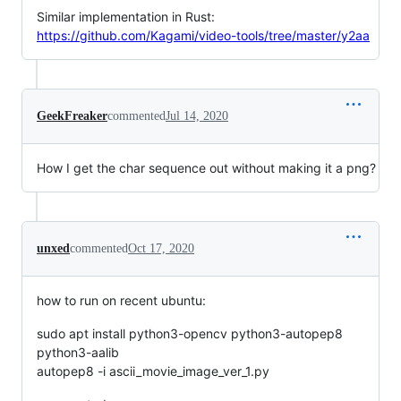
Similar implementation in Rust:
https://github.com/Kagami/video-tools/tree/master/y2aa
GeekFreaker
commented
Jul 14, 2020
How I get the char sequence out without making it a png?
unxed
commented
Oct 17, 2020
how to run on recent ubuntu:
sudo apt install python3-opencv python3-autopep8
python3-aalib
autopep8 -i ascii_movie_image_ver_1.py