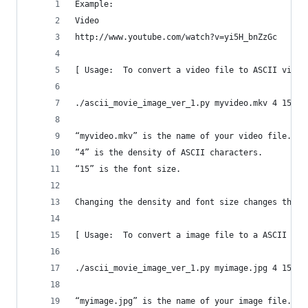
Example:  
Video
http://www.youtube.com/watch?v=yi5H_bnZzGc
[ Usage:  To convert a video file to ASCII video
./ascii_movie_image_ver_1.py myvideo.mkv 4 15
“myvideo.mkv” is the name of your video file.  S
“4” is the density of ASCII characters.
“15” is the font size.
Changing the density and font size changes the l
[ Usage:  To convert a image file to a ASCII ima
./ascii_movie_image_ver_1.py myimage.jpg 4 15
“myimage.jpg” is the name of your image file.  S