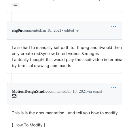
…
•
edited
elig0n
commented
Jan 18, 2021
I also had to manually set path to ffmpeg and itwould then
only create red&yellow tinted videos & images
I actually thought this would play the ascii-video in terminal
by terminal drawing commands
MotionDesignStudio
commented
Jan 18, 2021
via email
This is is the documentation.  And tell you how to modify.

[ How To Modify ]
