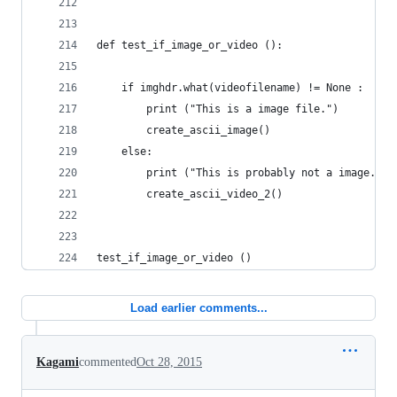
def test_if_image_or_video ():
	if imghdr.what(videofilename) != None :
		print ("This is a image file.")
		create_ascii_image()
	else: 
		print ("This is probably not a image.")
		create_ascii_video_2()
test_if_image_or_video ()
Load earlier comments...
Kagami
commented
Oct 28, 2015