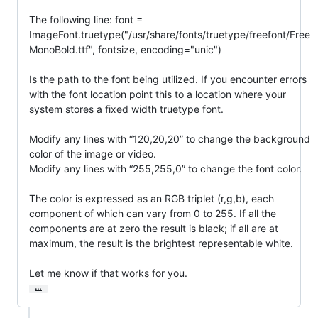
The following line: font = 
ImageFont.truetype("/usr/share/fonts/truetype/freefont/Free
MonoBold.ttf", fontsize, encoding="unic")

Is the path to the font being utilized. If you encounter errors 
with the font location point this to a location where your 
system stores a fixed width truetype font.

Modify any lines with “120,20,20” to change the background 
color of the image or video.

Modify any lines with “255,255,0” to change the font color.

The color is expressed as an RGB triplet (r,g,b), each 
component of which can vary from 0 to 255. If all the 
components are at zero the result is black; if all are at 
maximum, the result is the brightest representable white.

Let me know if that works for you.
…