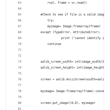
    		rval, frame = vc.read()
		#Check to see if file is a valid image.
    		try:
			myimage= Image.fromarray(frame)
		except (TypeError, AttributeError):
            		print ("cannot iden
			continue		
		aalib_screen_width= int(image_width/25.
		screen = aalib.AsciiScreen(width=aalib_
		myimage= Image.fromarray(frame).convert
		screen.put_image((0,0), myimage)