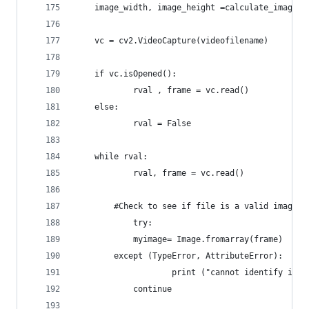
	image_width, image_height =calculate_image_s
	vc = cv2.VideoCapture(videofilename)
	if vc.isOpened():
    		rval , frame = vc.read()
	else:
    		rval = False
	while rval:
    		rval, frame = vc.read()
		#Check to see if file is a valid image.
    		try:
			myimage= Image.fromarray(frame)
		except (TypeError, AttributeError):
            		print ("cannot identify 
			continue		