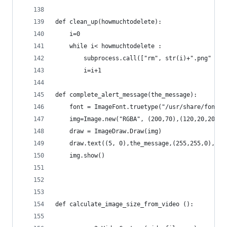
def clean_up(howmuchtodelete):
	i=0
	while i< howmuchtodelete :
		subprocess.call(["rm", str(i)+".png" ])
		i=i+1
def complete_alert_message(the_message):
	font = ImageFont.truetype("/usr/share/fonts
	img=Image.new("RGBA", (200,70),(120,20,20))
	draw = ImageDraw.Draw(img)
	draw.text((5, 0),the_message,(255,255,0),fon
	img.show()
def calculate_image_size_from_video ():