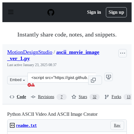
S
k
Sign in
Sign up
i
p
t
o
Instantly share code, notes, and snippets.
c
o
n
MotionDesignStudio
/
ascii_movie_image
t
_ver_1.py
e
n
Last active
January 23, 2025 08:37
t
Clone
Embed
this
repository
at
Code
Revisions
Stars
Forks
7
32
13
&lt;script
src=&quot;https://gist.github.com/MotionDesignStudio/9
Python ASCII Video And ASCII Image Creator
Raw
readme.txt