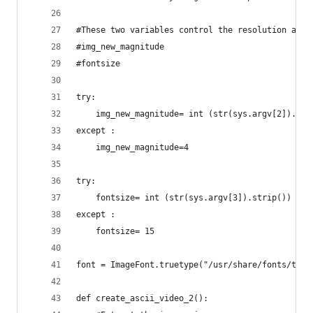
#These two variables control the resolution and 
#img_new_magnitude
#fontsize
try:
	img_new_magnitude= int (str(sys.argv[2]).str
except :
	img_new_magnitude=4
try:
	fontsize= int (str(sys.argv[3]).strip())
except :
	fontsize= 15
font = ImageFont.truetype("/usr/share/fonts/true
def create_ascii_video_2():