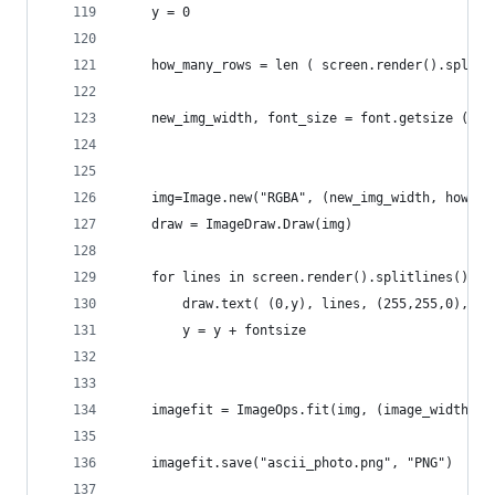
	y = 0
	how_many_rows = len ( screen.render().splitl
	new_img_width, font_size = font.getsize (scr
	img=Image.new("RGBA", (new_img_width, how_ma
	draw = ImageDraw.Draw(img)
	for lines in screen.render().splitlines():
		draw.text( (0,y), lines, (255,255,0),fon
		y = y + fontsize
	imagefit = ImageOps.fit(img, (image_width, i
	imagefit.save("ascii_photo.png", "PNG")