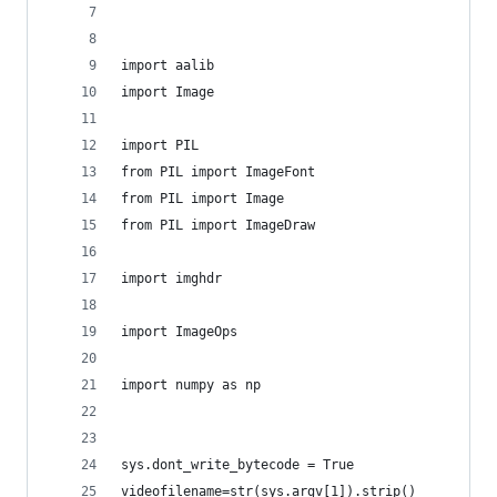
import aalib
import Image
import PIL
from PIL import ImageFont
from PIL import Image
from PIL import ImageDraw
import imghdr
import ImageOps
import numpy as np
sys.dont_write_bytecode = True
videofilename=str(sys.argv[1]).strip()