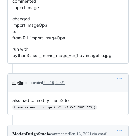
commented
import Image
changed
import ImageOps
to
from PIL import ImageOps
run with
python3 ascii_movie_image_ver_1.py imagefile.jpg
elig0n
commented
Jan 16, 2021
also had to modify line 52 to
frame_rate=str (vc.get(cv2.cv2.CAP_PROP_FPS))
MotionDesignStudio
commented
Jan 16, 2021
via email