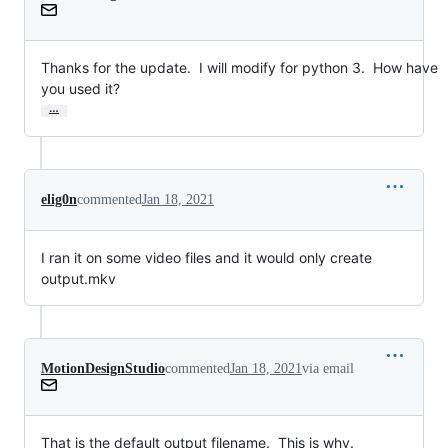
Thanks for the update.  I will modify for python 3.  How have 
you used it?
…
elig0n
commented
Jan 18, 2021
I ran it on some video files and it would only create
output.mkv
MotionDesignStudio
commented
Jan 18, 2021
via email
That is the default output filename.  This is why.