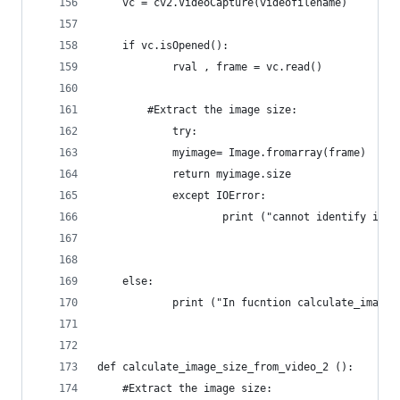
	vc = cv2.VideoCapture(videofilename)
	if vc.isOpened():
    		rval , frame = vc.read()
		#Extract the image size:
    		try:
			myimage= Image.fromarray(frame)
			return myimage.size			
        	except IOError:
            		print ("cannot identify
	else:
    		print ("In fucntion calculate_im
def calculate_image_size_from_video_2 ():
	#Extract the image size: