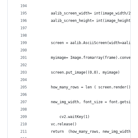
		aalib_screen_width= int(image_width/25.
		aalib_screen_height= int(image_height/4
		screen = aalib.AsciiScreen(width=aalib_
		myimage= Image.fromarray(frame).convert
		screen.put_image((0,0), myimage)	
		how_many_rows = len ( screen.render().s
		new_img_width, font_size = font.getsize
    		cv2.waitKey(1)	
		vc.release()
		return  (how_many_rows, new_img_width )