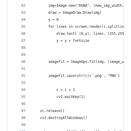
		img=Image.new("RGBA", (new_img_width, h
		draw = ImageDraw.Draw(img)
		y = 0
		for lines in screen.render().splitlines(
			draw.text( (0,y), lines, (255,255,0
			y = y + fontsize
		imagefit = ImageOps.fit(img, (image_wid
		imagefit.save(str(c)+'.png', "PNG")
    		c = c + 1
    		cv2.waitKey(1)
	vc.release()
	cv2.destroyAllWindows()