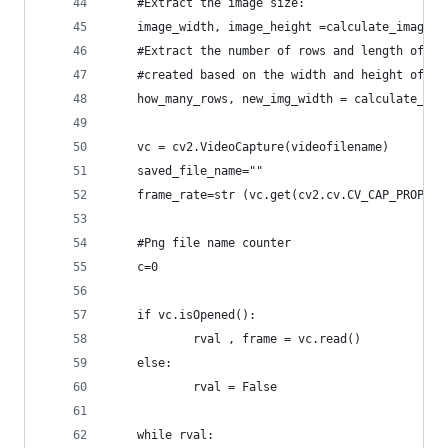
	#Extract the image size:
	image_width, image_height =calculate_image_s
	#Extract the number of rows and length of t
	#created based on the width and height of th
	how_many_rows, new_img_width = calculate_ima
	vc = cv2.VideoCapture(videofilename)
	saved_file_name=""
	frame_rate=str (vc.get(cv2.cv.CV_CAP_PROP_FP
	#Png file name counter
	c=0
	if vc.isOpened():
    		rval , frame = vc.read()
	else:
    		rval = False
	while rval: