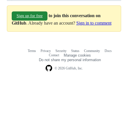
to join this conversation on
Sign up for free
GitHub
. Already have an account?
Sign in to comment
Terms
Privacy
Security
Status
Community
Docs
Footer
Footer
Contact
Manage cookies
navigation
Do not share my personal information
© 2026 GitHub, Inc.