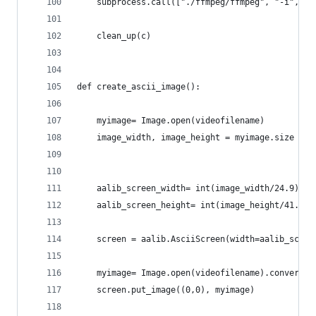
	subprocess.call(["./ffmpeg/ffmpeg", "-i", "
	clean_up(c)
def create_ascii_image():
	myimage= Image.open(videofilename)
	image_width, image_height = myimage.size
	aalib_screen_width= int(image_width/24.9)*im
	aalib_screen_height= int(image_height/41.39)
	screen = aalib.AsciiScreen(width=aalib_scre
	myimage= Image.open(videofilename).convert("
	screen.put_image((0,0), myimage)