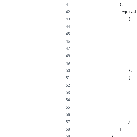
                    },
                    "equival
                        {
                            
                            
                            
                            
                            
                            
                        },
                        {
                            
                            
                            
                            
                            
                        }
                    ]
                },