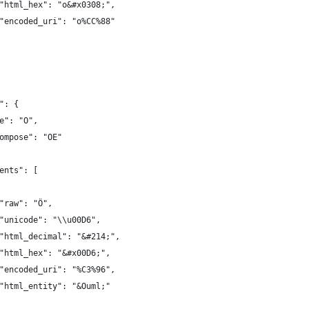
"html_hex": "o&#x0308;",
"encoded_uri": "o%CC%88"
": {
e": "O",
ompose": "OE"
ents": [
"raw": "Ö",
"unicode": "\\u00D6",
"html_decimal": "&#214;",
"html_hex": "&#x00D6;",
"encoded_uri": "%C3%96",
"html_entity": "&Ouml;"