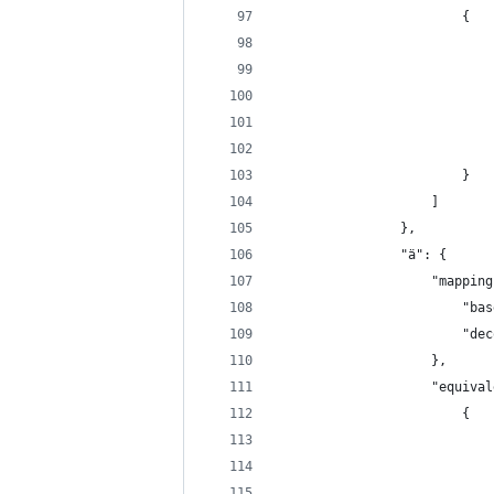
                        {
                            
                            
                            
                            
                            
                        }
                    ]
                },
                "ä": {
                    "mapping
                        "bas
                        "dec
                    },
                    "equival
                        {
                            
                            
                            