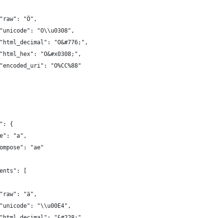
"raw": "Ö",
"unicode": "O\\u0308",
"html_decimal": "O&#776;",
"html_hex": "O&#x0308;",
"encoded_uri": "O%CC%88"
": {
e": "a",
ompose": "ae"
ents": [
"raw": "ä",
"unicode": "\\u00E4",
"html_decimal": "&#228;",