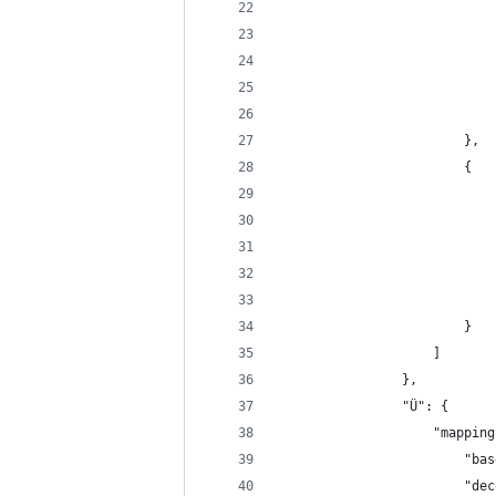
                            
                            
                            
                            
                            
                        },
                        {
                            
                            
                            
                            
                            
                        }
                    ]
                },
                "Ü": {
                    "mapping
                        "bas
                        "dec