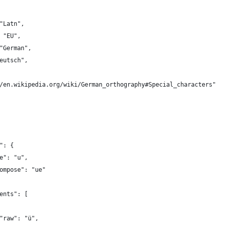
"Latn",
 "EU",
"German",
eutsch",
/en.wikipedia.org/wiki/German_orthography#Special_characters"
": {
e": "u",
ompose": "ue"
ents": [
"raw": "ü",