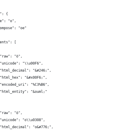
": {
e": "o",
ompose": "oe"
ents": [
"raw": "ö",
"unicode": "\\u00F6",
"html_decimal": "&#246;",
"html_hex": "&#x00F6;",
"encoded_uri": "%C3%B6",
"html_entity": "&ouml;"
"raw": "ö",
"unicode": "o\\u0308",
"html_decimal": "o&#776;",