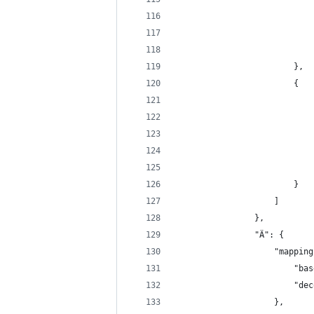
                            
                            
                            
                        },
                        {
                            
                            
                            
                            
                            
                        }
                    ]
                },
                "Ä": {
                    "mapping
                        "bas
                        "dec
                    },