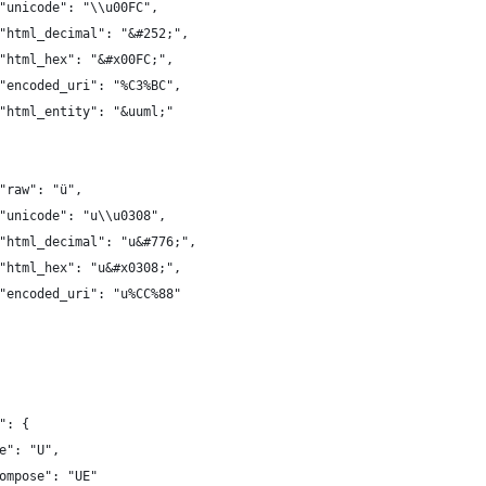
"unicode": "\\u00FC",
"html_decimal": "&#252;",
"html_hex": "&#x00FC;",
"encoded_uri": "%C3%BC",
"html_entity": "&uuml;"
"raw": "ü",
"unicode": "u\\u0308",
"html_decimal": "u&#776;",
"html_hex": "u&#x0308;",
"encoded_uri": "u%CC%88"
": {
e": "U",
ompose": "UE"