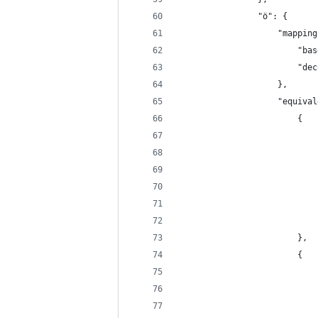
                "ö": {
                    "mapping
                        "bas
                        "dec
                    },
                    "equival
                        {
                            
                            
                            
                            
                            
                            
                        },
                        {
                            
                            
                            