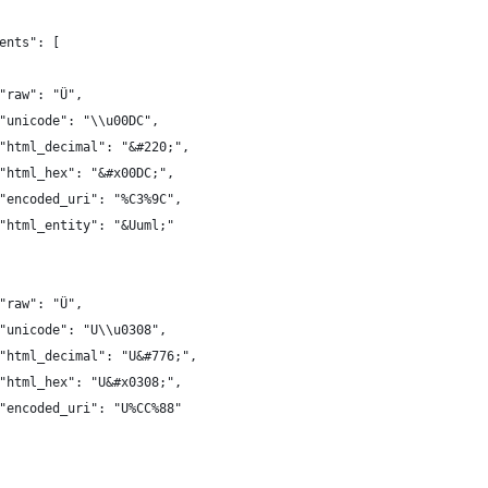
ents": [
"raw": "Ü",
"unicode": "\\u00DC",
"html_decimal": "&#220;",
"html_hex": "&#x00DC;",
"encoded_uri": "%C3%9C",
"html_entity": "&Uuml;"
"raw": "Ü",
"unicode": "U\\u0308",
"html_decimal": "U&#776;",
"html_hex": "U&#x0308;",
"encoded_uri": "U%CC%88"