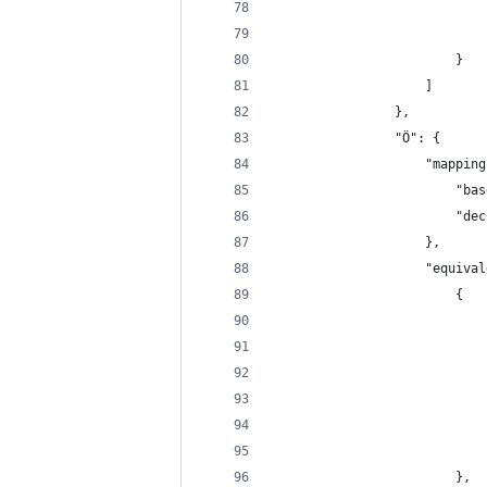
                            
                            
                        }
                    ]
                },
                "Ö": {
                    "mapping
                        "bas
                        "dec
                    },
                    "equival
                        {
                            
                            
                            
                            
                            
                            
                        },