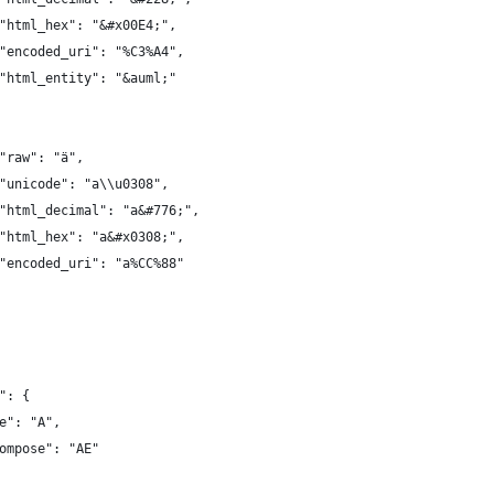
"html_hex": "&#x00E4;",
"encoded_uri": "%C3%A4",
"html_entity": "&auml;"
"raw": "ä",
"unicode": "a\\u0308",
"html_decimal": "a&#776;",
"html_hex": "a&#x0308;",
"encoded_uri": "a%CC%88"
": {
e": "A",
ompose": "AE"