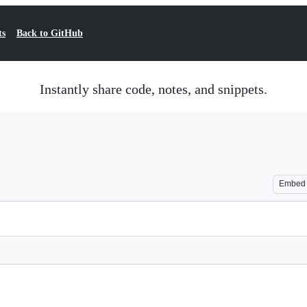
ts
Back to GitHub
Instantly share code, notes, and snippets.
Embed