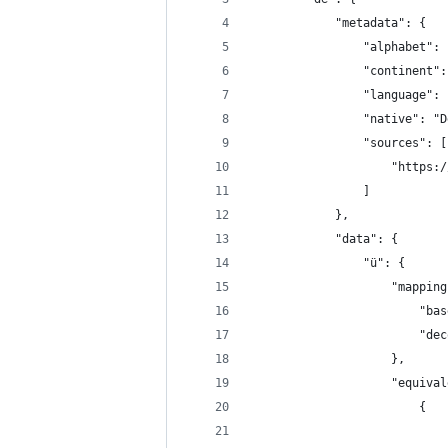
            "metadata": {
                "alphabet": 
                "continent":
                "language": 
                "native": "D
                "sources": [
                    "https:/
                ]
            },
            "data": {
                "ü": {
                    "mapping
                        "bas
                        "dec
                    },
                    "equival
                        {
                            