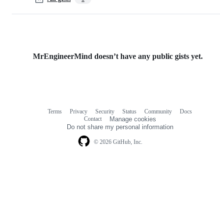
MrEngineerMind doesn’t have any public gists yet.
Terms
Privacy
Security
Status
Community
Docs
Footer
Footer
Contact
Manage cookies
navigation
Do not share my personal information
© 2026 GitHub, Inc.