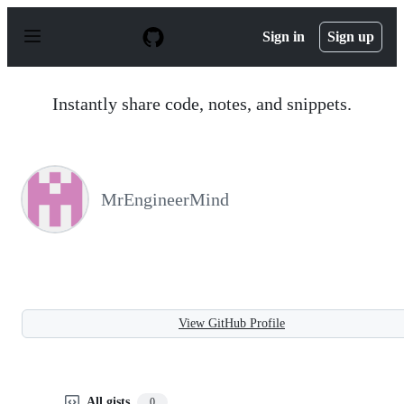
S
k
Sign in
Sign up
i
p
t
o
Instantly share code, notes, and snippets.
c
o
n
t
e
n
MrEngineerMind
t
View GitHub Profile
All gists
0