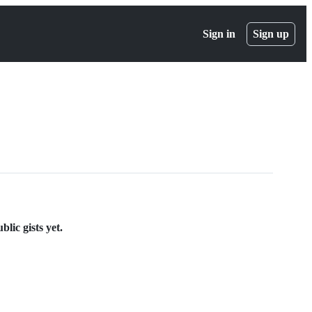
Sign in
Sign up
lic gists yet.