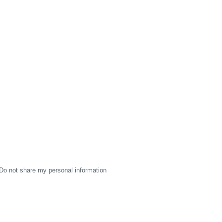
Do not share my personal information