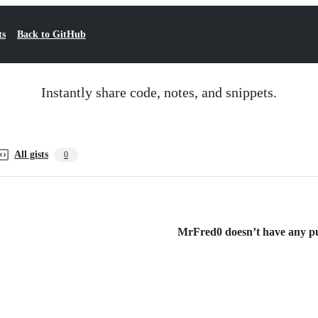
ts
Back to GitHub
Instantly share code, notes, and snippets.
All gists
0
MrFred0 doesn’t have any pub