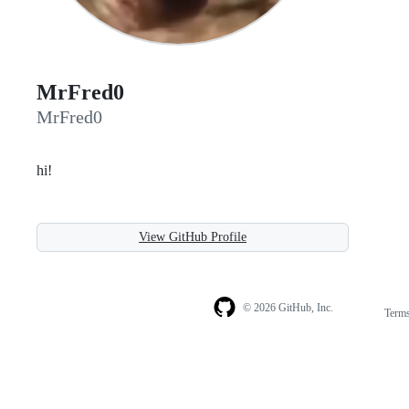
MrFred0
MrFred0
hi!
View GitHub Profile
© 2026 GitHub, Inc.
Term
Footer
Footer
navigation