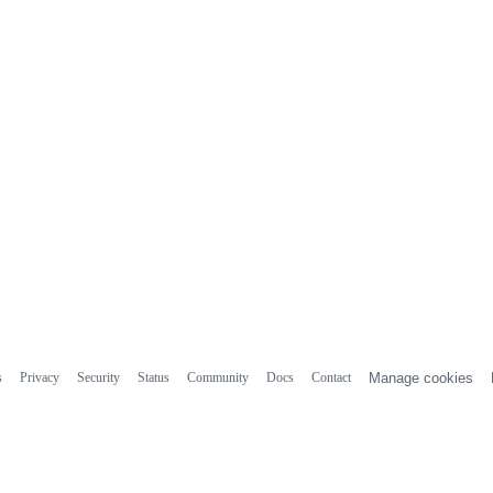
s
Privacy
Security
Status
Community
Docs
Contact
Manage cookies