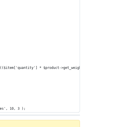
d(($item['quantity'] * $product->get_weight())).'g</td>';
es', 10, 3 );