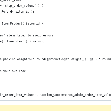
= 'shop_order_refund' ) {
_Refund( $item_id );
_Item_Product( $item_id );
em" items type, to avoid errors
e( 'line_item' ) ) return;
ine_packing_weight">('.round($product->get_weight()).'g) - '.roun
h your own code
in_order_item_values', 'action_woocommerce_admin_order_item_valu