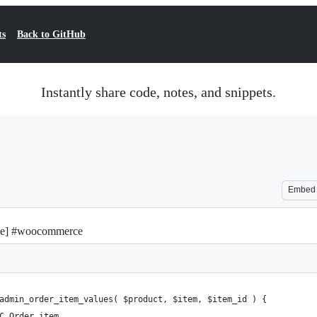
ts
Back to GitHub
Instantly share code, notes, and snippets.
Embed
le] #woocommerce
admin_order_item_values( $product, $item, $item_id ) {
C_Order_item