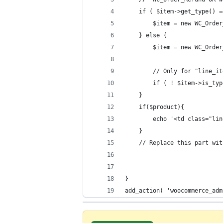
    if ( $item->get_type() =
        $item = new WC_Order
    } else {
        $item = new WC_Order
        // Only for "line_it
        if ( ! $item->is_typ
    }
	if($product){
		echo '<td class="l
	}
    // Replace this part wit
}
add_action( 'woocommerce_adm