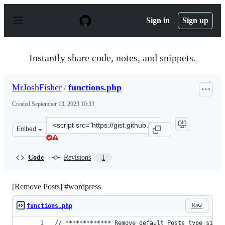
S
k
Sign in
Sign up
i
p
t
o
Instantly share code, notes, and snippets.
c
o
n
MrJoshFisher
/
functions.php
t
e
Created
September 13, 2023 10:33
n
t
Clone
Embed
this
repository
at
Code
Revisions
1
&lt;script
src=&quot;https://gist.github.com/MrJoshFisher/eda23a4
[Remove Posts] #wordpress
Raw
functions.php
// ************* Remove default Posts type since