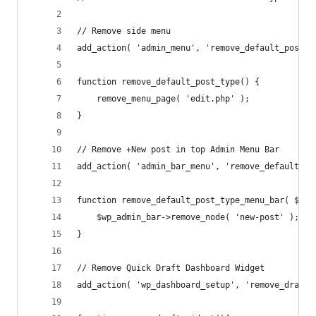
// Remove side menu
add_action( 'admin_menu', 'remove_default_post_t
function remove_default_post_type() {
    remove_menu_page( 'edit.php' );
}
// Remove +New post in top Admin Menu Bar
add_action( 'admin_bar_menu', 'remove_default_po
function remove_default_post_type_menu_bar( $wp_
    $wp_admin_bar->remove_node( 'new-post' );
}
// Remove Quick Draft Dashboard Widget
add_action( 'wp_dashboard_setup', 'remove_draft_