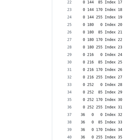
  0 144  85 Index 17
  0 144 170 Index 18
  0 144 255 Index 19
  0 180   0 Index 20
  0 180  85 Index 21
  0 180 170 Index 22
  0 180 255 Index 23
  0 216   0 Index 24
  0 216  85 Index 25
  0 216 170 Index 26
  0 216 255 Index 27
  0 252   0 Index 28
  0 252  85 Index 29
  0 252 170 Index 30
  0 252 255 Index 31
 36   0   0 Index 32
 36   0  85 Index 33
 36   0 170 Index 34
 36   0 255 Index 35