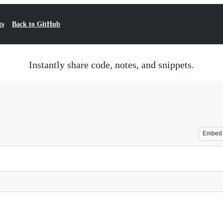
ts
Back to GitHub
Instantly share code, notes, and snippets.
Embed