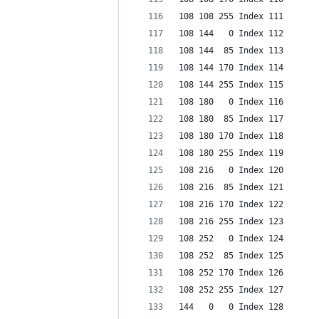
108 108 255 Index 111
108 144   0 Index 112
108 144  85 Index 113
108 144 170 Index 114
108 144 255 Index 115
108 180   0 Index 116
108 180  85 Index 117
108 180 170 Index 118
108 180 255 Index 119
108 216   0 Index 120
108 216  85 Index 121
108 216 170 Index 122
108 216 255 Index 123
108 252   0 Index 124
108 252  85 Index 125
108 252 170 Index 126
108 252 255 Index 127
144   0   0 Index 128