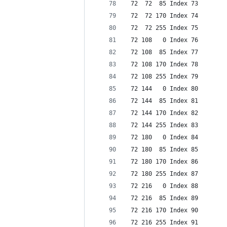
 72  72  85 Index 73
 72  72 170 Index 74
 72  72 255 Index 75
 72 108   0 Index 76
 72 108  85 Index 77
 72 108 170 Index 78
 72 108 255 Index 79
 72 144   0 Index 80
 72 144  85 Index 81
 72 144 170 Index 82
 72 144 255 Index 83
 72 180   0 Index 84
 72 180  85 Index 85
 72 180 170 Index 86
 72 180 255 Index 87
 72 216   0 Index 88
 72 216  85 Index 89
 72 216 170 Index 90
 72 216 255 Index 91