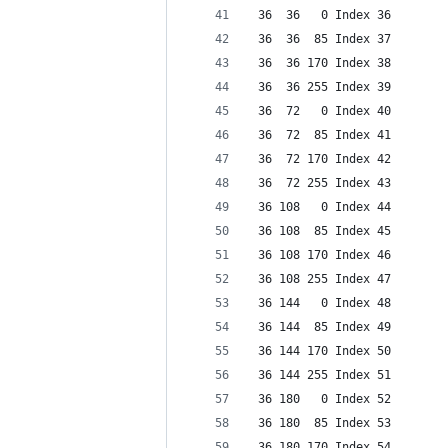
 36  36   0 Index 36
 36  36  85 Index 37
 36  36 170 Index 38
 36  36 255 Index 39
 36  72   0 Index 40
 36  72  85 Index 41
 36  72 170 Index 42
 36  72 255 Index 43
 36 108   0 Index 44
 36 108  85 Index 45
 36 108 170 Index 46
 36 108 255 Index 47
 36 144   0 Index 48
 36 144  85 Index 49
 36 144 170 Index 50
 36 144 255 Index 51
 36 180   0 Index 52
 36 180  85 Index 53
 36 180 170 Index 54