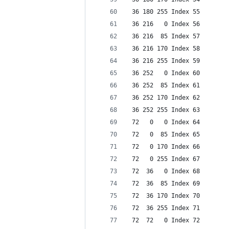
 36 180 255 Index 55
 36 216   0 Index 56
 36 216  85 Index 57
 36 216 170 Index 58
 36 216 255 Index 59
 36 252   0 Index 60
 36 252  85 Index 61
 36 252 170 Index 62
 36 252 255 Index 63
 72   0   0 Index 64
 72   0  85 Index 65
 72   0 170 Index 66
 72   0 255 Index 67
 72  36   0 Index 68
 72  36  85 Index 69
 72  36 170 Index 70
 72  36 255 Index 71
 72  72   0 Index 72