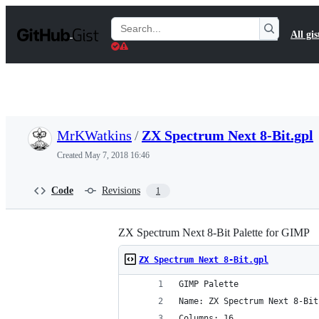
S
k
Search
All gis
i
Gists
p
t
o
c
o
n
t
MrKWatkins
/
ZX Spectrum Next 8-Bit.gpl
e
n
Created
May 7, 2018 16:46
t
Code
Revisions
1
ZX Spectrum Next 8-Bit Palette for GIMP
ZX Spectrum Next 8-Bit.gpl
GIMP Palette
Name: ZX Spectrum Next 8-Bit
Columns: 16