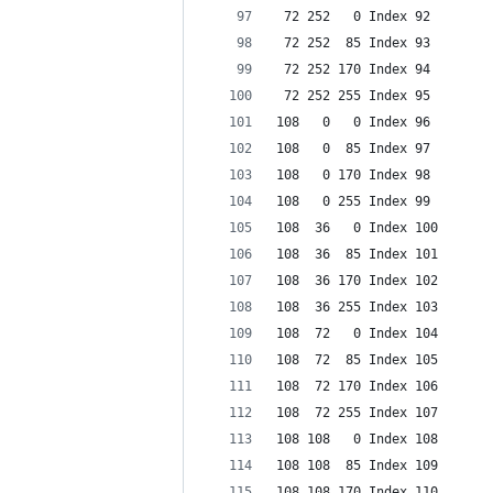
 72 252   0 Index 92
 72 252  85 Index 93
 72 252 170 Index 94
 72 252 255 Index 95
108   0   0 Index 96
108   0  85 Index 97
108   0 170 Index 98
108   0 255 Index 99
108  36   0 Index 100
108  36  85 Index 101
108  36 170 Index 102
108  36 255 Index 103
108  72   0 Index 104
108  72  85 Index 105
108  72 170 Index 106
108  72 255 Index 107
108 108   0 Index 108
108 108  85 Index 109
108 108 170 Index 110