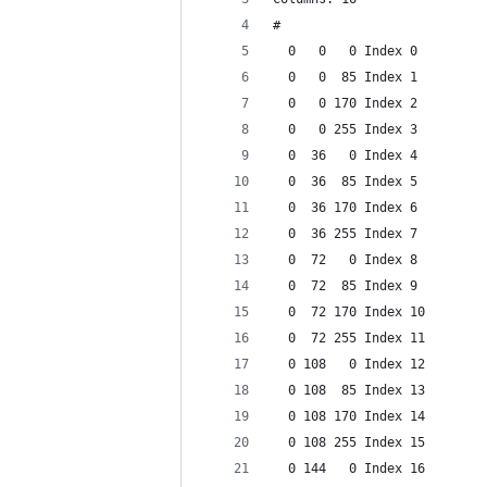
#
  0   0   0 Index 0
  0   0  85 Index 1
  0   0 170 Index 2
  0   0 255 Index 3
  0  36   0 Index 4
  0  36  85 Index 5
  0  36 170 Index 6
  0  36 255 Index 7
  0  72   0 Index 8
  0  72  85 Index 9
  0  72 170 Index 10
  0  72 255 Index 11
  0 108   0 Index 12
  0 108  85 Index 13
  0 108 170 Index 14
  0 108 255 Index 15
  0 144   0 Index 16