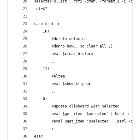
selected=$(list | rofi -dmenu -format i -i -p "c
ret=$?
case $ret in
	10)
		#delete selected
		#dunno how.. so clear all ;)
		eval $clear_history
		;;
	11)
		#Alt+m
		eval $show_klipper
		;;
	0)
		#update clipboard with selected
		eval $get_item "$selected" | head -c -1
		#eval $get_item "$selected" | perl -pe 
		;;
esac