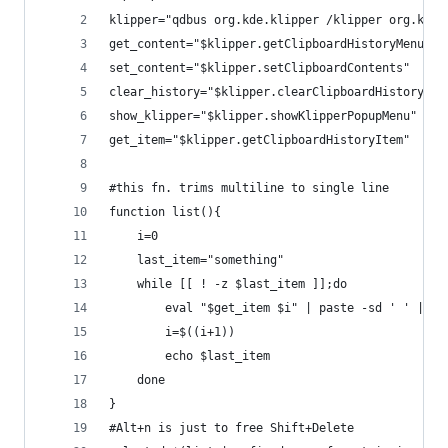
klipper="qdbus org.kde.klipper /klipper org.kde.
get_content="$klipper.getClipboardHistoryMenu"
set_content="$klipper.setClipboardContents"
clear_history="$klipper.clearClipboardHistory"
show_klipper="$klipper.showKlipperPopupMenu"
get_item="$klipper.getClipboardHistoryItem"
#this fn. trims multiline to single line
function list(){
	i=0
	last_item="something"
	while [[ ! -z $last_item ]];do
		eval "$get_item $i" | paste -sd ' ' | c
		i=$((i+1))
		echo $last_item
	done
}
#Alt+n is just to free Shift+Delete 