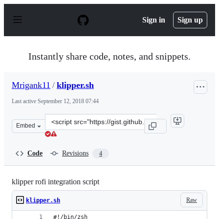
S
k
Sign in
Sign up
i
p
t
o
Instantly share code, notes, and snippets.
c
o
n
Mrigank11
/
klipper.sh
t
e
Last active
September 12, 2018 07:44
n
t
Clone
Embed
this
repository
at
Code
Revisions
4
&lt;script
src=&quot;https://gist.github.com/Mrigank11/11ae294a39
klipper rofi integration script
Raw
klipper.sh
#!/bin/zsh