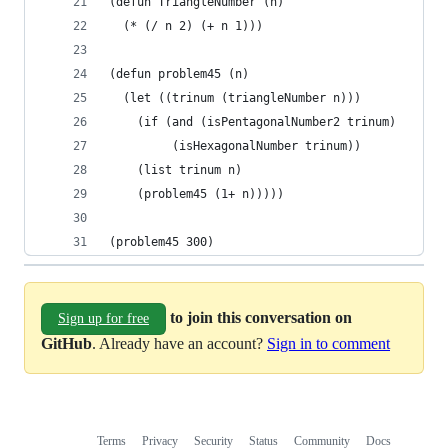
(defun TriangleNumber (n)
  (* (/ n 2) (+ n 1)))
(defun problem45 (n)
  (let ((trinum (triangleNumber n)))
    (if (and (isPentagonalNumber2 trinum)
	     (isHexagonalNumber trinum))
	(list trinum n)
	(problem45 (1+ n)))))
(problem45 300)
to join this conversation on
Sign up for free
GitHub
. Already have an account?
Sign in to comment
Terms
Privacy
Security
Status
Community
Docs
Footer
Footer