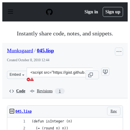
S
k
Sign in
Sign up
i
p
t
o
Instantly share code, notes, and snippets.
c
o
n
Munksgaard
/
045.lisp
t
e
Created
October 8, 2010 12:44
n
t
Clone
Embed
this
repository
at
Code
Revisions
1
&lt;script
src=&quot;https://gist.github.com/Munksgaard/616724.js
Raw
045.lisp
(defun isInteger (n)
  (= (round n) n))