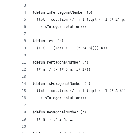
(defun isPentagonalNumber (p)
  (let ((solution (/ (+ 1 (sqrt (+ 1 (* 24 p))))
    (isInteger solution)))
(defun test (p)
  (/ (+ 1 (sqrt (+ 1 (* 24 p)))) 6))
(defun PentagonalNumber (n)
  (* n (/ (- (* 3 n) 1) 2)))
(defun isHexagonalNumber (h)
  (let ((solution (/ (+ 1 (sqrt (+ 1 (* 8 h)))) 
    (isInteger solution)))
(defun HexagonalNumber (n)
  (* n (- (* 2 n) 1)))