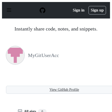
S
k
Sign in
Sign up
i
p
t
o
Instantly share code, notes, and snippets.
c
o
n
t
e
n
MyGitUserAcc
t
View GitHub Profile
All gists
0