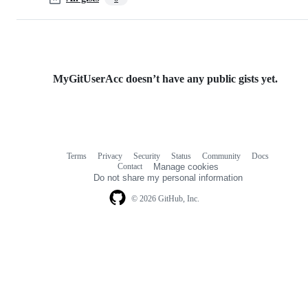
MyGitUserAcc doesn’t have any public gists yet.
Terms
Privacy
Security
Status
Community
Docs
Footer
Footer
Contact
Manage cookies
navigation
Do not share my personal information
© 2026 GitHub, Inc.