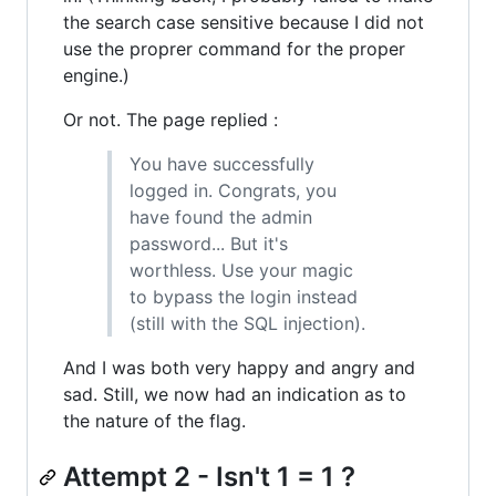
the search case sensitive because I did not
use the proprer command for the proper
engine.)
Or not. The page replied :
You have successfully
logged in. Congrats, you
have found the admin
password... But it's
worthless. Use your magic
to bypass the login instead
(still with the SQL injection).
And I was both very happy and angry and
sad. Still, we now had an indication as to
the nature of the flag.
Attempt 2 - Isn't 1 = 1 ?