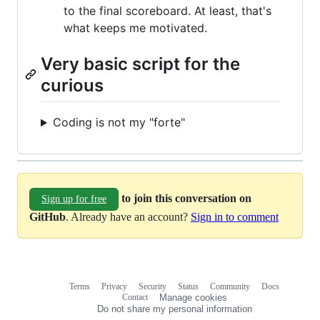
to the final scoreboard. At least, that's
what keeps me motivated.
Very basic script for the
curious
Coding is not my "forte"
to join this conversation on
Sign up for free
GitHub
. Already have an account?
Sign in to comment
Terms
Privacy
Security
Status
Community
Docs
Footer
Footer
Contact
Manage cookies
navigation
Do not share my personal information