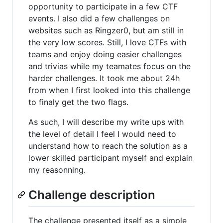
opportunity to participate in a few CTF
events. I also did a few challenges on
websites such as Ringzer0, but am still in
the very low scores. Still, I love CTFs with
teams and enjoy doing easier challenges
and trivias while my teamates focus on the
harder challenges. It took me about 24h
from when I first looked into this challenge
to finaly get the two flags.
As such, I will describe my write ups with
the level of detail I feel I would need to
understand how to reach the solution as a
lower skilled participant myself and explain
my reasonning.
Challenge description
The challenge presented itself as a simple