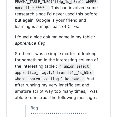
PRAGMA_TABLE_INFO('fl4g_1s_h3re') WHERE 
This had involved some
name like "%%"--
reasearch since I'd never used this before,
but again, Google is your friend and
learning is a major part of CTFs.
I found a nice column name in my table :
apprentice_flag
So then it was a simple matter of looking
for something in the interesting column of
the interesting table :
' union select 
apprentice_flag,1,1 from fl4g_1s_h3re 
And
where apprentice_flag like "%%"--
after running my very innefficient and
amature script way too many times, I was
able to construct the following message :
flag-
***************************