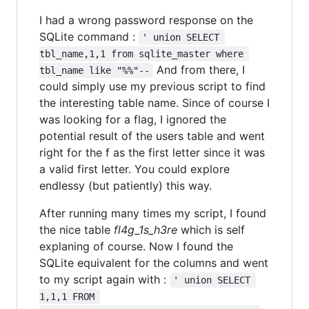
I had a wrong password response on the
SQLite command :
' union SELECT 
tbl_name,1,1 from sqlite_master where 
And from there, I
tbl_name like "%%"--
could simply use my previous script to find
the interesting table name. Since of course I
was looking for a flag, I ignored the
potential result of the users table and went
right for the f as the first letter since it was
a valid first letter. You could explore
endlessy (but patiently) this way.
After running many times my script, I found
the nice table
fl4g_1s_h3re
which is self
explaning of course. Now I found the
SQLite equivalent for the columns and went
to my script again with :
' union SELECT 
1,1,1 FROM 