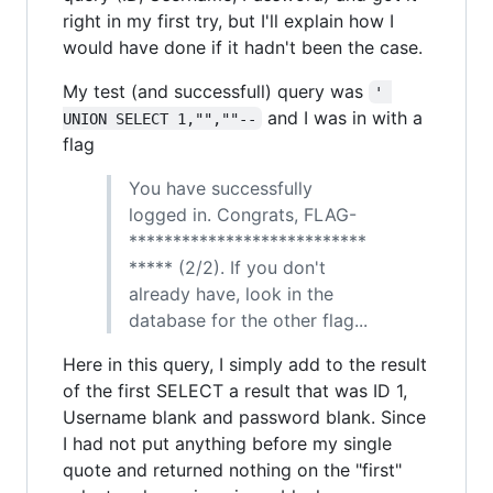
right in my first try, but I'll explain how I
would have done if it hadn't been the case.
My test (and successfull) query was
' 
and I was in with a
UNION SELECT 1,"",""--
flag
You have successfully
logged in. Congrats, FLAG-
***************************
***** (2/2). If you don't
already have, look in the
database for the other flag...
Here in this query, I simply add to the result
of the first SELECT a result that was ID 1,
Username blank and password blank. Since
I had not put anything before my single
quote and returned nothing on the "first"