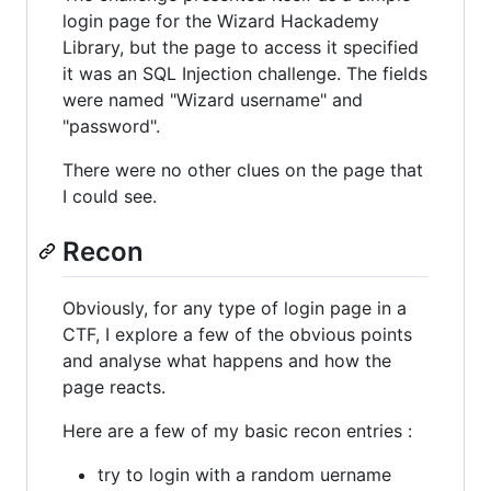
login page for the Wizard Hackademy
Library, but the page to access it specified
it was an SQL Injection challenge. The fields
were named "Wizard username" and
"password".
There were no other clues on the page that
I could see.
Recon
Obviously, for any type of login page in a
CTF, I explore a few of the obvious points
and analyse what happens and how the
page reacts.
Here are a few of my basic recon entries :
try to login with a random uername