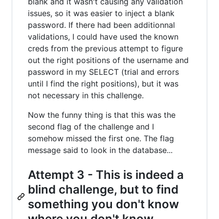
blank and it wasn't causing any validation
issues, so it was easier to inject a blank
password. If there had been additionnal
validations, I could have used the known
creds from the previous attempt to figure
out the right positions of the username and
password in my SELECT (trial and errors
until I find the right positions), but it was
not necessary in this challenge.
Now the funny thing is that this was the
second flag of the challenge and I
somehow missed the first one. The flag
message said to look in the database...
Attempt 3 - This is indeed a
blind challenge, but to find
something you don't know
where you don't know.