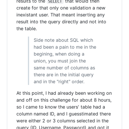
results to the
that would then
SELECT
create for that only one validation a new
inexistant user. That meant inserting any
result into the query directly and not into
the table.
Side note about SQL which
had been a pain to me in the
begining, when doing a
union, you must join the
same number of columns as
there are in the initial query
and in the "right" order.
At this point, I had already been working on
and off on this challenge for about 8 hours,
so I came to know the users' table had a
column named ID, and I guesstimated there
were either 2 or 3 columns selected in the
query (ID, Username, Password) and got it