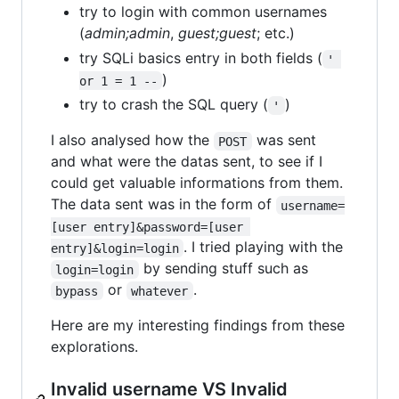
try to login with common usernames
(
admin;admin
,
guest;guest
; etc.)
try SQLi basics entry in both fields (
' 
)
or 1 = 1 --
try to crash the SQL query (
)
'
I also analysed how the
was sent
POST
and what were the datas sent, to see if I
could get valuable informations from them.
The data sent was in the form of
username=
[user entry]&password=[user 
. I tried playing with the
entry]&login=login
by sending stuff such as
login=login
or
.
bypass
whatever
Here are my interesting findings from these
explorations.
Invalid username VS Invalid