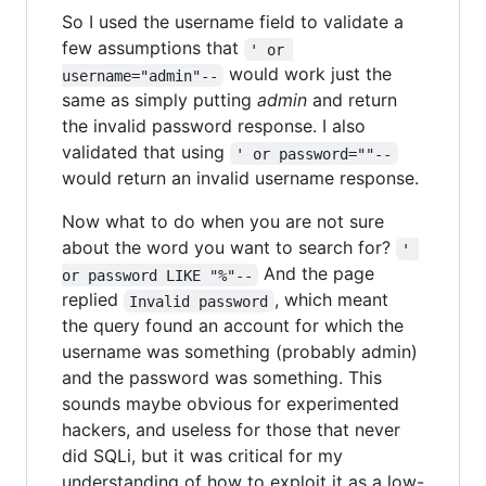
So I used the username field to validate a
few assumptions that
' or 
would work just the
username="admin"--
same as simply putting
admin
and return
the invalid password response. I also
validated that using
' or password=""--
would return an invalid username response.
Now what to do when you are not sure
about the word you want to search for?
' 
And the page
or password LIKE "%"--
replied
, which meant
Invalid password
the query found an account for which the
username was something (probably admin)
and the password was something. This
sounds maybe obvious for experimented
hackers, and useless for those that never
did SQLi, but it was critical for my
understanding of how to exploit it as a low-