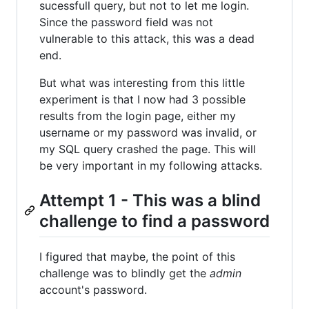
sucessfull query, but not to let me login.
Since the password field was not
vulnerable to this attack, this was a dead
end.
But what was interesting from this little
experiment is that I now had 3 possible
results from the login page, either my
username or my password was invalid, or
my SQL query crashed the page. This will
be very important in my following attacks.
Attempt 1 - This was a blind
challenge to find a password
I figured that maybe, the point of this
challenge was to blindly get the
admin
account's password.