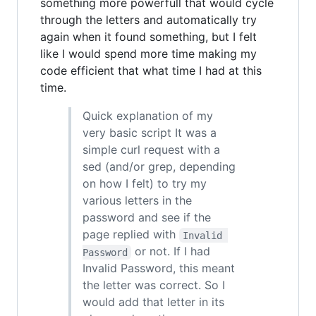
something more powerfull that would cycle
through the letters and automatically try
again when it found something, but I felt
like I would spend more time making my
code efficient that what time I had at this
time.
Quick explanation of my
very basic script It was a
simple curl request with a
sed (and/or grep, depending
on how I felt) to try my
various letters in the
password and see if the
page replied with
Invalid 
or not. If I had
Password
Invalid Password, this meant
the letter was correct. So I
would add that letter in its