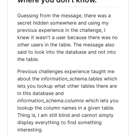
Guessing from the message, there was a
secret hidden somewhere and using my
previous experience in the challenge, I
knew it wasn't a user because there was no
other users in the table. The message also
said to look into the database and not into
the table.
Previous challenges experience taught me
about the
information_schema.tables
which
lets you lookup what other tables there are
in this database and
information_schema.columns
which lets you
lookup the column names in a given table.
Thing is, I am still blind and cannot simply
display everything to find something
interesting.