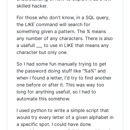
skilled hacker.
For those who don't know, in a SQL query,
the
LIKE
command will search for
something given a pattern. The
%
means
any number of any characters. There is also
a usefull ___ to use in LIKE that means any
character but only one.
So I had some fun manually trying to get
the password doing stuff like "%a%" and
when I found a letter, I'd try to find another
one before or after it. This was way too
long for anything usefull, so I had to
automate this somehow.
I used python to write a simple script that
would try every letter of a given alphabet in
a specific spot. I could have done