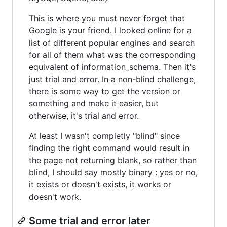
This is where you must never forget that
Google is your friend. I looked online for a
list of different popular engines and search
for all of them what was the corresponding
equivalent of information_schema. Then it's
just trial and error. In a non-blind challenge,
there is some way to get the version or
something and make it easier, but
otherwise, it's trial and error.
At least I wasn't completly "blind" since
finding the right command would result in
the page not returning blank, so rather than
blind, I should say mostly binary : yes or no,
it exists or doesn't exists, it works or
doesn't work.
Some trial and error later