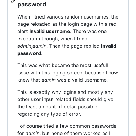
password
When I tried various random usernames, the
page reloaded as the login page with a red
alert
Invalid username
. There was one
exception though, when I tried
admin;admin
. Then the page replied
Invalid
password
.
This was what became the most usefull
issue with this loging screen, because I now
knew that
admin
was a valid username.
This is exactly why logins and mostly any
other user input related fields should give
the least amount of detail possible
regarding any type of error.
I of course tried a few common passwords
for
admin
, but none of them worked as I