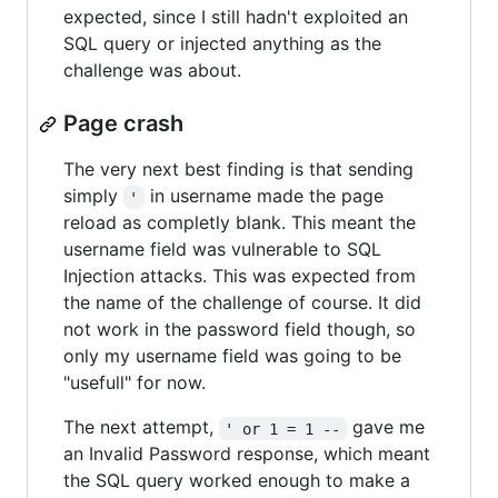
expected, since I still hadn't exploited an
SQL query or injected anything as the
challenge was about.
Page crash
The very next best finding is that sending
simply
in username made the page
'
reload as completly blank. This meant the
username field was vulnerable to SQL
Injection attacks. This was expected from
the name of the challenge of course. It did
not work in the password field though, so
only my username field was going to be
"usefull" for now.
The next attempt,
gave me
' or 1 = 1 --
an Invalid Password response, which meant
the SQL query worked enough to make a