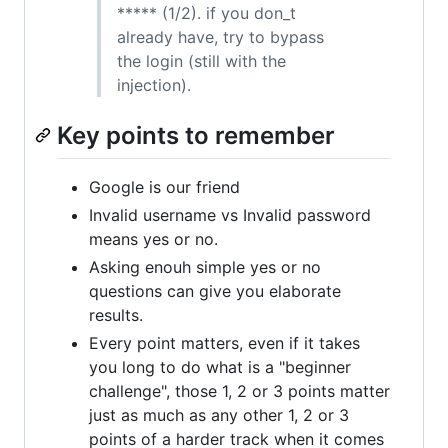
***** (1/2). if you don_t
already have, try to bypass
the login (still with the
injection).
Key points to remember
Google is our friend
Invalid username vs Invalid password
means yes or no.
Asking enouh simple yes or no
questions can give you elaborate
results.
Every point matters, even if it takes
you long to do what is a "beginner
challenge", those 1, 2 or 3 points matter
just as much as any other 1, 2 or 3
points of a harder track when it comes