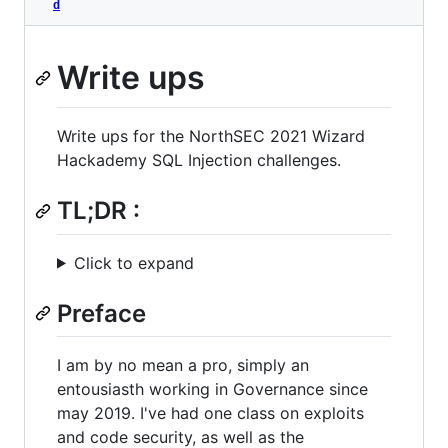
d
Write ups
Write ups for the NorthSEC 2021 Wizard
Hackademy SQL Injection challenges.
TL;DR :
Click to expand
Preface
I am by no mean a pro, simply an
entousiasth working in Governance since
may 2019. I've had one class on exploits
and code security, as well as the