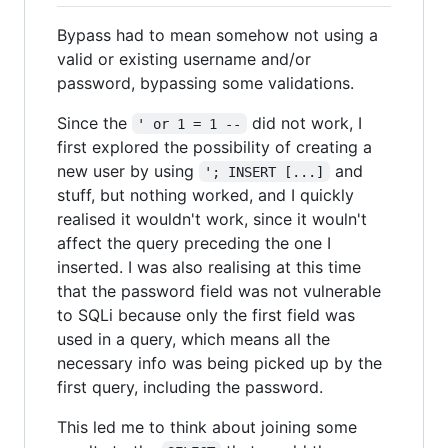
Bypass had to mean somehow not using a
valid or existing username and/or
password, bypassing some validations.
Since the
did not work, I
' or 1 = 1 --
first explored the possibility of creating a
new user by using
and
'; INSERT [...]
stuff, but nothing worked, and I quickly
realised it wouldn't work, since it wouln't
affect the query preceding the one I
inserted. I was also realising at this time
that the password field was not vulnerable
to SQLi because only the first field was
used in a query, which means all the
necessary info was being picked up by the
first query, including the password.
This led me to think about joining some