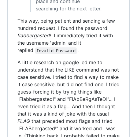
place and continue
searching for the next letter.
This way, being patient and sending a few
hundred request, I found the password
flabbergasted!
. I immediately tried it with
the username 'admin' and it
replied
.
Invalid Password
A little research on google led me to
understand that the LIKE command was not
case sensitive. I tried to find a way to make
it case sensitive, but did not find one. I tried
guess-forcing it by trying things like
"Flabbergasted!" and "FlAbBeRgAsTeD!"... I
even tried it as a flag... And then I thought
that it was a kind of joke with the usual
FLAG
that preceded most flags and tried
"FLABbergasted!" and it worked and I was
in! (Thinking back, I probably failed to make