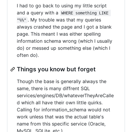
I had to go back to using my little script
and a query with a
WHERE something LIKE 
. My trouble was that my queries
"%%"
always crashed the page and I got a blank
page. This meant I was either spelling
information schema wrong (which I usually
do) or messed up something else (which I
often do).
Things you know but forget
Though the base is generally always the
same, there is many diffrent SQL
services/engines/DB/whateverTheyAreCalle
d which all have their own little quirks.
Calling for information_schema would not
work unless that was the actual table's
name from this specific service (Oracle,
MySQL, SQLite, etc.)