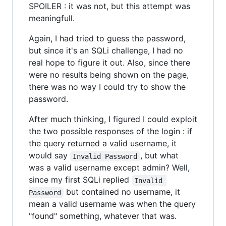
SPOILER : it was not, but this attempt was
meaningfull.
Again, I had tried to guess the password,
but since it's an SQLi challenge, I had no
real hope to figure it out. Also, since there
were no results being shown on the page,
there was no way I could try to show the
password.
After much thinking, I figured I could exploit
the two possible responses of the login : if
the query returned a valid username, it
would say
, but what
Invalid Password
was a valid username except admin? Well,
since my first SQLi replied
Invalid 
but contained no username, it
Password
mean a valid username was when the query
"found" something, whatever that was.