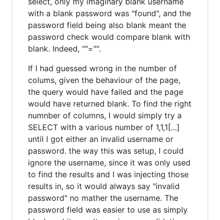
select, only my imaginary blank username
with a blank password was "found", and the
password field being also blank meant the
password check would compare blank with
blank. Indeed, ""="".
If I had guessed wrong in the number of
colums, given the behaviour of the page,
the query would have failed and the page
would have returned blank. To find the right
numnber of columns, I would simply try a
SELECT with a various number of 1,1,1[...]
until I got either an invalid username or
password. the way this was setup, I could
ignore the username, since it was only used
to find the results and I was injecting those
results in, so it would always say "invalid
password" no mather the username. The
password field was easier to use as simply