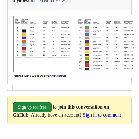
Myndex
commented
Jun 20, 2023
to join this conversation on
Sign up for free
GitHub
. Already have an account?
Sign in to comment