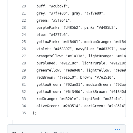
  buff: "#c0bd7f",
  grey: "#7f7e80", gray: "#7f7e80",
  green: "#5fa641",
  purplePink: "#d485b2", pink: "#d485b2",
  blue: "#4277b6",
  yellowPink: "#df8461", mediumOrange: "#df8461"
  violet: "#463397", navyBlue: "#463397", navy: 
  orangeYellow: "#e1a11a", lightOrange: "#e1a11a
  purpleRed: "#91218c", lightPurple: "#91218c", 
  greenYellow: "#e8e948", lightYellow: "#e8e948"
  redBrown: "#7e1510", brown: "#7e1510",
  yellowGreen: "#92ae31", mediumGreen: "#92ae31"
  yellowBrown: "#6f340d", darkBrown: "#6f340d", 
  redOrange: "#d32b1e", lightRed: "#d32b1e", cri
  oliveGreen: "#2b3514", darkGreen: "#2b3514", o
};