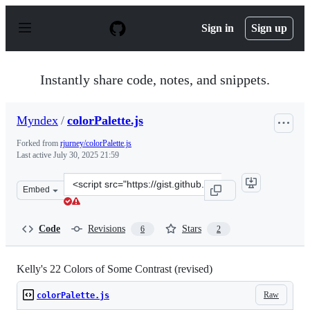
S
k
Sign in
Sign up
i
p
t
o
Instantly share code, notes, and snippets.
c
o
n
Myndex
/
colorPalette.js
t
e
Forked from
rjurney/colorPalette.js
n
Last active
July 30, 2025 21:59
t
Clone
Embed
this
repository
at
Code
Revisions
Stars
6
2
&lt;script
src=&quot;https://gist.github.com/Myndex/997244b95d84
Kelly's 22 Colors of Some Contrast (revised)
Raw
colorPalette.js