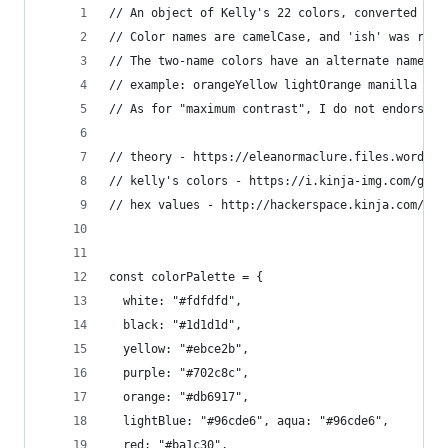
// An object of Kelly's 22 colors, converted fro
// Color names are camelCase, and 'ish' was remo
// The two-name colors have an alternate name as
// example: orangeYellow lightOrange manilla is 
// As for "maximum contrast", I do not endorse t
// theory - https://eleanormaclure.files.wordpre
// kelly's colors - https://i.kinja-img.com/gawk
// hex values - http://hackerspace.kinja.com/isc
const colorPalette = {
  white: "#fdfdfd",
  black: "#1d1d1d",
  yellow: "#ebce2b",
  purple: "#702c8c",
  orange: "#db6917",
  lightBlue: "#96cde6", aqua: "#96cde6",
  red: "#ba1c30",