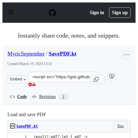
S
k
Sign in
Sign up
i
p
t
o
Instantly share code, notes, and snippets.
c
o
n
MyricSeptember
/
SavePDF.kt
t
e
Created
March 19, 2024 13:31
n
t
Clone
Embed
this
repository
at
Code
Revisions
1
&lt;script
src=&quot;https://gist.github.com/MyricSeptember/7906
Load and save PDF
Raw
SavePDF.kt
result?.pdf?.let { pdf ->