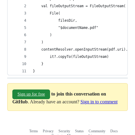
    val fileOutputStream = FileOutputStream(
        File(
            filesDir,
            "$documentName.pdf"
        )
    )
    contentResolver.openInputStream(pdf.uri).use
        it?.copyTo(fileOutputStream)
    }
}
to join this conversation on
Sign up for free
GitHub
. Already have an account?
Sign in to comment
Terms
Privacy
Security
Status
Community
Docs
Footer
Footer