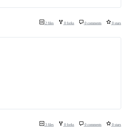
2 files
0 forks
0 comments
0 stars
3 files
0 forks
0 comments
0 stars