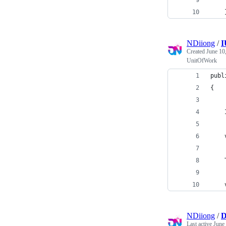
    
    
NDiiong
/
I
Created
June 10
UnitOfWork
publ
{
    
    
    
    
NDiiong
/
D
Last active
June