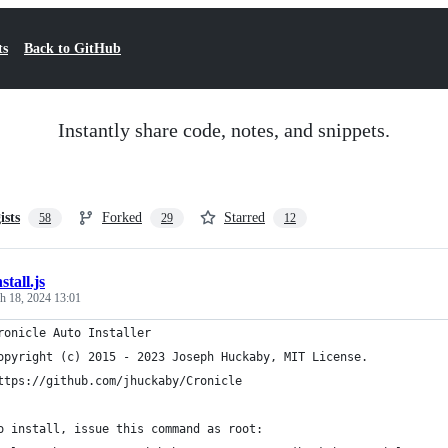
ts
Back to GitHub
Instantly share code, notes, and snippets.
ists
Forked
Starred
58
29
12
nstall.js
h 18, 2024 13:01
ronicle Auto Installer
opyright (c) 2015 - 2023 Joseph Huckaby, MIT License.
ttps://github.com/jhuckaby/Cronicle
o install, issue this command as root: