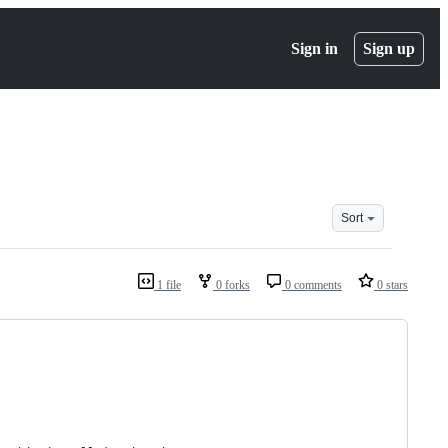
Sign in
Sign up
Sort
1 file
0 forks
0 comments
0 stars