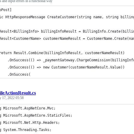
s and input errors in a functional way
pPost]
ic HttpResponseMessage CreateCustomer(string name, string billin
Result<BillingInfo> billingInfoResult = BillingInfo.Create(billi
Result<CustomerName> customerNameResult = CustomerName.Create(na
return Result.Combine(billingInfoResult, customerNameResult)
    .OnSuccess(() => _paymentGateway.ChargeCommission(billingInf
    .OnSuccess(() => new Customer(customerNameResult.Value))
    .OnSuccess(
ileActionResult.cs
y 17, 2022 05:58
g Microsoft.AspNetCore.Mvc;
g Microsoft.AspNetCore.StaticFiles;
g Microsoft.Net.Http.Headers;
g System.Threading.Tasks;