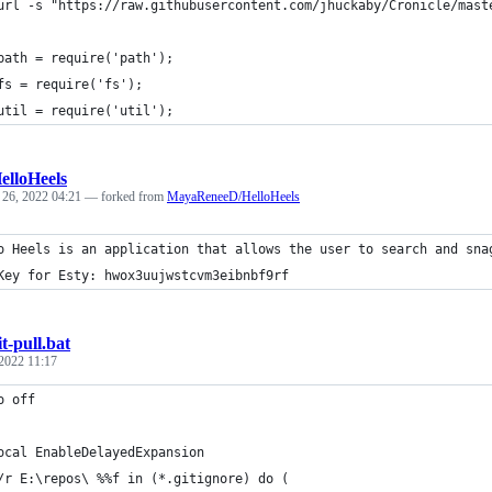
url -s "https://raw.githubusercontent.com/jhuckaby/Cronicle/mast
path = require('path');
fs = require('fs');
util = require('util');
elloHeels
 26, 2022 04:21
— forked from
MayaReneeD/HelloHeels
o Heels is an application that allows the user to search and sna
Key for Esty: hwox3uujwstcvm3eibnbf9rf
it-pull.bat
 2022 11:17
o off 
ocal EnableDelayedExpansion
/r E:\repos\ %%f in (*.gitignore) do (