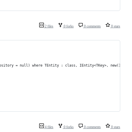
2 files
0 forks
0 comments
0 stars
ository = null) where TEntity : class, IEntity<TKey>, new() wher
4 files
0 forks
0 comments
0 stars