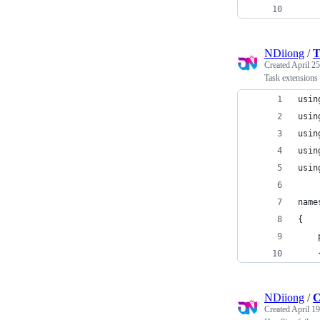
NDiiong
/
T
Created
April 25
Task extensions 
usin
usin
usin
usin
usin
name
{
    
    
NDiiong
/
C
Created
April 19