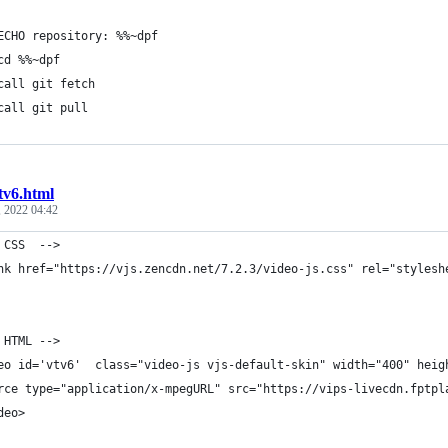
	ECHO repository: %%~dpf
	cd %%~dpf
	call git fetch
	call git pull	
tv6.html
 2022 04:42
 CSS  -->
nk href="https://vjs.zencdn.net/7.2.3/video-js.css" rel="stylesh
 HTML -->
eo id='vtv6'  class="video-js vjs-default-skin" width="400" heig
rce type="application/x-mpegURL" src="https://vips-livecdn.fptpl
deo>