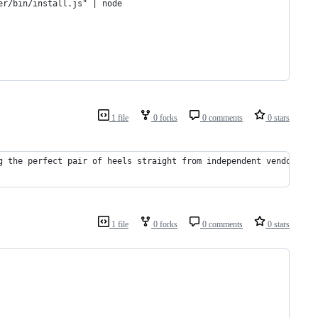
er/bin/install.js" | node
1 file
0 forks
0 comments
0 stars
g the perfect pair of heels straight from independent vendors ba
1 file
0 forks
0 comments
0 stars