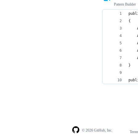
Pattern Builder
publ
{
    
    
    
    
    
}
publ
© 2026 GitHub, Inc.
Term
Footer
Footer