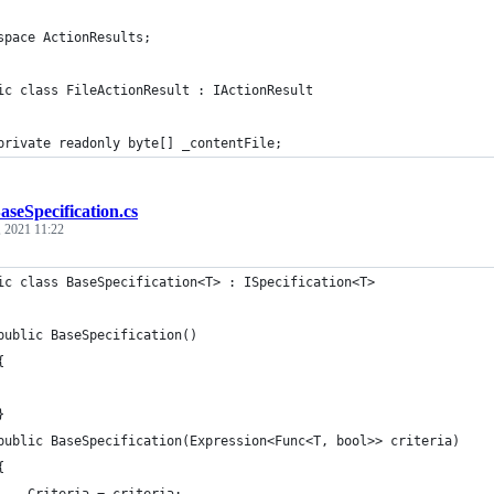
space ActionResults;
ic class FileActionResult : IActionResult
private readonly byte[] _contentFile;
aseSpecification.cs
, 2021 11:22
ic class BaseSpecification<T> : ISpecification<T>
public BaseSpecification()
{
}
public BaseSpecification(Expression<Func<T, bool>> criteria)
{