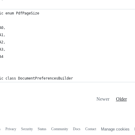
ic enum PdfPageSize 
A0,
A1,
A2,
A3,
A4
ic class DocumentPreferencesBuilder
Newer
Older
s
Privacy
Security
Status
Community
Docs
Contact
Manage cookies