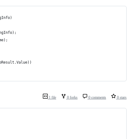
gInfo)
ngInfo);
me);
oResult.Value))
1 file
0 forks
0 comments
0 stars