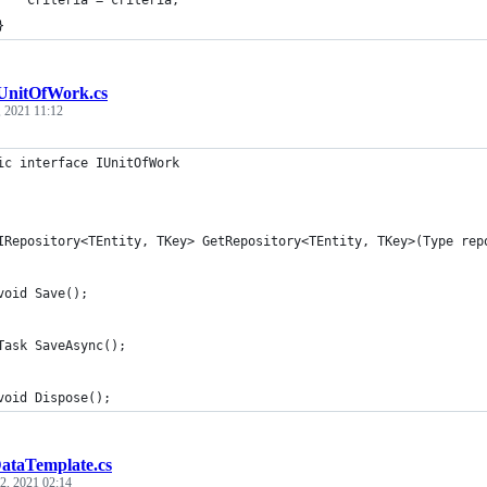
    Criteria = criteria;
}
UnitOfWork.cs
, 2021 11:12
ic interface IUnitOfWork
IRepository<TEntity, TKey> GetRepository<TEntity, TKey>(Type rep
void Save();
Task SaveAsync();
void Dispose();
ataTemplate.cs
 2, 2021 02:14