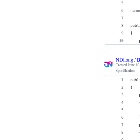
name
publ
{
    
NDiiong
/
B
Created
June 10
Specification
publ
{
    
    
    
    
    