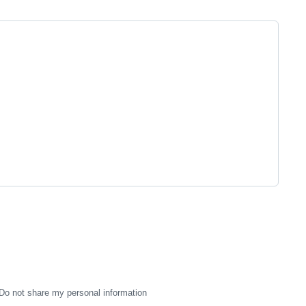
Do not share my personal information