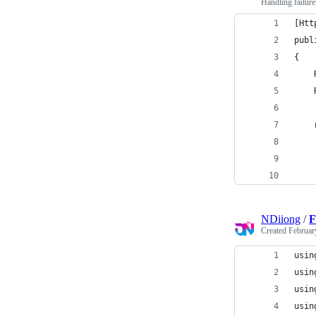
Handling failure
[Htt
publ
{
    
    
    
    
    
    
NDiiong
/
F
Created
Februar
usin
usin
usin
usin