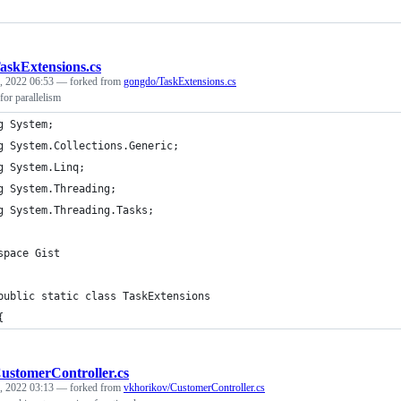
askExtensions.cs
, 2022 06:53
— forked from
gongdo/TaskExtensions.cs
for parallelism
g System;
g System.Collections.Generic;
g System.Linq;
g System.Threading;
g System.Threading.Tasks;
space Gist
public static class TaskExtensions
{
ustomerController.cs
, 2022 03:13
— forked from
vkhorikov/CustomerController.cs