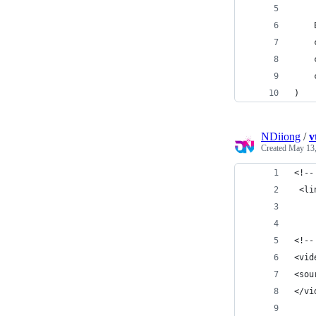
)
NDiiong
/
v
Created
May 13,
<!--
 <li
<!--
<vid
<sou
</vi