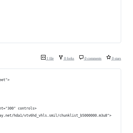
1 file
0 forks
0 comments
0 stars
eet">
ht="300" controls>
ay.net/hda1/vtv6hd_vhls.smil/chunklist_b5000000.m3u8">