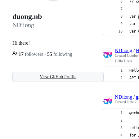
// c
duong.nb
var 
NDiiong
var 
var 
Hi there!
NDiiong
/
H
17
followers
·
55
following
Created
October
Hello Heels
Hell
View GitHub Profile
API 
NDiiong
/
g
Created
June 2,
@ech
setl
for 