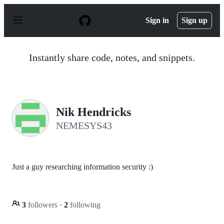
S
k
Sign in
Sign up
i
p
t
o
Instantly share code, notes, and snippets.
c
o
n
t
e
n
Nik Hendricks
t
NEMESYS43
Just a guy researching information security :)
3
followers
·
2
following