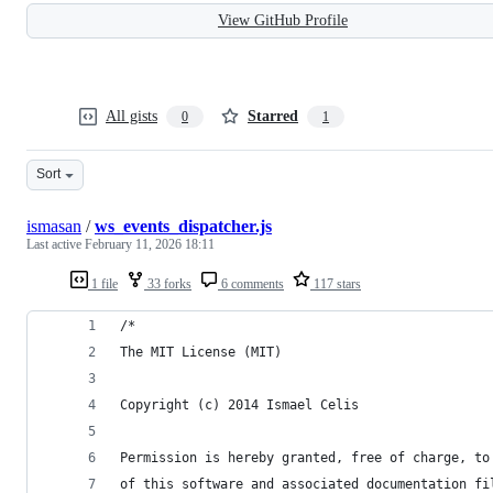
View GitHub Profile
All gists
Starred
0
1
Sort
ismasan
/
ws_events_dispatcher.js
Last active
February 11, 2026 18:11
1 file
33 forks
6 comments
117 stars
/*
The MIT License (MIT)
Copyright (c) 2014 Ismael Celis
Permission is hereby granted, free of charge, to
of this software and associated documentation fi