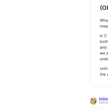
(O
What
mea
In C
both
and 
we a
unde
Unfo
the 
helmu
Last ac