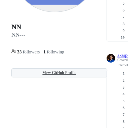
NN
NN---
33
followers
·
1
following
akar
Create
Interpo
View GitHub Profile