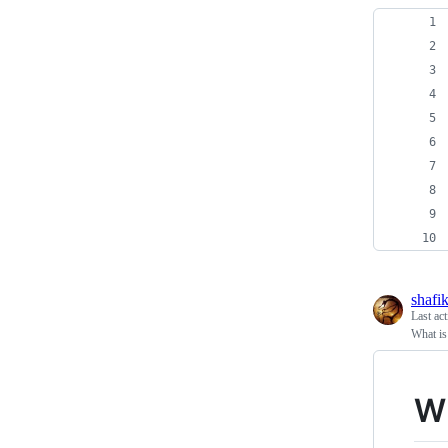
shafi
Last ac
What is
Wh