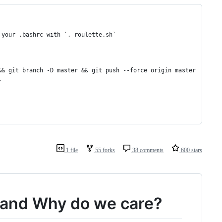
 your .bashrc with `. roulette.sh`
&& git branch -D master && git push --force origin master
"
1 file
55 forks
38 comments
600 stars
le and Why do we care?