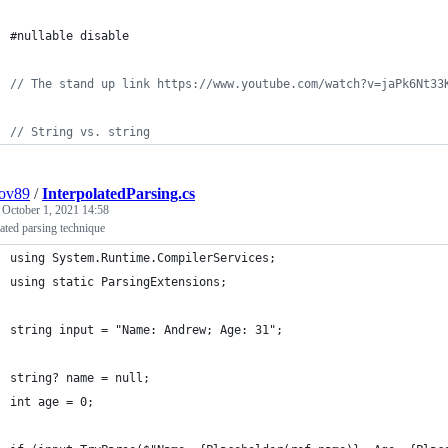
#nullable disable
// The stand up link https://www.youtube.com/watch?v=jaPk6Nt33
// String vs. string
pov89
/
InterpolatedParsing.cs
d
October 1, 2021 14:58
lated parsing technique
using System.Runtime.CompilerServices;
using static ParsingExtensions;
string input = "Name: Andrew; Age: 31";
string? name = null;
int age = 0;