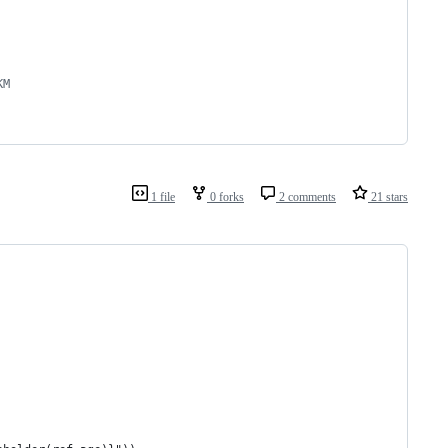
KM
1 file
0 forks
2 comments
21 stars