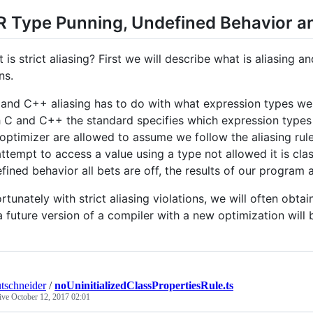
R Type Punning, Undefined Behavior a
 is strict aliasing? First we will describe what is aliasing a
ns.
 and C++ aliasing has to do with what expression types we 
 C and C++ the standard specifies which expression types 
optimizer are allowed to assume we follow the aliasing rule
ttempt to access a value using a type not allowed it is cla
fined behavior all bets are off, the results of our program a
rtunately with strict aliasing violations, we will often obtai
a future version of a compiler with a new optimization will
tschneider
/
noUninitializedClassPropertiesRule.ts
tive
October 12, 2017 02:01