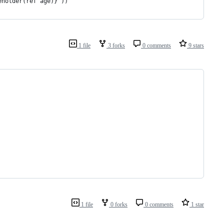
eholder(ref age)}"))
1 file
3 forks
0 comments
9 stars
1 file
0 forks
0 comments
1 star