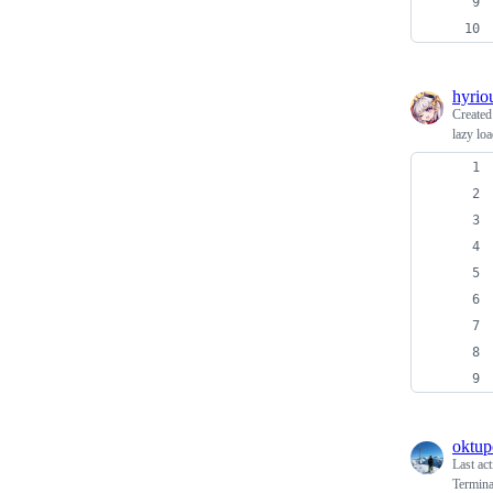
hyrio
Create
lazy lo
oktup
Last ac
Termina