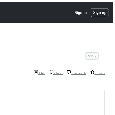
Sign in
Sign up
Sort
1 file
2 forks
0 comments
10 stars