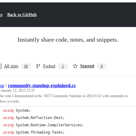
ts
Back to GitHub
Instantly share code, notes, and snippets.
All gists
Forked
Starred
18
1
6
par
/
community-standup-explained.cs
d
January 12, 2023 23:35
 the code I demonstrated at the .NET Community Standup on 2023/1/12 with comments to
 how it works.
using
System
;
using
System
.
Reflection
.
Emit
;
using
System
.
Runtime
.
CompilerServices
;
using
System
.
Threading
.
Tasks
;