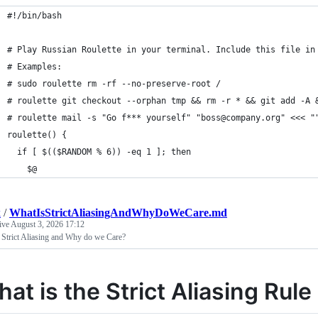
#!/bin/bash
# Play Russian Roulette in your terminal. Include this file in
# Examples:
# sudo roulette rm -rf --no-preserve-root /
# roulette git checkout --orphan tmp && rm -r * && git add -A 
# roulette mail -s "Go f*** yourself" "boss@company.org" <<< "
roulette() {
  if [ $(($RANDOM % 6)) -eq 1 ]; then
    $@
k
/
WhatIsStrictAliasingAndWhyDoWeCare.md
tive
August 3, 2026 17:12
 Strict Aliasing and Why do we Care?
at is the Strict Aliasing Ru