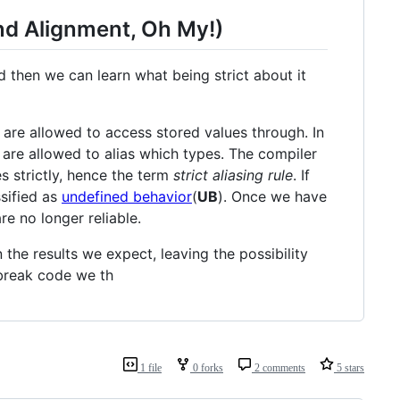
nd Alignment, Oh My!)
nd then we can learn what being strict about it
are allowed to access stored values through. In
are allowed to alias which types. The compiler
s strictly, hence the term
strict aliasing rule
. If
ssified as
undefined behavior
(
UB
). Once we have
re no longer reliable.
n the results we expect, leaving the possibility
 break code we th
1 file
0 forks
2 comments
5 stars