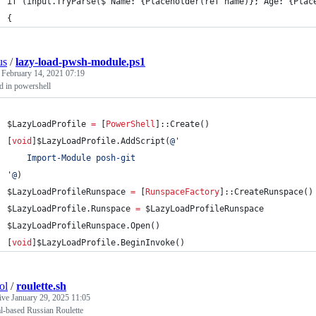
if (input.TryParse($"Name: {Placeholder(ref name)}; Age: {Plac
{ 
us
/
lazy-load-pwsh-module.ps1
d
February 14, 2021 07:19
ad in powershell
$LazyLoadProfile
=
 [
PowerShell
]::Create()
[
void
]
$LazyLoadProfile
.AddScript
(
@'
    Import-Module posh-git
'@
)
$LazyLoadProfileRunspace
=
 [
RunspaceFactory
]::CreateRunspace()
$LazyLoadProfile
.Runspace
=
$LazyLoadProfileRunspace
$LazyLoadProfileRunspace
.Open
()
[
void
]
$LazyLoadProfile
.BeginInvoke
()
ol
/
roulette.sh
tive
January 29, 2025 11:05
l-based Russian Roulette