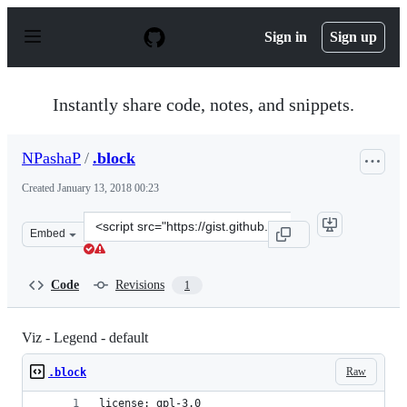
S
k
Sign in
Sign up
i
p
t
o
Instantly share code, notes, and snippets.
c
o
n
NPashaP
/
.block
t
e
Created
January 13, 2018 00:23
n
t
Clone
Embed
this
repository
at
Code
Revisions
1
&lt;script
src=&quot;https://gist.github.com/NPashaP/0f1f314af713
Viz - Legend - default
Raw
.block
license: gpl-3.0