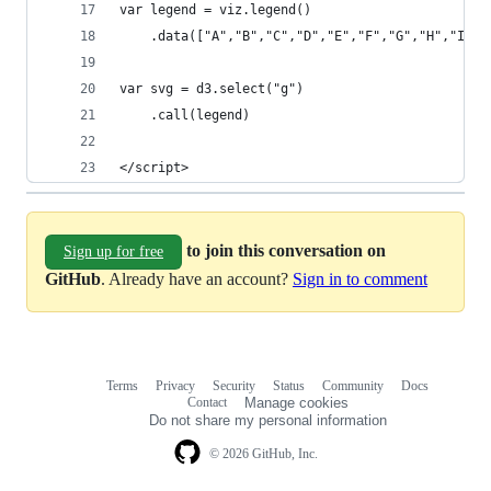
var legend = viz.legend()
	.data(["A","B","C","D","E","F","G","H","I","
var svg = d3.select("g")
	.call(legend)
</script>
to join this conversation on
Sign up for free
GitHub
. Already have an account?
Sign in to comment
Terms
Privacy
Security
Status
Community
Docs
Footer
Footer
Contact
Manage cookies
navigation
Do not share my personal information
© 2026 GitHub, Inc.