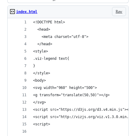
Raw
index.html
<!DOCTYPE html>
  <head>
    <meta charset="utf-8">
  </head>
<style>
.viz-legend text{
}
</style>
<body>
<svg width="960" height="500">
<g transform="translate(50,50)"></g>
</svg>
<script src="https://d3js.org/d3.v4.min.js"></sc
<script src="http://vizjs.org/viz.v1.3.0.min.js"
<script>